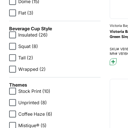
Dome
(15)
Flat
(3)
Victoria Ba
Beverage Cup Style
Victoria 
Insulated
(26)
Green Sin
Squat
(8)
SKU#
VB1
Mfr#
VB16
Tall
(2)
Wrapped
(2)
Themes
Stock Print
(10)
Unprinted
(8)
Coffee Haze
(6)
Mistique®
(5)