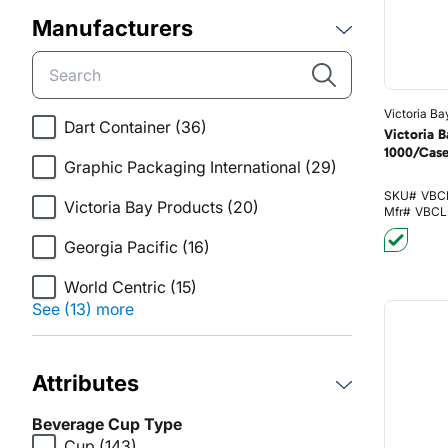
Manufacturers
Victoria Ba
Dart Container
(36)
Victoria 
1000/Cas
Graphic Packaging International
(29)
SKU#
VBC
Victoria Bay Products
(20)
Mfr#
VBCL
Georgia Pacific
(16)
World Centric
(15)
See (13) more
Attributes
Beverage Cup Type
Cup
(143)