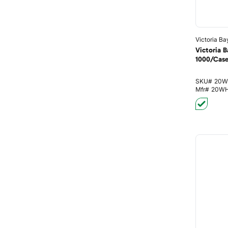
Victoria Ba
Victoria 
1000/Cas
SKU#
20W
Mfr#
20W