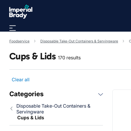
Skip to main content
Foodservice
Disposable Take-Out Containers & Servingware
C
Cups & Lids
170 results
Clear all
Categories
Disposable Take-Out Containers &
Servingware
Cups & Lids