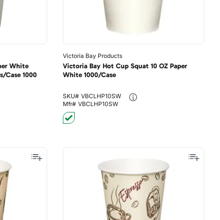
Victoria Bay Products
per White
Victoria Bay Hot Cup Squat 10 OZ Paper
s/Case 1000
White 1000/Case
SKU#
VBCLHP10SW
Mfr#
VBCLHP10SW