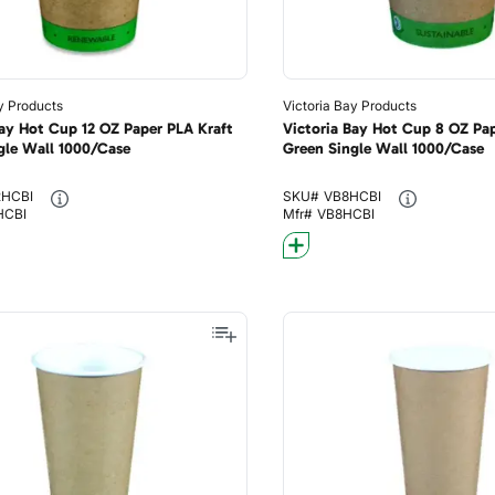
y Products
Victoria Bay Products
Bay Hot Cup 12 OZ Paper PLA Kraft
Victoria Bay Hot Cup 8 OZ Pap
gle Wall 1000/Case
Green Single Wall 1000/Case
2HCBI
SKU#
VB8HCBI
HCBI
Mfr#
VB8HCBI