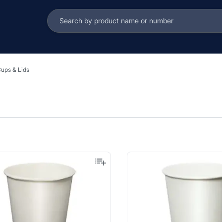
ups & Lids