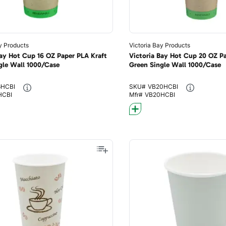
y Products
Victoria Bay Products
Bay Hot Cup 16 OZ Paper PLA Kraft
Victoria Bay Hot Cup 20 OZ Pa
gle Wall 1000/Case
Green Single Wall 1000/Case
6HCBI
SKU#
VB20HCBI
HCBI
Mfr#
VB20HCBI