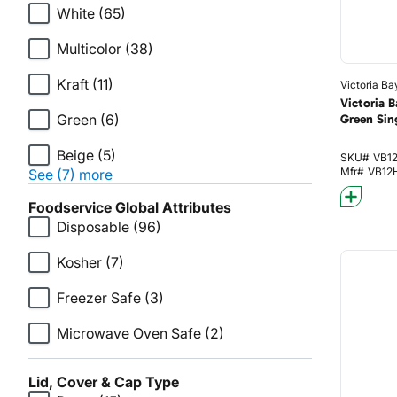
White
(65)
Multicolor
(38)
Kraft
(11)
Victoria Ba
Victoria 
Green
(6)
Green Sin
Beige
(5)
SKU#
VB1
Mfr#
VB12
See (7) more
Foodservice Global Attributes
Disposable
(96)
Kosher
(7)
Freezer Safe
(3)
Microwave Oven Safe
(2)
Lid, Cover & Cap Type