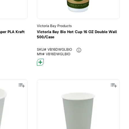
Victoria Bay Products
per PLA Kraft
Victoria Bay Bio Hot Cup 16 OZ Double Wall
500/Case
SKU#
VB16DWGLBIO
Mfr#
VB16DWGLBIO