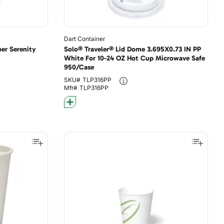
Dart Container
er Serenity
Solo® Traveler® Lid Dome 3.695X0.73 IN PP
White For 10-24 OZ Hot Cup Microwave Safe
950/Case
SKU#
TLP316PP
Mfr#
TLP316PP