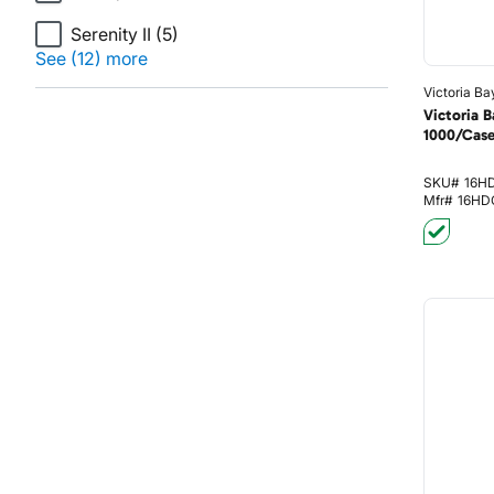
Serenity II
(5)
See (12) more
Victoria Ba
Victoria 
1000/Cas
SKU#
16H
Mfr#
16HD