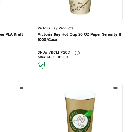
Victoria Bay Products
er PLA Kraft
Victoria Bay Hot Cup 20 OZ Paper Serenity II
1000/Case
SKU#
VBCLHP20D
Mfr#
VBCLHP20D