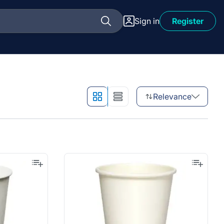
Sign in
Register
Relevance