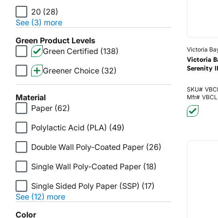
20
(28)
See (3) more
Green Product Levels
Victoria Ba
Green Certified
(138)
Victoria 
Serenity I
Greener Choice
(32)
SKU#
VBC
Material
Mfr#
VBCL
Paper
(62)
Polylactic Acid (PLA)
(49)
Double Wall Poly-Coated Paper
(26)
Single Wall Poly-Coated Paper
(18)
Single Sided Poly Paper (SSP)
(17)
See (12) more
Color