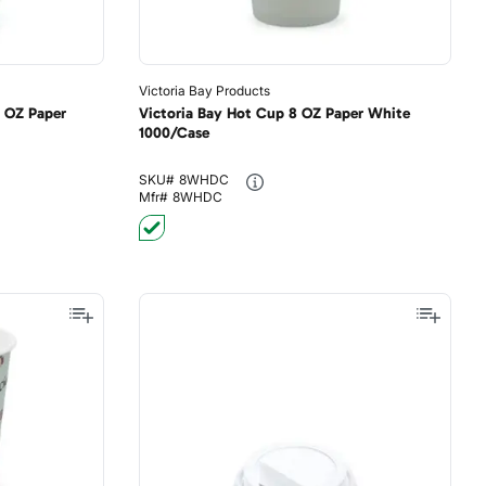
Victoria Bay Products
0 OZ Paper
Victoria Bay Hot Cup 8 OZ Paper White
1000/Case
SKU#
8WHDC
Mfr#
8WHDC