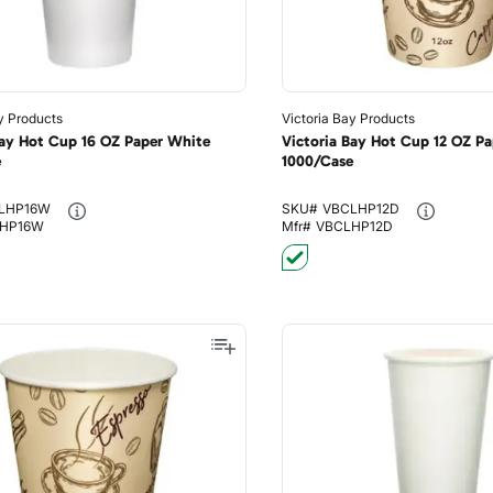
y Products
Victoria Bay Products
Bay Hot Cup 16 OZ Paper White
Victoria Bay Hot Cup 12 OZ Pap
e
1000/Case
LHP16W
SKU#
VBCLHP12D
HP16W
Mfr#
VBCLHP12D