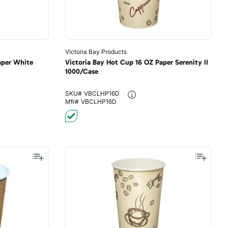
Victoria Bay Products
aper White
Victoria Bay Hot Cup 16 OZ Paper Serenity II
1000/Case
SKU#
VBCLHP16D
Mfr#
VBCLHP16D