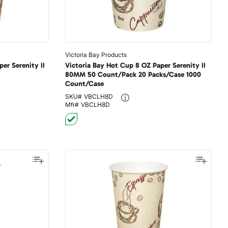
Victoria Bay Products
er Serenity II
Victoria Bay Hot Cup 8 OZ Paper Serenity II
80MM 50 Count/Pack 20 Packs/Case 1000
Count/Case
SKU#
VBCLH8D
Mfr#
VBCLH8D