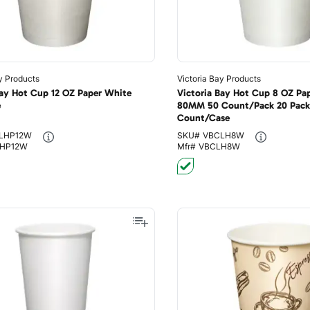
y Products
Victoria Bay Products
Bay Hot Cup 12 OZ Paper White
Victoria Bay Hot Cup 8 OZ Pa
e
80MM 50 Count/Pack 20 Pack
Count/Case
LHP12W
SKU#
VBCLH8W
HP12W
Mfr#
VBCLH8W