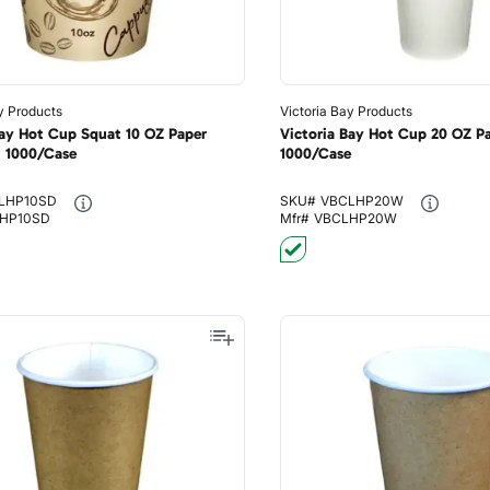
y Products
Victoria Bay Products
Bay Hot Cup Squat 10 OZ Paper
Victoria Bay Hot Cup 20 OZ P
I 1000/Case
1000/Case
LHP10SD
SKU#
VBCLHP20W
HP10SD
Mfr#
VBCLHP20W