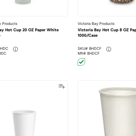
y Products
Victoria Bay Products
Bay Hot Cup 20 OZ Paper White
Victoria Bay Hot Cup 8 OZ Pap
e
1000/Case
HDC
SKU#
8HDCF
HDC
Mfr#
8HDCF