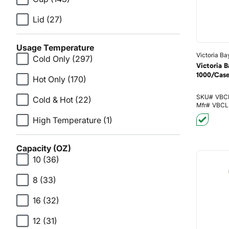
Lid
(27)
Usage Temperature
Victoria Ba
Cold Only
(297)
Victoria 
1000/Cas
Hot Only
(170)
SKU#
VBC
Cold & Hot
(22)
Mfr#
VBCL
High Temperature
(1)
Capacity (OZ)
10
(36)
8
(33)
16
(32)
12
(31)