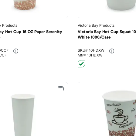
y Products
Victoria Bay Products
Bay Hot Cup 16 OZ Paper Serenity
Victoria Bay Hot Cup Squat 1
e
White 1000/Case
DCCF
SKU#
10HDXW
CCF
Mfr#
10HDXW