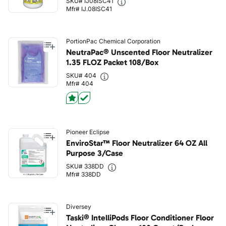
SKU# IJ08ISC41
Mfr# IJ.08ISC41
PortionPac Chemical Corporation
NeutraPac® Unscented Floor Neutralizer
1.35 FLOZ Packet 108/Box
SKU# 404
Mfr# 404
Pioneer Eclipse
EnviroStar™ Floor Neutralizer 64 OZ All
Purpose 3/Case
SKU# 338DD
Mfr# 338DD
Diversey
Taski® IntelliPods Floor Conditioner Floor