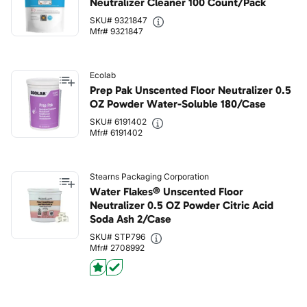
Neutralizer Cleaner 100 Count/Pack
SKU# 9321847
Mfr# 9321847
Ecolab
Prep Pak Unscented Floor Neutralizer 0.5
OZ Powder Water-Soluble 180/Case
SKU# 6191402
Mfr# 6191402
Stearns Packaging Corporation
Water Flakes® Unscented Floor
Neutralizer 0.5 OZ Powder Citric Acid
Soda Ash 2/Case
SKU# STP796
Mfr# 2708992