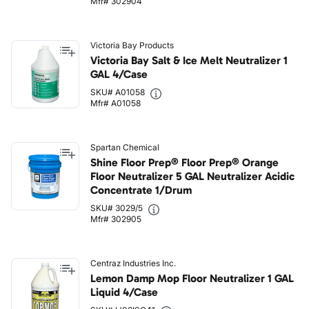
Mfr# 302904
Victoria Bay Products
Victoria Bay Salt & Ice Melt Neutralizer 1
GAL 4/Case
SKU# A01058
Mfr# A01058
Spartan Chemical
Shine Floor Prep® Floor Prep® Orange
Floor Neutralizer 5 GAL Neutralizer Acidic
Concentrate 1/Drum
SKU# 3029/5
Mfr# 302905
Centraz Industries Inc.
Lemon Damp Mop Floor Neutralizer 1 GAL
Liquid 4/Case