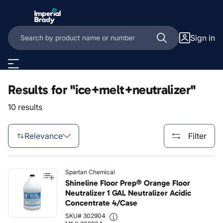
Skip to main content
Sign in
Results for "ice+melt+neutralizer"
10 results
Relevance
Filter
Spartan Chemical
Shineline Floor Prep® Orange Floor
Neutralizer 1 GAL Neutralizer Acidic
Concentrate 4/Case
SKU# 302904