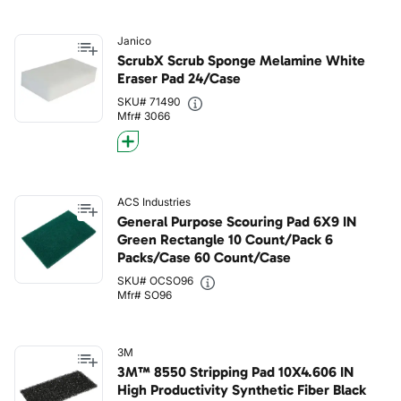
Janico
ScrubX Scrub Sponge Melamine White
Eraser Pad 24/Case
SKU# 71490
Mfr# 3066
ACS Industries
General Purpose Scouring Pad 6X9 IN
Green Rectangle 10 Count/Pack 6
Packs/Case 60 Count/Case
SKU# OCSO96
Mfr# SO96
3M
3M™ 8550 Stripping Pad 10X4.606 IN
High Productivity Synthetic Fiber Black