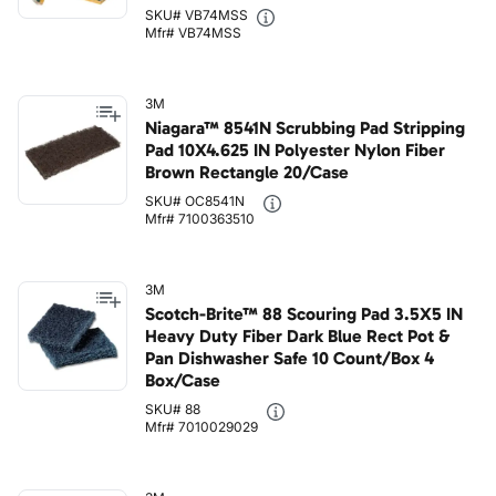
SKU# VB74MSS
Mfr# VB74MSS
3M
Niagara™ 8541N Scrubbing Pad Stripping
Pad 10X4.625 IN Polyester Nylon Fiber
Brown Rectangle 20/Case
SKU# OC8541N
Mfr# 7100363510
3M
Scotch-Brite™ 88 Scouring Pad 3.5X5 IN
Heavy Duty Fiber Dark Blue Rect Pot &
Pan Dishwasher Safe 10 Count/Box 4
Box/Case
SKU# 88
Mfr# 7010029029