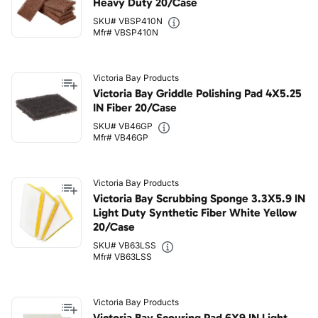
Heavy Duty 20/Case
SKU# VBSP410N
Mfr# VBSP410N
Victoria Bay Products
Victoria Bay Griddle Polishing Pad 4X5.25
IN Fiber 20/Case
SKU# VB46GP
Mfr# VB46GP
Victoria Bay Products
Victoria Bay Scrubbing Sponge 3.3X5.9 IN
Light Duty Synthetic Fiber White Yellow
20/Case
SKU# VB63LSS
Mfr# VB63LSS
Victoria Bay Products
Victoria Bay Scouring Pad 6X9 IN Light