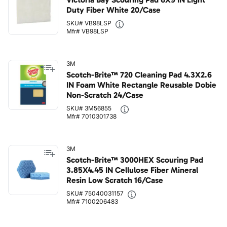
Duty Fiber White 20/Case
SKU# VB98LSP
Mfr# VB98LSP
3M
Scotch-Brite™ 720 Cleaning Pad 4.3X2.6
IN Foam White Rectangle Reusable Dobie
Non-Scratch 24/Case
SKU# 3M56855
Mfr# 7010301738
3M
Scotch-Brite™ 3000HEX Scouring Pad
3.85X4.45 IN Cellulose Fiber Mineral
Resin Low Scratch 16/Case
SKU# 75040031157
Mfr# 7100206483