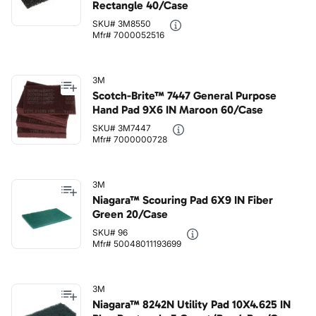
Rectangle 40/Case
SKU# 3M8550
Mfr# 7000052516
3M
Scotch-Brite™ 7447 General Purpose
Hand Pad 9X6 IN Maroon 60/Case
SKU# 3M7447
Mfr# 7000000728
3M
Niagara™ Scouring Pad 6X9 IN Fiber
Green 20/Case
SKU# 96
Mfr# 50048011193699
3M
Niagara™ 8242N Utility Pad 10X4.625 IN