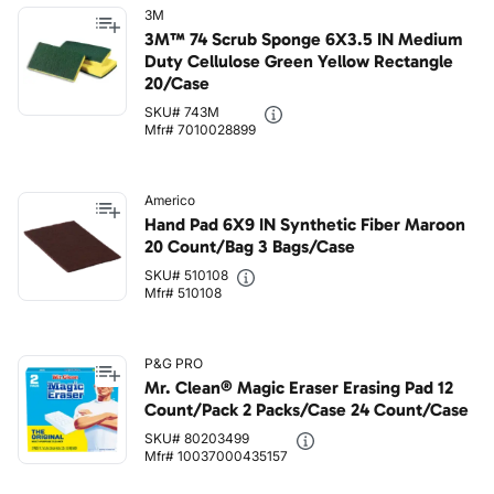
3M
3M™ 74 Scrub Sponge 6X3.5 IN Medium
Duty Cellulose Green Yellow Rectangle
20/Case
SKU# 743M
Mfr# 7010028899
Americo
Hand Pad 6X9 IN Synthetic Fiber Maroon
20 Count/Bag 3 Bags/Case
SKU# 510108
Mfr# 510108
P&G PRO
Mr. Clean® Magic Eraser Erasing Pad 12
Count/Pack 2 Packs/Case 24 Count/Case
SKU# 80203499
Mfr# 10037000435157