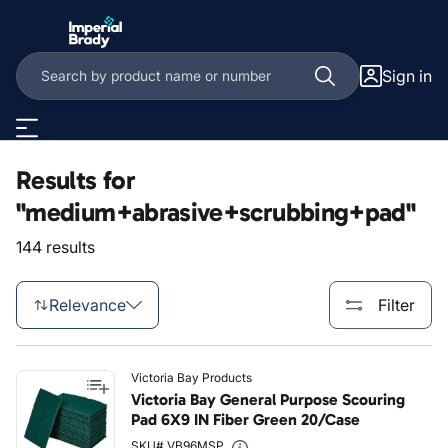
Skip to main content
Sign in
Results for
"medium+abrasive+scrubbing+pad"
144 results
Relevance
Filter
Victoria Bay Products
Victoria Bay General Purpose Scouring
Pad 6X9 IN Fiber Green 20/Case
SKU# VB96MSP