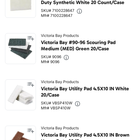
Duty Synthetic White 20 Count/Case
SKU# 7100228647
Mfr# 7100228647
Victoria Bay Products
Victoria Bay #90-96 Scouring Pad
Medium (MED) Green 20/Case
SKU# 9096
Mfr# 9096
Victoria Bay Products
Victoria Bay Utility Pad 4.5X10 IN White
20/Case
SKU# VBSP410W
Mfr# VBSP410W
Victoria Bay Products
Victoria Bay Utility Pad 4.5X10 IN Brown