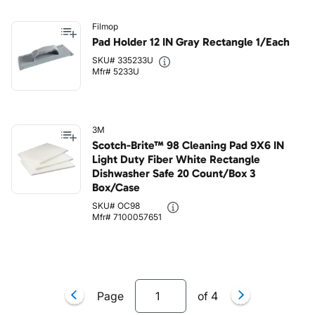
Filmop
Pad Holder 12 IN Gray Rectangle 1/Each
SKU# 335233U
Mfr# 5233U
3M
Scotch-Brite™ 98 Cleaning Pad 9X6 IN
Light Duty Fiber White Rectangle
Dishwasher Safe 20 Count/Box 3
Box/Case
SKU# OC98
Mfr# 7100057651
Page
of
4