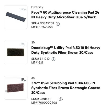
Diversey
Pace® 60 Multipurpose Cleaning Pad 24
IN Heavy Duty Microfiber Blue 5/Pack
SKU# D3345258
Mfr# D3345258
3M
Doodlebug™ Utility Pad 4.5X10 IN Heavy
Duty Synthetic Fiber Brown 20/Case
SKU# 541010
Mfr# 631
3M
3M™ 8541 Scrubbing Pad 10X4.606 IN
Synthetic Fiber Brown Rectangle Coarse
20/Case
SKU# 3M8541
Mfr# 7000002408