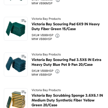
Mfr# VB96MSP
Victoria Bay Products
Victoria Bay Scouring Pad 6X9 IN Heavy
Duty Fiber Green 15/Case
SKU# VB86HSP
Mfr# VB86HSP
Victoria Bay Products
Victoria Bay Scouring Pad 3.5X6 IN Extra
Heavy Duty Blue Pot & Pan 20/Case
SKU# VB88HSP
Mfr# VB88HSP
Victoria Bay Products
Victoria Bay Scrubbing Sponge 3.6X6.1 IN
Medium Duty Synthetic Fiber Yellow
Green 20/Case