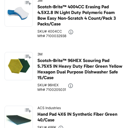
3M
Scotch-Brite™ 4004CC Erasing Pad
4.5X2.8 IN Light Duty Polymeric Foam
Bow Easy Non-Scratch 4 Count/Pack 3
Packs/Case
SKU# 4004CC
Mfr# 7100032938
3M
Scotch-Brite™ 96HEX Scouring Pad
5.75X5 IN Heavy Duty Fiber Green Yellow
Hexagon Dual Purpose Dishwasher Safe
15/Case
SKU# 96HEX
Mfr# 7100205031
ACS Industries
Hand Pad 4X6 IN Synthetic Fiber Green
40/Case
SKU# 486K