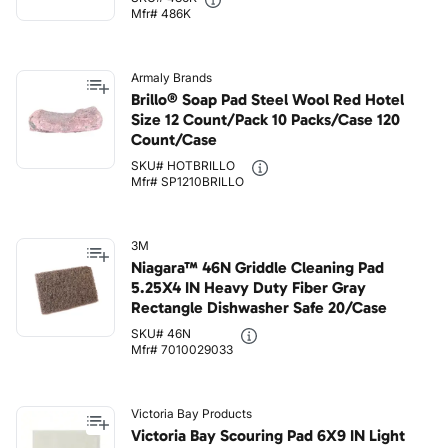
Mfr# 486K
Armaly Brands
Brillo® Soap Pad Steel Wool Red Hotel
Size 12 Count/Pack 10 Packs/Case 120
Count/Case
SKU# HOTBRILLO
Mfr# SP1210BRILLO
3M
Niagara™ 46N Griddle Cleaning Pad
5.25X4 IN Heavy Duty Fiber Gray
Rectangle Dishwasher Safe 20/Case
SKU# 46N
Mfr# 7010029033
Victoria Bay Products
Victoria Bay Scouring Pad 6X9 IN Light