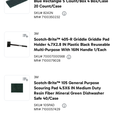
Blue Rectangle 5 Count/Box 4 Box/Case
20 Count/Case
SKU# 8242N
Mfr# 7100350232
3M
Scotch-Brite™ 405-R Griddle Griddle Pad
Holder 4.7X2.8 IN Plastic Black Reuseable
Multi-Purpose With 16IN Handle 1/Each
SKU# 70007000568
Mfr# 7100079028
3M
Scotch-Brite™ 105 General Purpose
Scouring Pad 4.5X6 IN Medium Duty
Resin Fiber Mineral Green Dishwasher
Safe 40/Case
SKU# 105PAD
Mfr# 7100057429