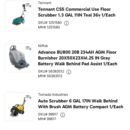
Tennant
Tennant CS5 Commercial Use Floor
Scrubber 1.3 GAL 11IN Teal 36v 1/Each
SKU# 1251580
Mfr# 1251580
Nilfisk
Advance BU800 20B 234AH AGM Floor
Burnisher 20X50X23X41.25 IN Gray
Battery Walk Behind Pad Assist 1/Each
SKU# 56383512
Mfr# 56383512
Tornado Industries
Auto Scrubber 6 GAL 17IN Walk Behind
With Brush AGM Battery Compact 1/Each
SKU# 99617
Mfr# 99617