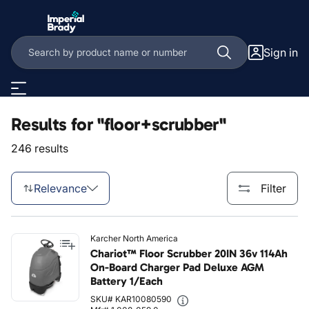
Skip to main content
Sign in
Results for "floor+scrubber"
246 results
Relevance
Filter
Karcher North America
Chariot™ Floor Scrubber 20IN 36v 114Ah
On-Board Charger Pad Deluxe AGM
Battery 1/Each
SKU# KAR10080590