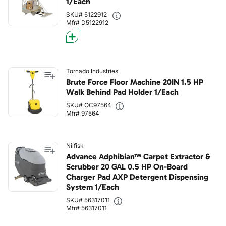
1/Each
SKU# 5122912
Mfr# D5122912
Tornado Industries
Brute Force Floor Machine 20IN 1.5 HP
Walk Behind Pad Holder 1/Each
SKU# OC97564
Mfr# 97564
Nilfisk
Advance Adphibian™ Carpet Extractor &
Scrubber 20 GAL 0.5 HP On-Board
Charger Pad AXP Detergent Dispensing
System 1/Each
SKU# 56317011
Mfr# 56317011