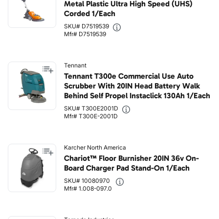
Metal Plastic Ultra High Speed (UHS)
Corded 1/Each
SKU# D7519539
Mfr# D7519539
Tennant
Tennant T300e Commercial Use Auto
Scrubber With 20IN Head Battery Walk
Behind Self Propel Instaclick 130Ah 1/Each
SKU# T300E2001D
Mfr# T300E-2001D
Karcher North America
Chariot™ Floor Burnisher 20IN 36v On-
Board Charger Pad Stand-On 1/Each
SKU# 10080970
Mfr# 1.008-097.0