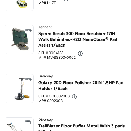
Mfr# L-17E
Tennant
Speed Scrub 300 Floor Scrubber 17IN
Walk Behind ec-H2O NanoClean® Pad
Assist 1/Each
SKU# 9004138
Mfr# MV-SS300-0002
Diversey
Galaxy 20D Floor Polisher 20IN 1.5HP Pad
Holder 1/Each
SKU# OC0302008
Mfr# 0302008
Diversey
TrailBlazer Floor Buffer Metal With 3 pads