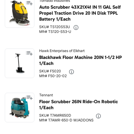
Tornado Industries
Auto Scrubber 43X21X41 IN 11 GAL Self
Propel Traction Drive 20 IN Disk TPPL
Battery 1/Each
SKU# TS120S53U
Mfr# TS120-S53-U
Hawk Enterprises of Elkhart
Blackhawk Floor Machine 20IN 1-1/2 HP
1/Each
SKU# F5020
Mfr# F50-20-02
Tennant
Floor Scrubber 26IN Ride-On Robotic
1/Each
SKU# T7AMR650D
Mfr# T7AMR-650-D W/ADDONS