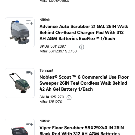
Mfr# 1.008-059.0
Nilfisk
Advance Auto Scrubber 21 GAL 26IN Walk
Behind On-Board Charger Pad With 312
AH AGM Batteries EcoFlex™ 1/Each
SKU# 56112397
Mfr# 56112397 SC750
Tennant
Nobles® Scout ™ 6 Commercial Use Floor
Sweeper 26IN Teal Cordless Walk Behind
42 Ah Gel Battery 1/Each
SKU# 1251270
Mfr# 1251270
Nilfisk
Viper Floor Scrubber 59X29X40 IN 26IN
Black Red With 312 AH AGM Batteries