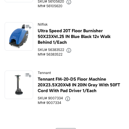
SKU# 56105620
Mfr# 56105620
Nilfisk
Ultra Speed 20T Floor Burnisher
50X23X41.25 IN Blue Black 12v Walk
Behind 1/Each
SKU# 56383522
Mfr# 56383522
Tennant
Tennant FM-20-DS Floor Machine
20X23.5X20X48 IN 20IN Gray With 50FT
Cord With Pad Driver 1/Each
SKU# 9007334
Mfr# 9007334