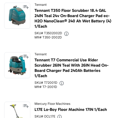
Tennant
Tennant T350 Floor Scrubber 18.4 GAL
24IN Teal 24v On-Board Charger Pad ec-
H2O NanoClean® 240 Ah Wet Battery (4)
1/Each
SKU# T3502002D
Mfr# T350-2002D
Tennant
Tennant T7 Commercial Use Rider
Scrubber 26IN Teal With 26IN Head On-
Board Charger Pad 240Ah Batteries
1/Each
SKU# T72001D
Mfr# T7-2001D
Mercury Floor Machines
L17E Lo-Boy Floor Machine 17IN 1/Each
SKU# OCL17E