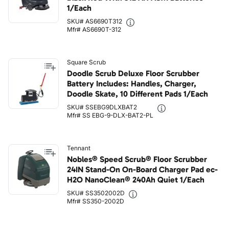
1/Each
SKU# AS6690T312
Mfr# AS6690T-312
Square Scrub
Doodle Scrub Deluxe Floor Scrubber
Battery Includes: Handles, Charger,
Doodle Skate, 10 Different Pads 1/Each
SKU# SSEBG9DLXBAT2
Mfr# SS EBG-9-DLX-BAT2-PL
Tennant
Nobles® Speed Scrub® Floor Scrubber
24IN Stand-On On-Board Charger Pad ec-
H2O NanoClean® 240Ah Quiet 1/Each
SKU# SS3502002D
Mfr# SS350-2002D