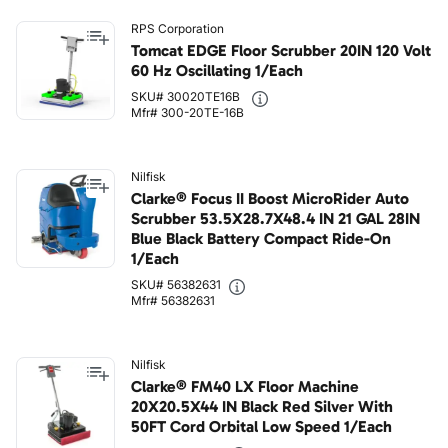
RPS Corporation
Tomcat EDGE Floor Scrubber 20IN 120 Volt
60 Hz Oscillating 1/Each
SKU# 30020TE16B
Mfr# 300-20TE-16B
Nilfisk
Clarke® Focus II Boost MicroRider Auto
Scrubber 53.5X28.7X48.4 IN 21 GAL 28IN
Blue Black Battery Compact Ride-On
1/Each
SKU# 56382631
Mfr# 56382631
Nilfisk
Clarke® FM40 LX Floor Machine
20X20.5X44 IN Black Red Silver With
50FT Cord Orbital Low Speed 1/Each