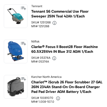
Tennant
Tennant S6 Commercial Use Floor
Sweeper 25IN Teal 42Ah 1/Each
SKU# 1251268
Mfr# 1251268
Nilfisk
Clarke® Focus II Boost28 Floor Machine
60.5X29X44 IN Blue 312 AGM 1/Each
SKU# 05374A
Mfr# 05374A
Karcher North America
Chariot™ iScrub 26 Floor Scrubber 27 GAL
26IN 234Ah Stand-On On-Board Charger
Pad Pad Driver AGM Battery 1/Each
SKU# 10081070
Mfr# 1.008-107.0