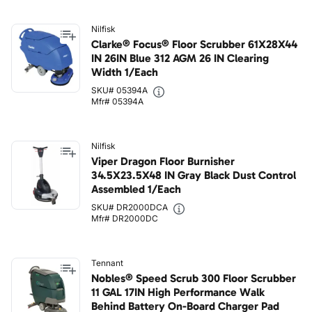
Nilfisk
Clarke® Focus® Floor Scrubber 61X28X44
IN 26IN Blue 312 AGM 26 IN Clearing
Width 1/Each
SKU# 05394A
Mfr# 05394A
Nilfisk
Viper Dragon Floor Burnisher
34.5X23.5X48 IN Gray Black Dust Control
Assembled 1/Each
SKU# DR2000DCA
Mfr# DR2000DC
Tennant
Nobles® Speed Scrub 300 Floor Scrubber
11 GAL 17IN High Performance Walk
Behind Battery On-Board Charger Pad