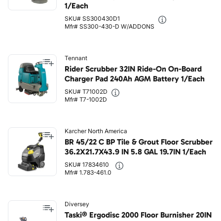
1/Each
SKU# SS300430D1
Mfr# SS300-430-D W/ADDONS
Tennant
Rider Scrubber 32IN Ride-On On-Board
Charger Pad 240Ah AGM Battery 1/Each
SKU# T71002D
Mfr# T7-1002D
Karcher North America
BR 45/22 C BP Tile & Grout Floor Scrubber
36.2X21.7X43.9 IN 5.8 GAL 19.7IN 1/Each
SKU# 17834610
Mfr# 1.783-461.0
Diversey
Taski® Ergodisc 2000 Floor Burnisher 20IN