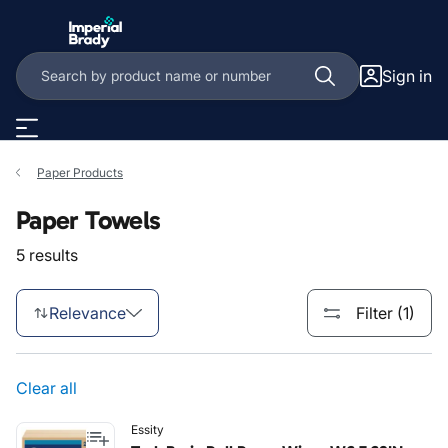
Skip to main content
Sign in
Paper Products
Paper Towels
5 results
Relevance
Filter (1)
Clear all
Essity