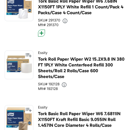
Tork Basic Roll Paper Wiper W6 7.68IN
X1150FT 1PLY White Refill 1 Count/Pack 4
Packs/Case 4 Count/Case
SKU# 291370
Mfr# 291370
Essity
Tork Roll Paper Wiper W2 15.2X9.8 IN 380
FT 1PLY White Centerfeed Refill 300
Sheets/Roll 2 Rolls/Case 600
Sheets/Case
SKU# 192128
Mfr# 192128
Essity
Tork Basic Roll Paper Wiper W6 7.6811IN
X1150FT Kraft Refill Basic 9.055IN Roll
1.457IN Core Diameter 4 Rolls/Case