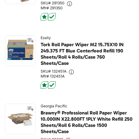
SKU# 291350
Mfr# 291350
Essity
Tork Roll Paper Wiper M2 15.75X10 IN
249.375 FT Blue Centerfeed Refill 190
Sheets/Roll 4 Rolls/Case 760
Sheets/Case
SKU# 132451A
Mfr# 132451A
Georgia Pacific
Brawny® Professional Roll Paper Wiper
10.000IN X22.800FT 1PLY White Refill 250
Sheets/Roll 6 Rolls/Case 1500
Sheets/Case