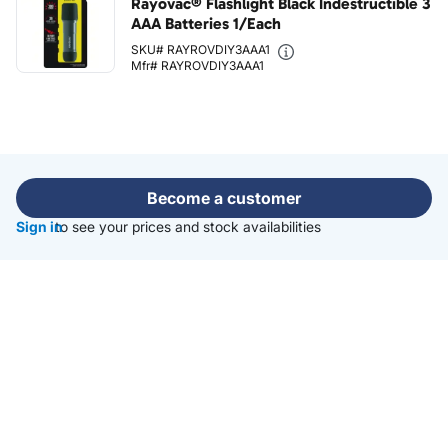
Rayovac® Flashlight Black Indestructible 3
AAA Batteries 1/Each
SKU# RAYROVDIY3AAA1
Mfr# RAYROVDIY3AAA1
Become a customer
Sign in
to see your prices and stock availabilities