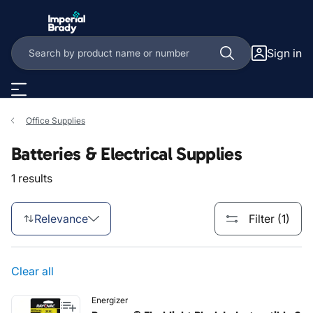
Skip to main content
Sign in
Office Supplies
Batteries & Electrical Supplies
1 results
Relevance
Filter (1)
Clear all
Energizer