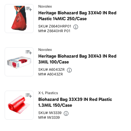
Novolex
Heritage Biohazard Bag 33X40 IN Red
Plastic 14MIC 250/Case
SKU# Z6640HRP01
Mfr# Z6640HR P01
Novolex
Heritage Biohazard Bag 30X43 IN Red
3MIL 100/Case
SKU# A6043ZR
Mfr# A6043ZR
X-L Plastics
Biohazard Bag 33X39 IN Red Plastic
1.3MIL 150/Case
SKU# IW3339
Mfr# IW3339