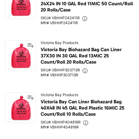
24X24 IN 10 GAL Red 11MIC 50 Count/Roll
20 Rolls/Case
SKU# VBHHP242411R
Mfr# VBHHP242411R
Victoria Bay Products
Victoria Bay Biohazard Bag Can Liner
37X30 IN 30 GAL Red 13MIC 25
Count/Roll 20 Rolls/Case
SKU# VBHHP303713R
Mfr# VBHHP303713R
Victoria Bay Products
Victoria Bay Can Liner Biohazard Bag
40X48 IN 45 GAL Red Plastic 16MIC 25
Count/Roll 10 Rolls/Case
SKU# VBHHP404816R
Mfr# VBHHP404816R