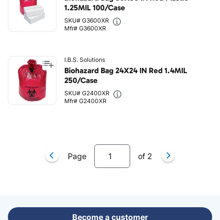
1.25MIL 100/Case
SKU# G3600XR
Mfr# G3600XR
I.B.S. Solutions
Biohazard Bag 24X24 IN Red 1.4MIL
250/Case
SKU# G2400XR
Mfr# G2400XR
Page
of
2
Become a customer