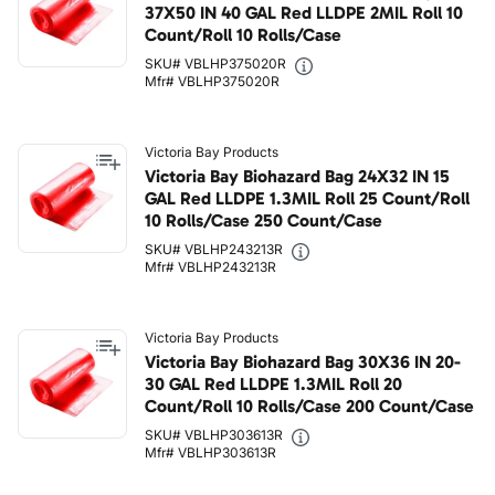
37X50 IN 40 GAL Red LLDPE 2MIL Roll 10
Count/Roll 10 Rolls/Case
SKU# VBLHP375020R
Mfr# VBLHP375020R
Victoria Bay Products
Victoria Bay Biohazard Bag 24X32 IN 15
GAL Red LLDPE 1.3MIL Roll 25 Count/Roll
10 Rolls/Case 250 Count/Case
SKU# VBLHP243213R
Mfr# VBLHP243213R
Victoria Bay Products
Victoria Bay Biohazard Bag 30X36 IN 20-
30 GAL Red LLDPE 1.3MIL Roll 20
Count/Roll 10 Rolls/Case 200 Count/Case
SKU# VBLHP303613R
Mfr# VBLHP303613R