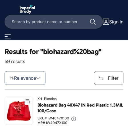
Skip to main content
Sign in
Results for "biohazard%20bag"
59 results
Relevance
Filter
X-L Plastics
Biohazard Bag 40X47 IN Red Plastic 1.3MIL
100/Case
SKU# IW4047X100
Mfr# IW4047X100