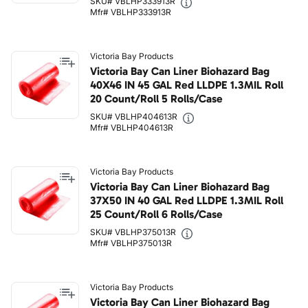
SKU# VBLHP333913R
Mfr# VBLHP333913R
Victoria Bay Products
Victoria Bay Can Liner Biohazard Bag
40X46 IN 45 GAL Red LLDPE 1.3MIL Roll
20 Count/Roll 5 Rolls/Case
SKU# VBLHP404613R
Mfr# VBLHP404613R
Victoria Bay Products
Victoria Bay Can Liner Biohazard Bag
37X50 IN 40 GAL Red LLDPE 1.3MIL Roll
25 Count/Roll 6 Rolls/Case
SKU# VBLHP375013R
Mfr# VBLHP375013R
Victoria Bay Products
Victoria Bay Can Liner Biohazard Bag