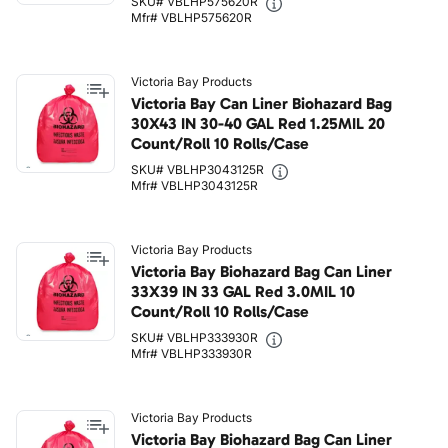
SKU# VBLHP575620R
Mfr# VBLHP575620R
Victoria Bay Products
Victoria Bay Can Liner Biohazard Bag
30X43 IN 30-40 GAL Red 1.25MIL 20
Count/Roll 10 Rolls/Case
SKU# VBLHP3043125R
Mfr# VBLHP3043125R
Victoria Bay Products
Victoria Bay Biohazard Bag Can Liner
33X39 IN 33 GAL Red 3.0MIL 10
Count/Roll 10 Rolls/Case
SKU# VBLHP333930R
Mfr# VBLHP333930R
Victoria Bay Products
Victoria Bay Biohazard Bag Can Liner