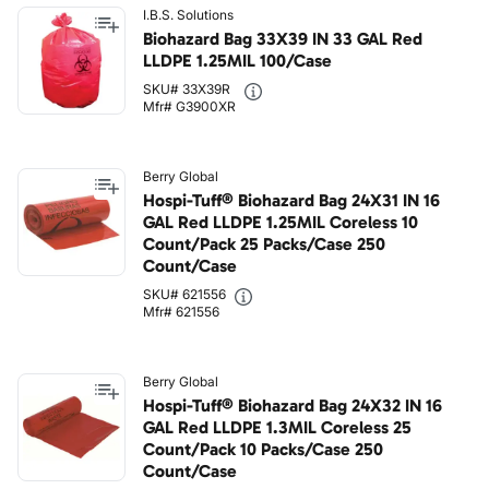
I.B.S. Solutions
Biohazard Bag 33X39 IN 33 GAL Red
LLDPE 1.25MIL 100/Case
SKU# 33X39R
Mfr# G3900XR
Berry Global
Hospi-Tuff® Biohazard Bag 24X31 IN 16
GAL Red LLDPE 1.25MIL Coreless 10
Count/Pack 25 Packs/Case 250
Count/Case
SKU# 621556
Mfr# 621556
Berry Global
Hospi-Tuff® Biohazard Bag 24X32 IN 16
GAL Red LLDPE 1.3MIL Coreless 25
Count/Pack 10 Packs/Case 250
Count/Case