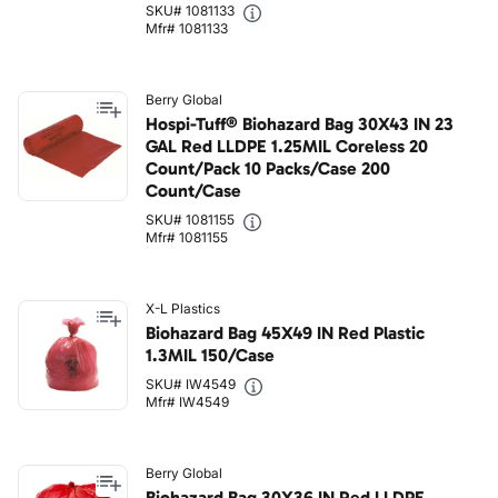
SKU# 1081133
Mfr# 1081133
Berry Global
Hospi-Tuff® Biohazard Bag 30X43 IN 23
GAL Red LLDPE 1.25MIL Coreless 20
Count/Pack 10 Packs/Case 200
Count/Case
SKU# 1081155
Mfr# 1081155
X-L Plastics
Biohazard Bag 45X49 IN Red Plastic
1.3MIL 150/Case
SKU# IW4549
Mfr# IW4549
Berry Global
Biohazard Bag 30X36 IN Red LLDPE