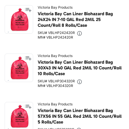
Victoria Bay Products
Victoria Bay Can Liner Biohazard Bag
24X24 IN 7-10 GAL Red 2MIL 25
Count/Roll 8 Rolls/Case
SKU# VBLHP242420R
Mfr# VBLHP242420R
Victoria Bay Products
Victoria Bay Can Liner Biohazard Bag
30X43 IN 40 GAL Red 2MIL 10 Count/Roll
10 Rolls/Case
SKU# VBLHP304320R
Mfr# VBLHP304320R
Victoria Bay Products
Victoria Bay Can Liner Biohazard Bag
57X56 IN 55 GAL Red 2MIL 10 Count/Roll
5 Rolls/Case