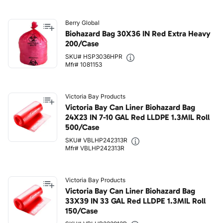
Berry Global
Biohazard Bag 30X36 IN Red Extra Heavy
200/Case
SKU# HSP3036HPR
Mfr# 1081153
Victoria Bay Products
Victoria Bay Can Liner Biohazard Bag
24X23 IN 7-10 GAL Red LLDPE 1.3MIL Roll
500/Case
SKU# VBLHP242313R
Mfr# VBLHP242313R
Victoria Bay Products
Victoria Bay Can Liner Biohazard Bag
33X39 IN 33 GAL Red LLDPE 1.3MIL Roll
150/Case