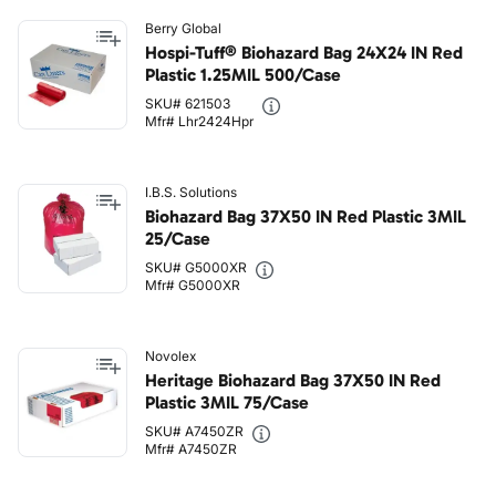
Berry Global
Hospi-Tuff® Biohazard Bag 24X24 IN Red
Plastic 1.25MIL 500/Case
SKU# 621503
Mfr# Lhr2424Hpr
I.B.S. Solutions
Biohazard Bag 37X50 IN Red Plastic 3MIL
25/Case
SKU# G5000XR
Mfr# G5000XR
Novolex
Heritage Biohazard Bag 37X50 IN Red
Plastic 3MIL 75/Case
SKU# A7450ZR
Mfr# A7450ZR