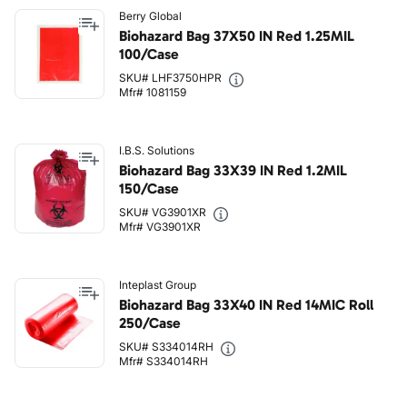
Berry Global
Biohazard Bag 37X50 IN Red 1.25MIL
100/Case
SKU# LHF3750HPR
Mfr# 1081159
I.B.S. Solutions
Biohazard Bag 33X39 IN Red 1.2MIL
150/Case
SKU# VG3901XR
Mfr# VG3901XR
Inteplast Group
Biohazard Bag 33X40 IN Red 14MIC Roll
250/Case
SKU# S334014RH
Mfr# S334014RH