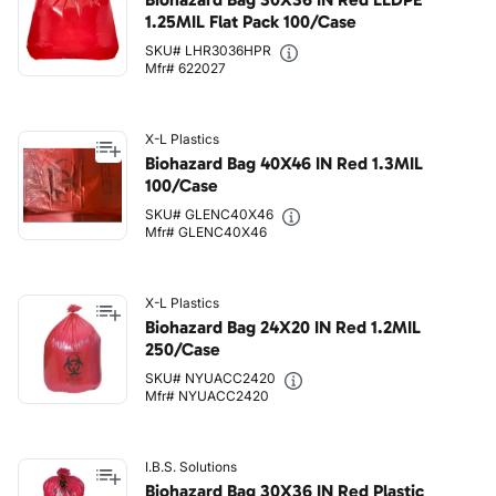
1.25MIL Flat Pack 100/Case
SKU# LHR3036HPR
Mfr# 622027
X-L Plastics
Biohazard Bag 40X46 IN Red 1.3MIL
100/Case
SKU# GLENC40X46
Mfr# GLENC40X46
X-L Plastics
Biohazard Bag 24X20 IN Red 1.2MIL
250/Case
SKU# NYUACC2420
Mfr# NYUACC2420
I.B.S. Solutions
Biohazard Bag 30X36 IN Red Plastic