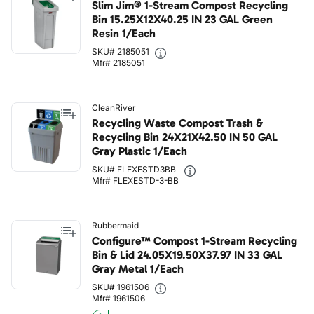
Slim Jim® 1-Stream Compost Recycling
Bin 15.25X12X40.25 IN 23 GAL Green
Resin 1/Each
SKU# 2185051
Mfr# 2185051
CleanRiver
Recycling Waste Compost Trash &
Recycling Bin 24X21X42.50 IN 50 GAL
Gray Plastic 1/Each
SKU# FLEXESTD3BB
Mfr# FLEXESTD-3-BB
Rubbermaid
Configure™ Compost 1-Stream Recycling
Bin & Lid 24.05X19.50X37.97 IN 33 GAL
Gray Metal 1/Each
SKU# 1961506
Mfr# 1961506