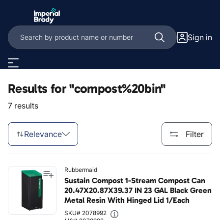
Skip to main content
Sign in
Results for "compost%20bin"
7 results
Relevance
Filter
Rubbermaid
Sustain Compost 1-Stream Compost Can
20.47X20.87X39.37 IN 23 GAL Black Green
Metal Resin With Hinged Lid 1/Each
SKU# 2078992