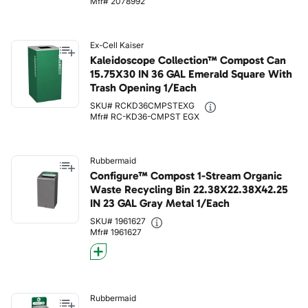
Mfr# 2078992
Ex-Cell Kaiser
Kaleidoscope Collection™ Compost Can
15.75X30 IN 36 GAL Emerald Square With
Trash Opening 1/Each
SKU# RCKD36CMPSTEXG
Mfr# RC-KD36-CMPST EGX
Rubbermaid
Configure™ Compost 1-Stream Organic
Waste Recycling Bin 22.38X22.38X42.25
IN 23 GAL Gray Metal 1/Each
SKU# 1961627
Mfr# 1961627
Rubbermaid