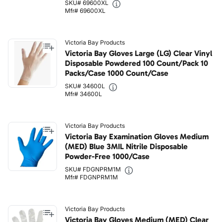
SKU# 69600XL
Mfr# 69600XL
Victoria Bay Products
Victoria Bay Gloves Large (LG) Clear Vinyl
Disposable Powdered 100 Count/Pack 10
Packs/Case 1000 Count/Case
SKU# 34600L
Mfr# 34600L
Victoria Bay Products
Victoria Bay Examination Gloves Medium
(MED) Blue 3MIL Nitrile Disposable
Powder-Free 1000/Case
SKU# FDGNPRM1M
Mfr# FDGNPRM1M
Victoria Bay Products
Victoria Bay Gloves Medium (MED) Clear