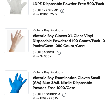
LDPE Disposable Powder-Free 500/Pack
SKU# BXPOLYMD
Mfr# BXPOLYMD
Victoria Bay Products
Victoria Bay Gloves XL Clear Vinyl
Disposable Powdered 100 Count/Pack 10
Packs/Case 1000 Count/Case
SKU# 34600XL
Mfr# 34600XL
Victoria Bay Products
Victoria Bay Examination Gloves Small
(SM) Blue 3MIL Nitrile Disposable
Powder-Free 1000/Case
SKU# FDGNPRS1M
Mfr# FDGNPRS1M