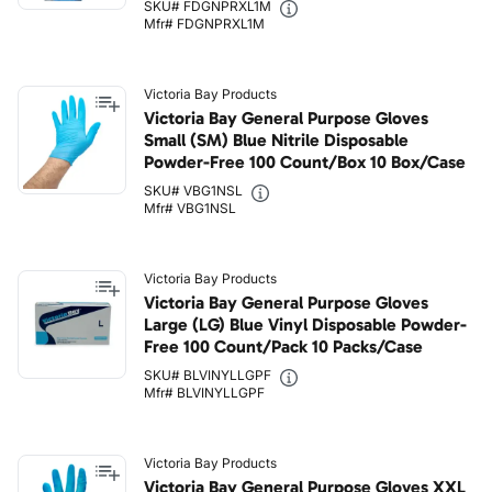
SKU# FDGNPRXL1M
Mfr# FDGNPRXL1M
Victoria Bay Products
Victoria Bay General Purpose Gloves
Small (SM) Blue Nitrile Disposable
Powder-Free 100 Count/Box 10 Box/Case
SKU# VBG1NSL
Mfr# VBG1NSL
Victoria Bay Products
Victoria Bay General Purpose Gloves
Large (LG) Blue Vinyl Disposable Powder-
Free 100 Count/Pack 10 Packs/Case
SKU# BLVINYLLGPF
Mfr# BLVINYLLGPF
Victoria Bay Products
Victoria Bay General Purpose Gloves XXL