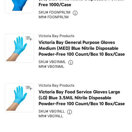
Free 1000/Case
SKU# FDGNPRL1M
Mfr# FDGNPRL1M
Victoria Bay Products
Victoria Bay General Purpose Gloves
Medium (MED) Blue Nitrile Disposable
Powder-Free 100 Count/Box 10 Box/Case
SKU# VBG1NML
Mfr# VBG1NML
Victoria Bay Products
Victoria Bay Food Service Gloves Large
(LG) Blue 3.5MIL Nitrile Disposable
Powder-Free 100 Count/Box 10 Box/Case
SKU# VBG1NLL
Mfr# VBG1NLL