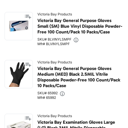
Victoria Bay Products
Victoria Bay General Purpose Gloves
Small (SM) Blue Vinyl Disposable Powder-
Free 100 Count/Pack 10 Packs/Case
SKU# BLVINYLSMPF
Mfr# BLVINYLSMPF
Victoria Bay Products
Victoria Bay General Purpose Gloves
Medium (MED) Black 2.5MIL Vitrile
Disposable Powder-Free 100 Count/Pack
10 Packs/Case
SKU# 65992
Mfr# 65992
Victoria Bay Products
Victoria Bay Examination Gloves Large
(LG) Black 3MIL Nitrile Disposable