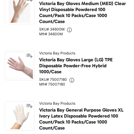
Victoria Bay Gloves Medium (MED) Clear
Vinyl Disposable Powdered 100
Count/Pack 10 Packs/Case 1000
Count/Case
SKU# 34600M
Mfr# 34600M
Victoria Bay Products
Victoria Bay Gloves Large (LG) TPE
Disposable Powder-Free Hybrid
1000/Case
SKU# 75007180
Mfr# 75007180
Victoria Bay Products
Victoria Bay General Purpose Gloves XL
Ivory Latex Disposable Powdered 100
Count/Pack 10 Packs/Case 1000
Count/Case