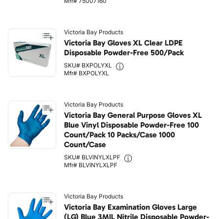
Mfr# 75007160
Victoria Bay Products
Victoria Bay Gloves XL Clear LDPE
Disposable Powder-Free 500/Pack
SKU# BXPOLYXL
Mfr# BXPOLYXL
Victoria Bay Products
Victoria Bay General Purpose Gloves XL
Blue Vinyl Disposable Powder-Free 100
Count/Pack 10 Packs/Case 1000
Count/Case
SKU# BLVINYLXLPF
Mfr# BLVINYLXLPF
Victoria Bay Products
Victoria Bay Examination Gloves Large
(LG) Blue 3MIL Nitrile Disposable Powder-