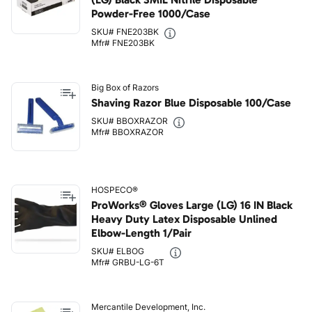
Powder-Free 1000/Case
SKU# FNE203BK
Mfr# FNE203BK
Big Box of Razors
Shaving Razor Blue Disposable 100/Case
SKU# BBOXRAZOR
Mfr# BBOXRAZOR
HOSPECO®
ProWorks® Gloves Large (LG) 16 IN Black
Heavy Duty Latex Disposable Unlined
Elbow-Length 1/Pair
SKU# ELBOG
Mfr# GRBU-LG-6T
Mercantile Development, Inc.