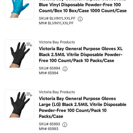
Blue Vinyl Disposable Powder-Free 100
Count/Box 10 Box/Case 1000 Count/Case
SKU# BLVINYLXXLPF
Mfr# BLVINYLXXLPF
Victoria Bay Products
Victoria Bay General Purpose Gloves XL
Black 2.5MIL Vitrile Disposable Powder-
Free 100 Count/Pack 10 Packs/Case
SKU# 65994
Mfr# 65994
Victoria Bay Products
Victoria Bay General Purpose Gloves
Large (LG) Black 2.5MIL Vitrile Disposable
Powder-Free 100 Count/Pack 10
Packs/Case
SKU# 65993
Mfr# 65993