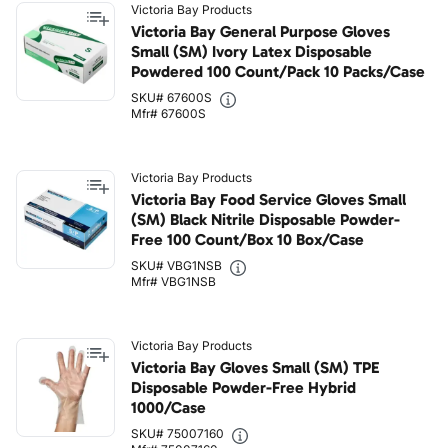
Victoria Bay Products
Victoria Bay General Purpose Gloves
Small (SM) Ivory Latex Disposable
Powdered 100 Count/Pack 10 Packs/Case
SKU# 67600S
Mfr# 67600S
Victoria Bay Products
Victoria Bay Food Service Gloves Small
(SM) Black Nitrile Disposable Powder-
Free 100 Count/Box 10 Box/Case
SKU# VBG1NSB
Mfr# VBG1NSB
Victoria Bay Products
Victoria Bay Gloves Small (SM) TPE
Disposable Powder-Free Hybrid
1000/Case
SKU# 75007160