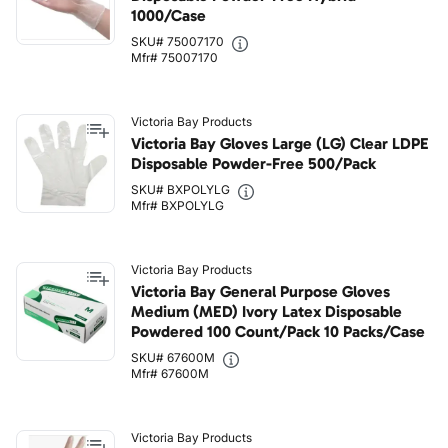
1000/Case
SKU# 75007170
Mfr# 75007170
Victoria Bay Products
Victoria Bay Gloves Large (LG) Clear LDPE
Disposable Powder-Free 500/Pack
SKU# BXPOLYLG
Mfr# BXPOLYLG
Victoria Bay Products
Victoria Bay General Purpose Gloves
Medium (MED) Ivory Latex Disposable
Powdered 100 Count/Pack 10 Packs/Case
SKU# 67600M
Mfr# 67600M
Victoria Bay Products