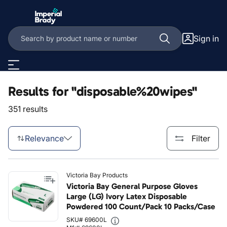
Skip to main content
Sign in
Results for "disposable%20wipes"
351 results
Relevance
Filter
Victoria Bay Products
Victoria Bay General Purpose Gloves
Large (LG) Ivory Latex Disposable
Powdered 100 Count/Pack 10 Packs/Case
SKU# 69600L