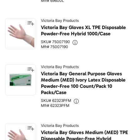
Mfr# 69600L
Victoria Bay Products
Victoria Bay Gloves XL TPE Disposable
Powder-Free Hybrid 1000/Case
SKU# 75007190
Mfr# 75007190
Victoria Bay Products
Victoria Bay General Purpose Gloves
Medium (MED) Ivory Latex Disposable
Powder-Free 100 Count/Pack 10
Packs/Case
SKU# 62323PFM
Mfr# 62323PFM
Victoria Bay Products
Victoria Bay Gloves Medium (MED) TPE
Disposable Powder-Free Hybrid