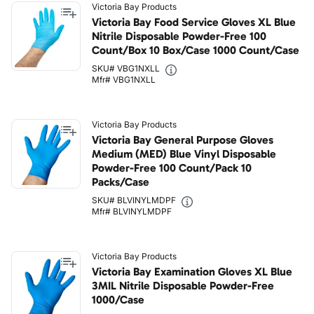
Victoria Bay Products
Victoria Bay Food Service Gloves XL Blue
Nitrile Disposable Powder-Free 100
Count/Box 10 Box/Case 1000 Count/Case
SKU# VBG1NXLL
Mfr# VBG1NXLL
Victoria Bay Products
Victoria Bay General Purpose Gloves
Medium (MED) Blue Vinyl Disposable
Powder-Free 100 Count/Pack 10
Packs/Case
SKU# BLVINYLMDPF
Mfr# BLVINYLMDPF
Victoria Bay Products
Victoria Bay Examination Gloves XL Blue
3MIL Nitrile Disposable Powder-Free
1000/Case