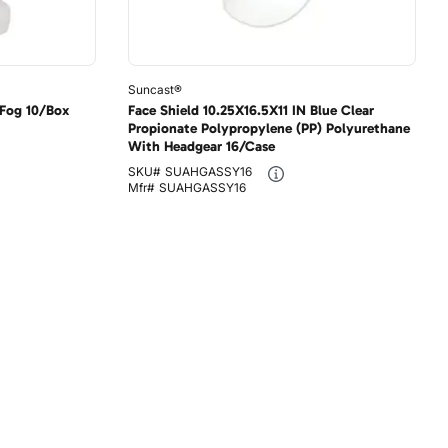
Suncast®
-Fog 10/Box
Face Shield 10.25X16.5X11 IN Blue Clear
Propionate Polypropylene (PP) Polyurethane
With Headgear 16/Case
SKU#
SUAHGASSY16
Mfr#
SUAHGASSY16