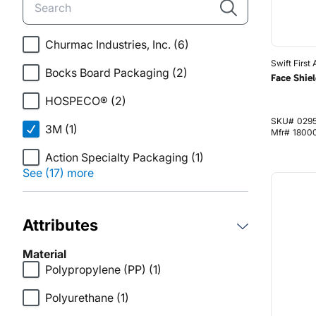
Churmac Industries, Inc.
(6)
Swift First 
Bocks Board Packaging
(2)
Face Shiel
HOSPECO®
(2)
SKU#
029
3M
(1)
Mfr#
1800
Action Specialty Packaging
(1)
See (17) more
Attributes
Material
Polypropylene (PP)
(1)
Polyurethane
(1)