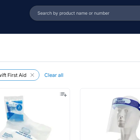
s
ift First Aid
Clear all