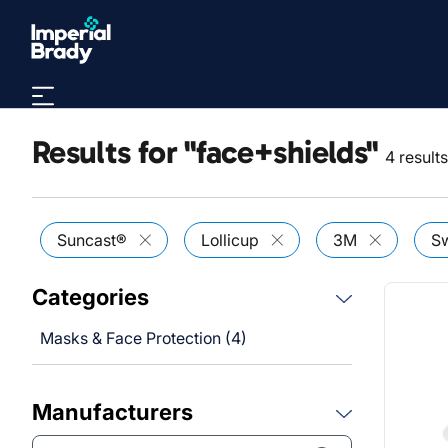
Skip to main content
Results for "face+shields"
4 result
Suncast®
Lollicup
3M
Sw
Categories
Masks & Face Protection (4)
Manufacturers