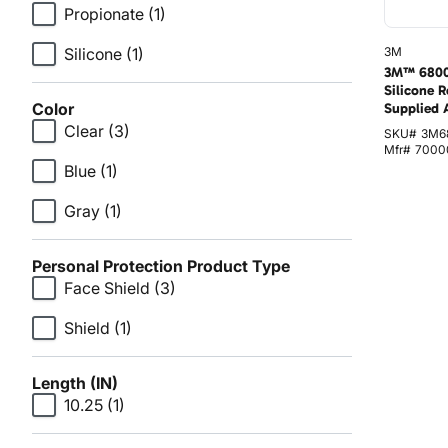
Propionate
(1)
Silicone
(1)
3M
3M™ 6800
Silicone R
Color
Supplied 
Clear
(3)
SKU#
3M6
Mfr#
7000
Blue
(1)
Gray
(1)
Personal Protection Product Type
Face Shield
(3)
Shield
(1)
Length (IN)
10.25
(1)