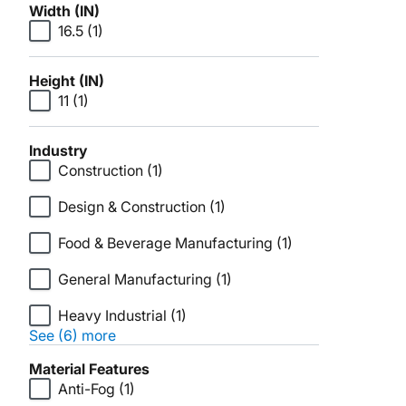
Width (IN)
16.5
(1)
Height (IN)
11
(1)
Industry
Construction
(1)
Design & Construction
(1)
Food & Beverage Manufacturing
(1)
General Manufacturing
(1)
Heavy Industrial
(1)
See (6) more
Material Features
Anti-Fog
(1)