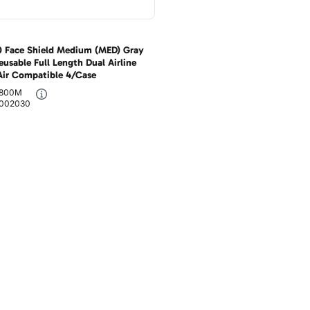
 Face Shield Medium (MED) Gray
eusable Full Length Dual Airline
Air Compatible 4/Case
800M
002030