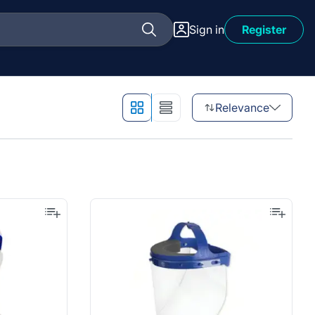
Sign in
Register
Relevance