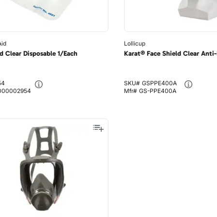
Aid
Lollicup
d Clear Disposable 1/Each
Karat® Face Shield Clear Anti
54
SKU#
GSPPE400A
000002954
Mfr#
GS-PPE400A