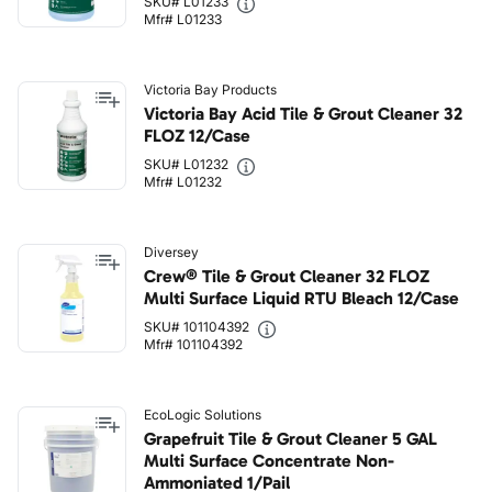
SKU# L01233
Mfr# L01233
Victoria Bay Products
Victoria Bay Acid Tile & Grout Cleaner 32
FLOZ 12/Case
SKU# L01232
Mfr# L01232
Diversey
Crew® Tile & Grout Cleaner 32 FLOZ
Multi Surface Liquid RTU Bleach 12/Case
SKU# 101104392
Mfr# 101104392
EcoLogic Solutions
Grapefruit Tile & Grout Cleaner 5 GAL
Multi Surface Concentrate Non-
Ammoniated 1/Pail