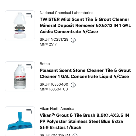
National Chemical Laboratories
TWISTER Mild Scent Tile & Grout Cleaner
Mineral Deposit Remover 6X6X12 IN 1 GAL
Acidic Concentrate 4/Case
SKU# NC251729
Mfr# 2517
Betco
Pleasant Scent Stone Cleaner Tile & Grout
Cleaner 1 GAL Concentrate Liquid 4/Case
SKU# 16850400
Mfr# 168504-00
Vikan North America
Vikan® Grout & Tile Brush 8.9X1.4X3.5 IN
PP Polyester Stainless Steel Blue Extra
Stiff Bristles 1/Each
SKU# 70403REM