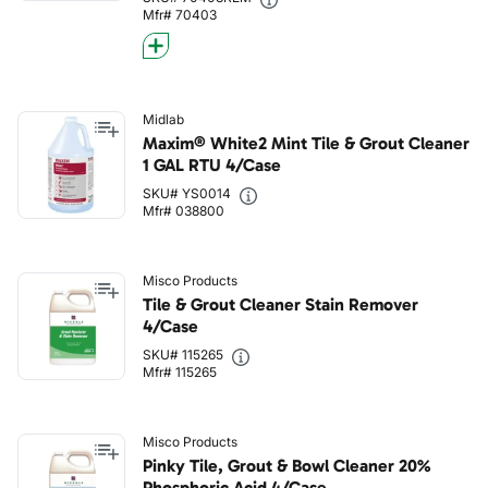
Mfr# 70403
Midlab
Maxim® White2 Mint Tile & Grout Cleaner
1 GAL RTU 4/Case
SKU# YS0014
Mfr# 038800
Misco Products
Tile & Grout Cleaner Stain Remover
4/Case
SKU# 115265
Mfr# 115265
Misco Products
Pinky Tile, Grout & Bowl Cleaner 20%
Phosphoric Acid 4/Case