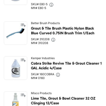
SKU# E80-5
Mfr# E80-5
Better Brush Products
Grout & Tile Brush Plastic Nylon Black
Blue Curved 0.75IN Brush Trim 1/Each
SKU# 310208
Mfr# 310208
Kemper Industries
Cobra Strike Revive Tile & Grout Cleaner 1
GAL Acidic 4/Case
SKU# 160COBRA
Mfr# 0160
Misco Products
Lime Tile, Grout & Bowl Cleaner 32 OZ
Clinging 12/Case