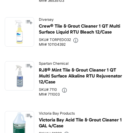
Mfr# 36535103
Diversey
Crew® Tile & Grout Cleaner 1 QT Multi
Surface Liquid RTU Bleach 12/Case
SKU# TORPEDO32
Mfr# 101104392
Spartan Chemical
RJ8® Mint Tile & Grout Cleaner 1 QT
Multi Surface Alkaline RTU Rejuvenator
12/Case
SKU# 7110
Mfr# 711003
Victoria Bay Products
Victoria Bay Acid Tile & Grout Cleaner 1
GAL 4/Case