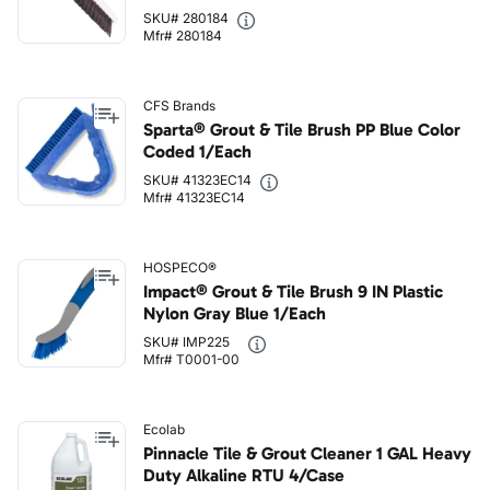
SKU# 280184
Mfr# 280184
CFS Brands
Sparta® Grout & Tile Brush PP Blue Color
Coded 1/Each
SKU# 41323EC14
Mfr# 41323EC14
HOSPECO®
Impact® Grout & Tile Brush 9 IN Plastic
Nylon Gray Blue 1/Each
SKU# IMP225
Mfr# T0001-00
Ecolab
Pinnacle Tile & Grout Cleaner 1 GAL Heavy
Duty Alkaline RTU 4/Case