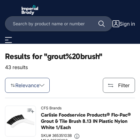
Skip to main content
Sign in
Results for "grout%20brush"
43 results
Relevance
Filter
CFS Brands
Carlisle Foodservice Products® Flo-Pac®
Grout & Tile Brush 8.13 IN Plastic Nylon
White 1/Each
SKU# 36535103B