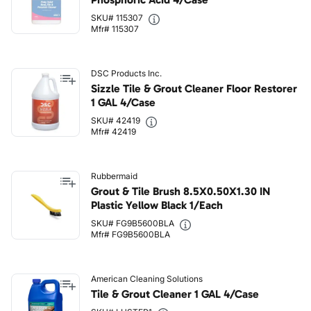
SKU# 115307
Mfr# 115307
DSC Products Inc.
Sizzle Tile & Grout Cleaner Floor Restorer
1 GAL 4/Case
SKU# 42419
Mfr# 42419
Rubbermaid
Grout & Tile Brush 8.5X0.50X1.30 IN
Plastic Yellow Black 1/Each
SKU# FG9B5600BLA
Mfr# FG9B5600BLA
American Cleaning Solutions
Tile & Grout Cleaner 1 GAL 4/Case