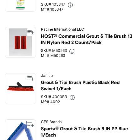
SKU# 105347
Mfr# 105347
Racine International LLC
HOST® Commercial Grout & Tile Brush 13
IN Nylon Red 2 Count/Pack
SKU# M50263
Mfr# M50263
Janico
Grout & Tile Brush Plastic Black Red
Swivel 1/Each
SKU# 4000BR
Mfr# 4002
CFS Brands
Sparta® Grout & Tile Brush 9 IN PP Blue
1/Each