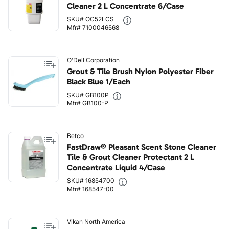
Cleaner 2 L Concentrate 6/Case
SKU# OC52LCS
Mfr# 7100046568
O'Dell Corporation
Grout & Tile Brush Nylon Polyester Fiber
Black Blue 1/Each
SKU# GB100P
Mfr# GB100-P
Betco
FastDraw® Pleasant Scent Stone Cleaner
Tile & Grout Cleaner Protectant 2 L
Concentrate Liquid 4/Case
SKU# 16854700
Mfr# 168547-00
Vikan North America