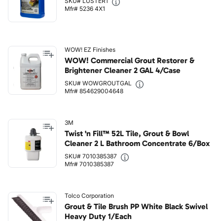
SKU# LUSTER1
Mfr# 5236 4X1
WOW! EZ Finishes
WOW! Commercial Grout Restorer &
Brightener Cleaner 2 GAL 4/Case
SKU# WOWGROUTGAL
Mfr# 854629004648
3M
Twist 'n Fill™ 52L Tile, Grout & Bowl
Cleaner 2 L Bathroom Concentrate 6/Box
SKU# 7010385387
Mfr# 7010385387
Tolco Corporation
Grout & Tile Brush PP White Black Swivel
Heavy Duty 1/Each