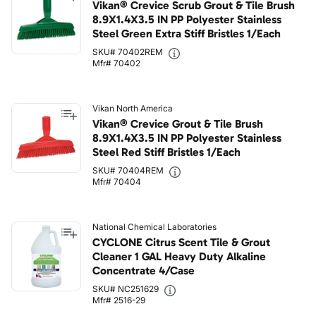
Vikan® Crevice Scrub Grout & Tile Brush
8.9X1.4X3.5 IN PP Polyester Stainless
Steel Green Extra Stiff Bristles 1/Each
SKU# 70402REM
Mfr# 70402
Vikan North America
Vikan® Crevice Grout & Tile Brush
8.9X1.4X3.5 IN PP Polyester Stainless
Steel Red Stiff Bristles 1/Each
SKU# 70404REM
Mfr# 70404
National Chemical Laboratories
CYCLONE Citrus Scent Tile & Grout
Cleaner 1 GAL Heavy Duty Alkaline
Concentrate 4/Case
SKU# NC251629
Mfr# 2516-29