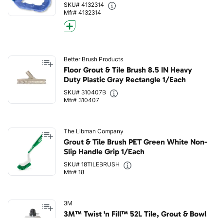
SKU# 4132314
Mfr# 4132314
Better Brush Products
Floor Grout & Tile Brush 8.5 IN Heavy
Duty Plastic Gray Rectangle 1/Each
SKU# 310407B
Mfr# 310407
The Libman Company
Grout & Tile Brush PET Green White Non-
Slip Handle Grip 1/Each
SKU# 18TILEBRUSH
Mfr# 18
3M
3M™ Twist 'n Fill™ 52L Tile, Grout & Bowl