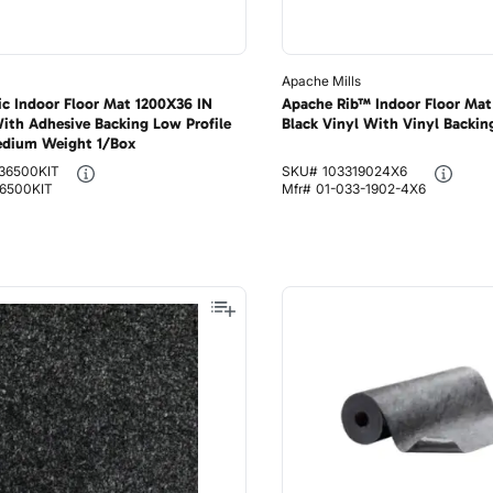
Apache Mills
fic Indoor Floor Mat 1200X36 IN
Apache Rib™ Indoor Floor Mat
ith Adhesive Backing Low Profile
Black Vinyl With Vinyl Backin
edium Weight 1/Box
36500KIT
SKU#
103319024X6
6500KIT
Mfr#
01-033-1902-4X6