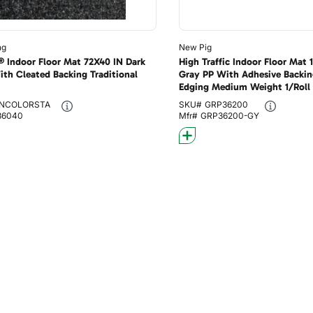
ng
New Pig
® Indoor Floor Mat 72X40 IN Dark
High Traffic Indoor Floor Mat
ith Cleated Backing Traditional
Gray PP With Adhesive Backin
Edging Medium Weight 1/Roll
NCOLORSTA
SKU#
GRP36200
36040
Mfr#
GRP36200-GY