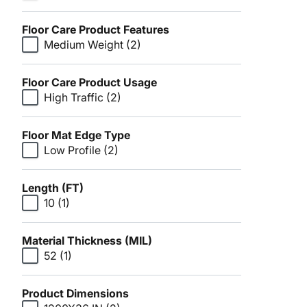
Floor Care Product Features
Medium Weight
(2)
Floor Care Product Usage
High Traffic
(2)
Floor Mat Edge Type
Low Profile
(2)
Length (FT)
10
(1)
Material Thickness (MIL)
52
(1)
Product Dimensions