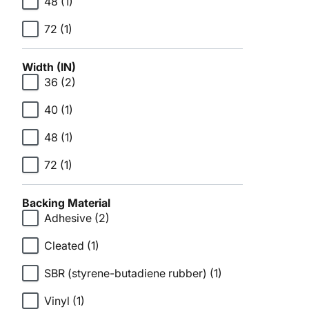
48
(1)
72
(1)
Width (IN)
36
(2)
40
(1)
48
(1)
72
(1)
Backing Material
Adhesive
(2)
Cleated
(1)
SBR (styrene-butadiene rubber)
(1)
Vinyl
(1)