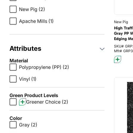
New Pig
(2)
Apache Mills
(1)
New Pig
High Traf
Gray PP W
Edging M
SKU#
GRP
Attributes
Mfr#
GRP3
Material
Polypropylene (PP)
(2)
Vinyl
(1)
Green Product Levels
Greener Choice
(2)
Color
Gray
(2)