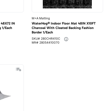
M+A Matting
 48X72 IN
WaterHog® Indoor Floor Mat 48IN X10FT
g 1/Each
Charcoal With Cleated Backing Fashion
Border 1/Each
SKU#
280CHR410C
Mfr#
28054410070