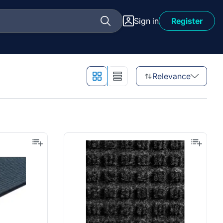
Sign in
Register
Relevance