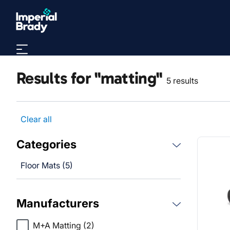
Skip to main content
Results for "matting"
5 results
Clear all
Categories
Floor Mats (5)
Manufacturers
M+A Matting
(2)