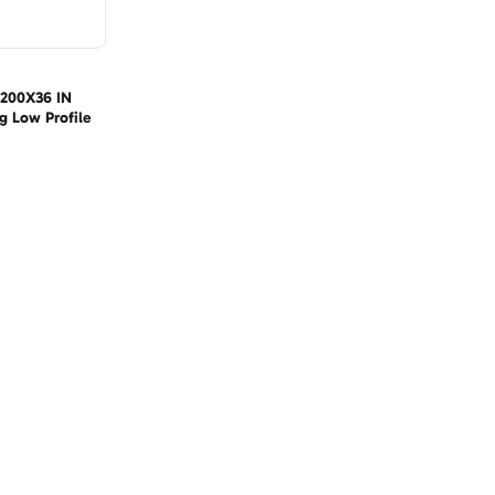
 1200X36 IN
g Low Profile