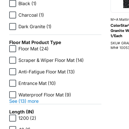
Black
(1)
Charcoal
(1)
M+A Matti
ColorStar
Dark Granite
(1)
Granite W
1/Each
Floor Mat Product Type
SKU#
GRA
Mfr#
1005
Floor Mat
(24)
Scraper & Wiper Floor Mat
(14)
Anti-Fatigue Floor Mat
(13)
Entrance Mat
(10)
Waterproof Floor Mat
(9)
See (13) more
Length (IN)
1200
(2)