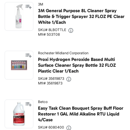
3M
3M General Purpose 8L Cleaner Spray
Bottle & Trigger Sprayer 32 FLOZ PE Clear
White 1/Each
SKU# 8LBOTTLE
Mfr# 503T08
Rochester Midland Corporation
Proxi Hydrogen Peroxide Based Multi
Surface Cleaner Spray Bottle 32 FLOZ
Plastic Clear 1/Each
SKU# 35619873
Mfr# 35619873
Betco
Easy Task Clean Bouquet Spray Buff Floor
Restorer 1 GAL Mild Alkaline RTU Liquid
4/Case
SKU# 6080400