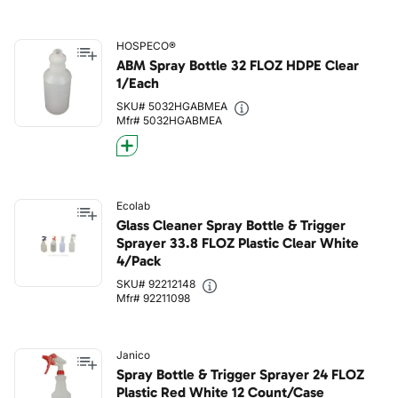
HOSPECO®
ABM Spray Bottle 32 FLOZ HDPE Clear
1/Each
SKU# 5032HGABMEA
Mfr# 5032HGABMEA
Ecolab
Glass Cleaner Spray Bottle & Trigger
Sprayer 33.8 FLOZ Plastic Clear White
4/Pack
SKU# 92212148
Mfr# 92211098
Janico
Spray Bottle & Trigger Sprayer 24 FLOZ
Plastic Red White 12 Count/Case