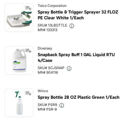
Tolco Corporation
Spray Bottle & Trigger Sprayer 32 FLOZ
PE Clear White 1/Each
SKU# 13LBOTTLE
Mfr# 133313
Diversey
Snapback Spray Buff 1 GAL Liquid RTU
4/Case
SKU# SCJSNAP
Mfr# 904116
Winco
Spray Bottle 28 OZ Plastic Green 1/Each
SKU# PSR9
Mfr# PSR-9