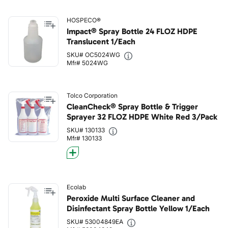
HOSPECO®
Impact® Spray Bottle 24 FLOZ HDPE
Translucent 1/Each
SKU# OC5024WG
Mfr# 5024WG
Tolco Corporation
CleanCheck® Spray Bottle & Trigger
Sprayer 32 FLOZ HDPE White Red 3/Pack
SKU# 130133
Mfr# 130133
Ecolab
Peroxide Multi Surface Cleaner and
Disinfectant Spray Bottle Yellow 1/Each
SKU# 53004849EA