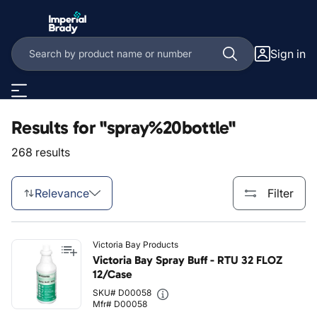
Skip to main content
Sign in
Results for "spray%20bottle"
268 results
Relevance
Filter
Victoria Bay Products
Victoria Bay Spray Buff - RTU 32 FLOZ
12/Case
SKU# D00058
Mfr# D00058