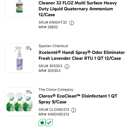
Cleaner 32 FLOZ Multi Surface Heavy
Duty Liquid Quaternary Ammonium
12/Case
SKU# KNIGHT32
Mfr# 26832
Spartan Chemical
Xcelenté® Handi Spray® Odor Eliminator
Fresh Lavender Clear RTU 1 QT 12/Case
SKU# 305303
Mfr# 305303
The Clorox Company
Clorox® EcoClean™ Disinfectant 1 QT
Spray 9/Case
SKU# CLOX60213
Mfr# 4460060213