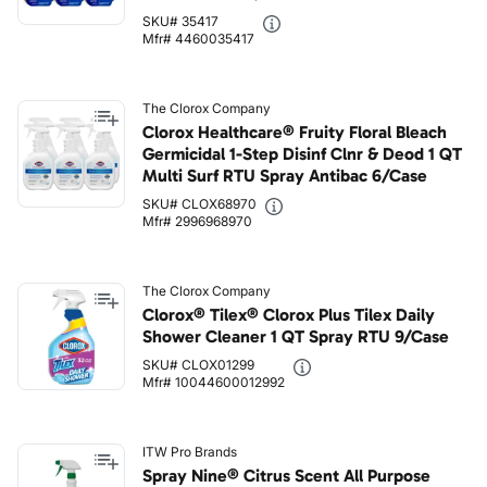
SKU# 35417
Mfr# 4460035417
The Clorox Company
Clorox Healthcare® Fruity Floral Bleach
Germicidal 1-Step Disinf Clnr & Deod 1 QT
Multi Surf RTU Spray Antibac 6/Case
SKU# CLOX68970
Mfr# 2996968970
The Clorox Company
Clorox® Tilex® Clorox Plus Tilex Daily
Shower Cleaner 1 QT Spray RTU 9/Case
SKU# CLOX01299
Mfr# 10044600012992
ITW Pro Brands
Spray Nine® Citrus Scent All Purpose