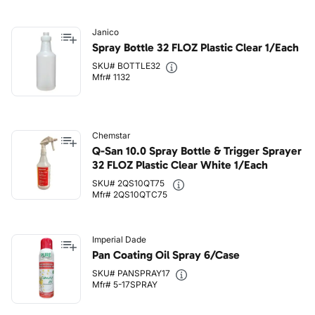
Janico
Spray Bottle 32 FLOZ Plastic Clear 1/Each
SKU# BOTTLE32
Mfr# 1132
Chemstar
Q-San 10.0 Spray Bottle & Trigger Sprayer
32 FLOZ Plastic Clear White 1/Each
SKU# 2QS10QT75
Mfr# 2QS10QTC75
Imperial Dade
Pan Coating Oil Spray 6/Case
SKU# PANSPRAY17
Mfr# 5-17SPRAY