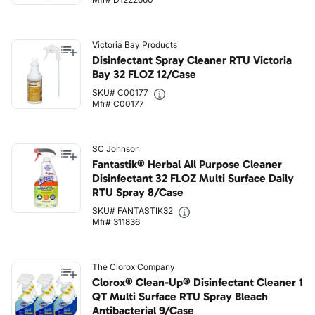
Victoria Bay Products
Disinfectant Spray Cleaner RTU Victoria
Bay 32 FLOZ 12/Case
SKU# C00177
Mfr# C00177
SC Johnson
Fantastik® Herbal All Purpose Cleaner
Disinfectant 32 FLOZ Multi Surface Daily
RTU Spray 8/Case
SKU# FANTASTIK32
Mfr# 311836
The Clorox Company
Clorox® Clean-Up® Disinfectant Cleaner 1
QT Multi Surface RTU Spray Bleach
Antibacterial 9/Case