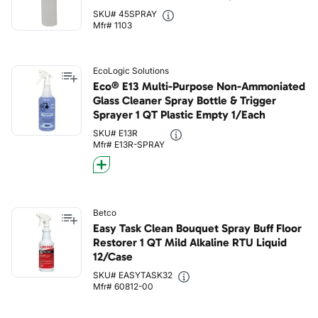
SKU# 45SPRAY
Mfr# 1103
EcoLogic Solutions
Eco® E13 Multi-Purpose Non-Ammoniated
Glass Cleaner Spray Bottle & Trigger
Sprayer 1 QT Plastic Empty 1/Each
SKU# E13R
Mfr# E13R-SPRAY
Betco
Easy Task Clean Bouquet Spray Buff Floor
Restorer 1 QT Mild Alkaline RTU Liquid
12/Case
SKU# EASYTASK32
Mfr# 60812-00