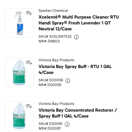
Spartan Chemical
Xcelenté® Multi Purpose Cleaner RTU
Handi Spray® Fresh Lavender 1 QT
Neutral 12/Case
SKU# XCELENTE32
Mfr# 318603
Victoria Bay Products
Victoria Bay Spray Buff - RTU 1 GAL
4/Case
SKU# D00056
Mfr# D00056
Victoria Bay Products
Victoria Bay Concentrated Restorer /
Spray Buff 1 GAL 4/Case
SKU# D00081
Mfr# D00081