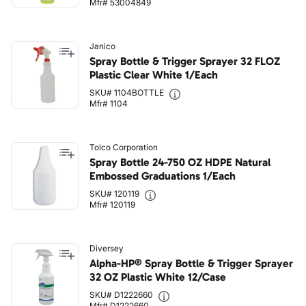
Mfr# 53004849
Janico
Spray Bottle & Trigger Sprayer 32 FLOZ
Plastic Clear White 1/Each
SKU# 1104BOTTLE
Mfr# 1104
Tolco Corporation
Spray Bottle 24-750 OZ HDPE Natural
Embossed Graduations 1/Each
SKU# 120119
Mfr# 120119
Diversey
Alpha-HP® Spray Bottle & Trigger Sprayer
32 OZ Plastic White 12/Case
SKU# D1222660
Mfr# D1222660