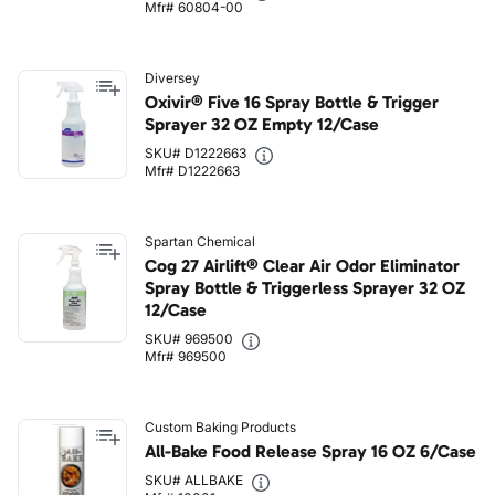
Mfr# 60804-00
Diversey
Oxivir® Five 16 Spray Bottle & Trigger
Sprayer 32 OZ Empty 12/Case
SKU# D1222663
Mfr# D1222663
Spartan Chemical
Cog 27 Airlift® Clear Air Odor Eliminator
Spray Bottle & Triggerless Sprayer 32 OZ
12/Case
SKU# 969500
Mfr# 969500
Custom Baking Products
All-Bake Food Release Spray 16 OZ 6/Case
SKU# ALLBAKE