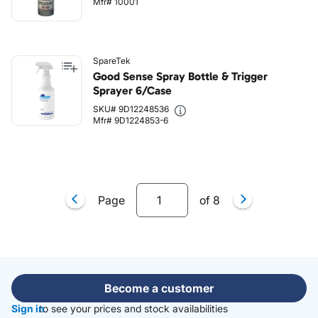
Mfr# 10001
SpareTek
Good Sense Spray Bottle & Trigger
Sprayer 6/Case
SKU# 9D12248536
Mfr# 9D1224853-6
Page
of
8
Become a customer
Sign in
to see your prices and stock availabilities