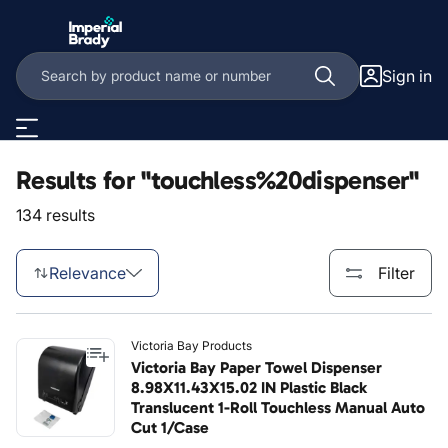
Skip to main content
Sign in
Results for "touchless%20dispenser"
134 results
Relevance
Filter
Victoria Bay Products
Victoria Bay Paper Towel Dispenser
8.98X11.43X15.02 IN Plastic Black
Translucent 1-Roll Touchless Manual Auto
Cut 1/Case