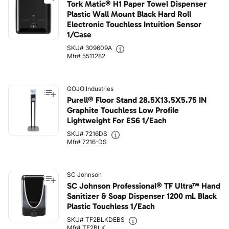
Tork Matic® H1 Paper Towel Dispenser
Plastic Wall Mount Black Hard Roll
Electronic Touchless Intuition Sensor
1/Case
SKU# 309609A
Mfr# 5511282
GOJO Industries
Purell® Floor Stand 28.5X13.5X5.75 IN
Graphite Touchless Low Profile
Lightweight For ES6 1/Each
SKU# 7216DS
Mfr# 7216-DS
SC Johnson
SC Johnson Professional® TF Ultra™ Hand
Sanitizer & Soap Dispenser 1200 mL Black
Plastic Touchless 1/Each
SKU# TF2BLKDEBS
Mfr# TF2BLK