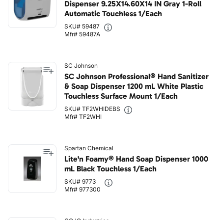
Dispenser 9.25X14.60X14 IN Gray 1-Roll
Automatic Touchless 1/Each
SKU# 59487
Mfr# 59487A
SC Johnson
SC Johnson Professional® Hand Sanitizer
& Soap Dispenser 1200 mL White Plastic
Touchless Surface Mount 1/Each
SKU# TF2WHIDEBS
Mfr# TF2WHI
Spartan Chemical
Lite'n Foamy® Hand Soap Dispenser 1000
mL Black Touchless 1/Each
SKU# 9773
Mfr# 977300