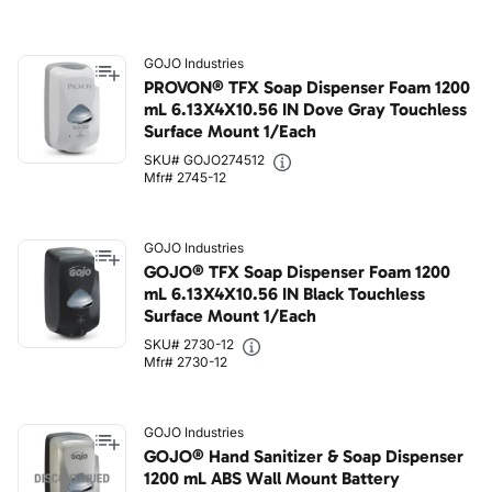
GOJO Industries
PROVON® TFX Soap Dispenser Foam 1200
mL 6.13X4X10.56 IN Dove Gray Touchless
Surface Mount 1/Each
SKU# GOJO274512
Mfr# 2745-12
GOJO Industries
GOJO® TFX Soap Dispenser Foam 1200
mL 6.13X4X10.56 IN Black Touchless
Surface Mount 1/Each
SKU# 2730-12
Mfr# 2730-12
GOJO Industries
GOJO® Hand Sanitizer & Soap Dispenser
1200 mL ABS Wall Mount Battery