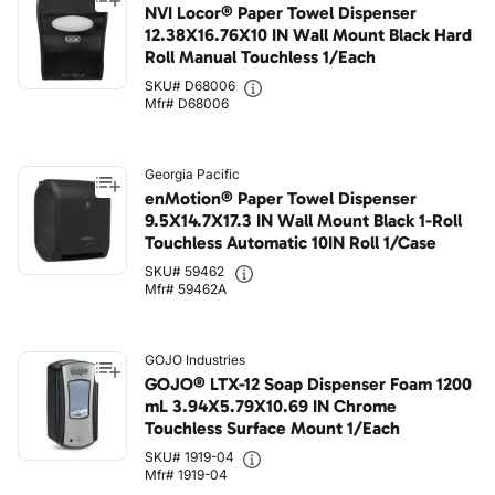
NVI Locor® Paper Towel Dispenser
12.38X16.76X10 IN Wall Mount Black Hard
Roll Manual Touchless 1/Each
SKU# D68006
Mfr# D68006
Georgia Pacific
enMotion® Paper Towel Dispenser
9.5X14.7X17.3 IN Wall Mount Black 1-Roll
Touchless Automatic 10IN Roll 1/Case
SKU# 59462
Mfr# 59462A
GOJO Industries
GOJO® LTX-12 Soap Dispenser Foam 1200
mL 3.94X5.79X10.69 IN Chrome
Touchless Surface Mount 1/Each
SKU# 1919-04
Mfr# 1919-04