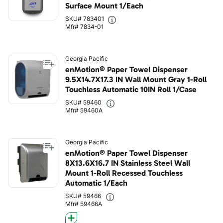
Surface Mount 1/Each
SKU# 783401
Mfr# 7834-01
Georgia Pacific
enMotion® Paper Towel Dispenser
9.5X14.7X17.3 IN Wall Mount Gray 1-Roll
Touchless Automatic 10IN Roll 1/Case
SKU# 59460
Mfr# 59460A
Georgia Pacific
enMotion® Paper Towel Dispenser
8X13.6X16.7 IN Stainless Steel Wall
Mount 1-Roll Recessed Touchless
Automatic 1/Each
SKU# 59466
Mfr# 59466A