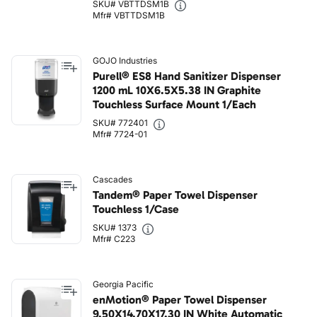
SKU# VBTTDSM1B
Mfr# VBTTDSM1B
GOJO Industries
Purell® ES8 Hand Sanitizer Dispenser
1200 mL 10X6.5X5.38 IN Graphite
Touchless Surface Mount 1/Each
SKU# 772401
Mfr# 7724-01
Cascades
Tandem® Paper Towel Dispenser
Touchless 1/Case
SKU# 1373
Mfr# C223
Georgia Pacific
enMotion® Paper Towel Dispenser
9.50X14.70X17.30 IN White Automatic