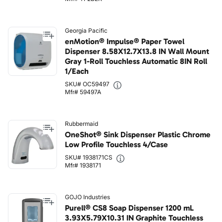
Georgia Pacific
enMotion® Impulse® Paper Towel
Dispenser 8.58X12.7X13.8 IN Wall Mount
Gray 1-Roll Touchless Automatic 8IN Roll
1/Each
SKU# OC59497
Mfr# 59497A
Rubbermaid
OneShot® Sink Dispenser Plastic Chrome
Low Profile Touchless 4/Case
SKU# 1938171CS
Mfr# 1938171
GOJO Industries
Purell® CS8 Soap Dispenser 1200 mL
3.93X5.79X10.31 IN Graphite Touchless