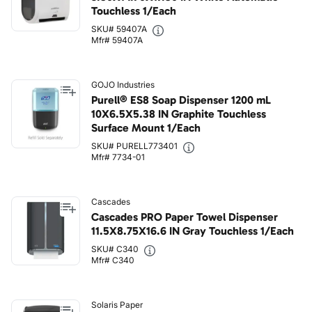
Touchless 1/Each
SKU# 59407A
Mfr# 59407A
GOJO Industries
Purell® ES8 Soap Dispenser 1200 mL
10X6.5X5.38 IN Graphite Touchless
Surface Mount 1/Each
SKU# PURELL773401
Mfr# 7734-01
Cascades
Cascades PRO Paper Towel Dispenser
11.5X8.75X16.6 IN Gray Touchless 1/Each
SKU# C340
Mfr# C340
Solaris Paper