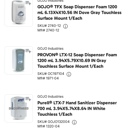
GOJO Industries
GOJO® TFX Soap Dispenser Foam 1200
mL 6.13X4X10.56 IN Dove Gray Touchless
Surface Mount 1/Each
SKU# 2740-12
Mfr# 2740-12
GOJO Industries
PROVON® LTX-12 Soap Dispenser Foam
1200 mL 3.94X5.79X10.69 IN Gray
Touchless Surface Mount 1/Each
SKU# OC197104
Mfr# 1971-04
GOJO Industries
Purell® LTX-7 Hand Sanitizer Dispenser
700 mL 3.94X5.74X8.64 IN White
Touchless 1/Each
SKU# GOJO132004
Mfr# 1320-04