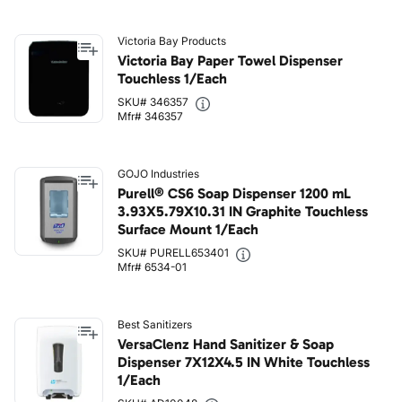
Victoria Bay Products
Victoria Bay Paper Towel Dispenser
Touchless 1/Each
SKU# 346357
Mfr# 346357
GOJO Industries
Purell® CS6 Soap Dispenser 1200 mL
3.93X5.79X10.31 IN Graphite Touchless
Surface Mount 1/Each
SKU# PURELL653401
Mfr# 6534-01
Best Sanitizers
VersaClenz Hand Sanitizer & Soap
Dispenser 7X12X4.5 IN White Touchless
1/Each