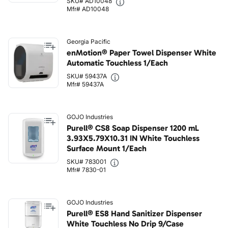
SKU# AD10048
Mfr# AD10048
Georgia Pacific
enMotion® Paper Towel Dispenser White
Automatic Touchless 1/Each
SKU# 59437A
Mfr# 59437A
GOJO Industries
Purell® CS8 Soap Dispenser 1200 mL
3.93X5.79X10.31 IN White Touchless
Surface Mount 1/Each
SKU# 783001
Mfr# 7830-01
GOJO Industries
Purell® ES8 Hand Sanitizer Dispenser
White Touchless No Drip 9/Case