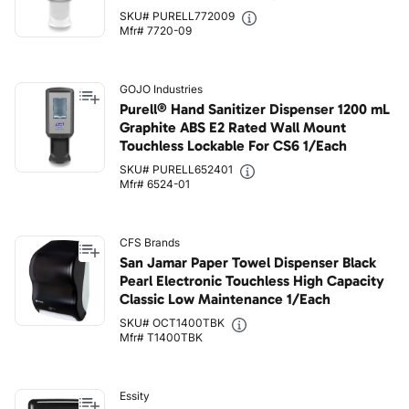
SKU# PURELL772009
Mfr# 7720-09
GOJO Industries
Purell® Hand Sanitizer Dispenser 1200 mL
Graphite ABS E2 Rated Wall Mount
Touchless Lockable For CS6 1/Each
SKU# PURELL652401
Mfr# 6524-01
CFS Brands
San Jamar Paper Towel Dispenser Black
Pearl Electronic Touchless High Capacity
Classic Low Maintenance 1/Each
SKU# OCT1400TBK
Mfr# T1400TBK
Essity