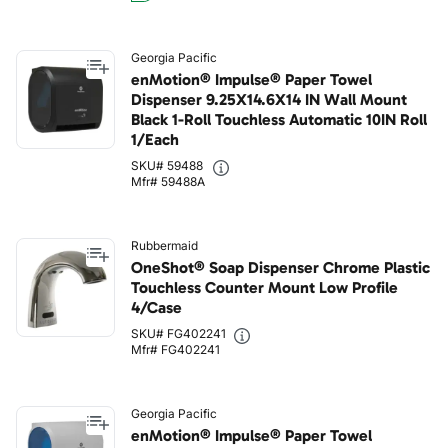
Georgia Pacific
enMotion® Impulse® Paper Towel
Dispenser 9.25X14.6X14 IN Wall Mount
Black 1-Roll Touchless Automatic 10IN Roll
1/Each
SKU# 59488
Mfr# 59488A
Rubbermaid
OneShot® Soap Dispenser Chrome Plastic
Touchless Counter Mount Low Profile
4/Case
SKU# FG402241
Mfr# FG402241
Georgia Pacific
enMotion® Impulse® Paper Towel