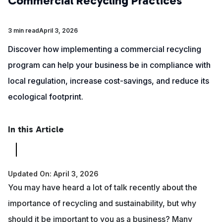
Commercial Recycling Practices
3 min read
April 3, 2026
Discover how implementing a commercial recycling
program can help your business be in compliance with
local regulation, increase cost-savings, and reduce its
ecological footprint.
In this Article
Updated On: April 3, 2026
You may have heard a lot of talk recently about the
importance of recycling and sustainability, but why
should it be important to you as a business? Many