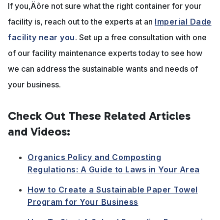
If you‚Äôre not sure what the right container for your
facility is, reach out to the experts at an
Imperial Dade
facility near you
. Set up a free consultation with one
of our facility maintenance experts today to see how
we can address the sustainable wants and needs of
your business.
Check Out These Related Articles
and Videos:
Organics Policy and Composting
Regulations: A Guide to Laws in Your Area
How to Create a Sustainable Paper Towel
Program for Your Business