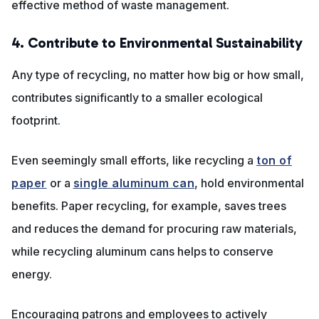
effective method of waste management.
4. Contribute to Environmental Sustainability
Any type of recycling, no matter how big or how small,
contributes significantly to a smaller ecological
footprint.
Even seemingly small efforts, like recycling a
ton of
paper
or a
single aluminum can
, hold environmental
benefits. Paper recycling, for example, saves trees
and reduces the demand for procuring raw materials,
while recycling aluminum cans helps to conserve
energy.
Encouraging patrons and employees to actively