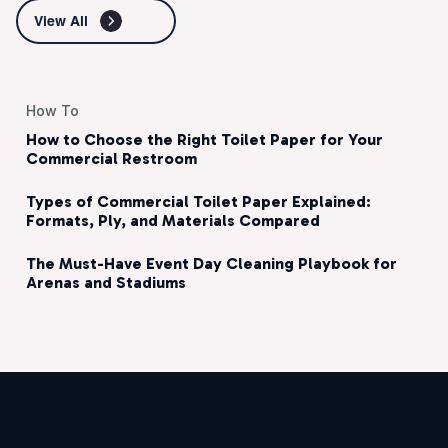
View All
How To
How to Choose the Right Toilet Paper for Your
Commercial Restroom
Types of Commercial Toilet Paper Explained:
Formats, Ply, and Materials Compared
The Must-Have Event Day Cleaning Playbook for
Arenas and Stadiums