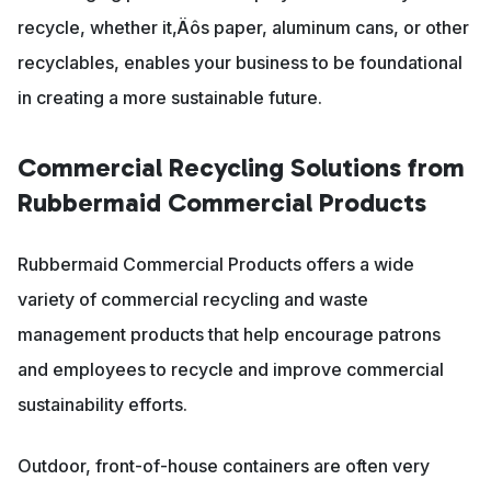
recycle, whether it‚Äôs paper, aluminum cans, or other
recyclables, enables your business to be foundational
in creating a more sustainable future.
Commercial Recycling Solutions from
Rubbermaid Commercial Products
Rubbermaid Commercial Products offers a wide
variety of commercial recycling and waste
management products that help encourage patrons
and employees to recycle and improve commercial
sustainability efforts.
Outdoor, front-of-house containers are often very