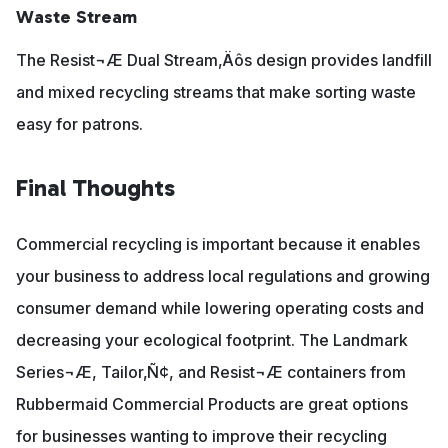
Waste Stream
The Resist¬Æ Dual Stream‚Äôs design provides landfill
and mixed recycling streams that make sorting waste
easy for patrons.
Final Thoughts
Commercial recycling is important because it enables
your business to address local regulations and growing
consumer demand while lowering operating costs and
decreasing your ecological footprint. The Landmark
Series¬Æ, Tailor‚Ñ¢, and Resist¬Æ containers from
Rubbermaid Commercial Products are great options
for businesses wanting to improve their recycling