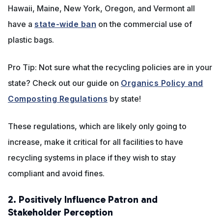
Hawaii, Maine, New York, Oregon, and Vermont all
have a
state-wide ban
on the commercial use of
plastic bags.
Pro Tip: Not sure what the recycling policies are in your
state? Check out our guide on
Organics Policy and
Composting Regulations
by state!
These regulations, which are likely only going to
increase, make it critical for all facilities to have
recycling systems in place if they wish to stay
compliant and avoid fines.
2. Positively Influence Patron and
Stakeholder Perception