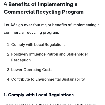
4 Benefits of Implementing a
Commercial Recycling Program
Let‚Äôs go over four major benefits of implementing a
commercial recycling program:
Comply with Local Regulations
Positively Influence Patron and Stakeholder
Perception
Lower Operating Costs
Contribute to Environmental Sustainability
1. Comply with Local Regulations