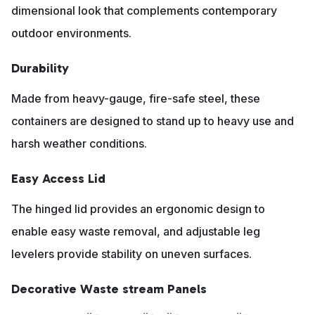
dimensional look that complements contemporary
outdoor environments.
Durability
Made from heavy-gauge, fire-safe steel, these
containers are designed to stand up to heavy use and
harsh weather conditions.
Easy Access Lid
The hinged lid provides an ergonomic design to
enable easy waste removal, and adjustable leg
levelers provide stability on uneven surfaces.
Decorative Waste stream Panels