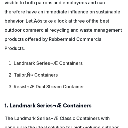
visible to both patrons and employees and can
therefore have an immediate influence on sustainable
behavior. Let‚Äôs take a look at three of the best
outdoor commercial recycling and waste management
products offered by Rubbermaid Commercial
Products.
Landmark Series¬Æ Containers
Tailor‚Ñ¢ Containers
Resist¬Æ Dual Stream Container
1. Landmark Series¬Æ Containers
The Landmark Series¬Æ Classic Containers with
panels are the ideal solution for high-volume outdoor