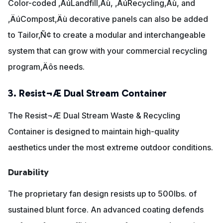
Color-coded ‚ÄúLandfill‚Äù, ‚ÄúRecycling‚Äù, and
‚ÄúCompost‚Äù decorative panels can also be added
to Tailor‚Ñ¢ to create a modular and interchangeable
system that can grow with your commercial recycling
program‚Äôs needs.
3. Resist¬Æ Dual Stream Container
The Resist¬Æ Dual Stream Waste & Recycling
Container is designed to maintain high-quality
aesthetics under the most extreme outdoor conditions.
Durability
The proprietary fan design resists up to 500lbs. of
sustained blunt force. An advanced coating defends