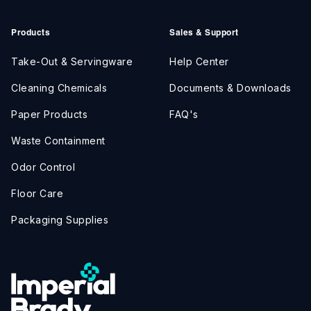
Products
Sales & Support
Take-Out & Servingware
Help Center
Cleaning Chemicals
Documents & Downloads
Paper Products
FAQ's
Waste Containment
Odor Control
Floor Care
Packaging Supplies