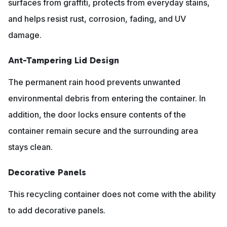
surfaces from graffiti, protects from everyday stains,
and helps resist rust, corrosion, fading, and UV
damage.
Ant-Tampering Lid Design
The permanent rain hood prevents unwanted
environmental debris from entering the container. In
addition, the door locks ensure contents of the
container remain secure and the surrounding area
stays clean.
Decorative Panels
This recycling container does not come with the ability
to add decorative panels.