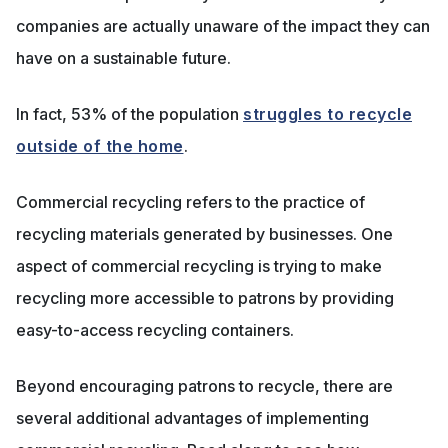
companies are actually unaware of the impact they can
have on a sustainable future.
In fact, 53% of the population
struggles to recycle
outside of the home
.
Commercial recycling refers to the practice of
recycling materials generated by businesses. One
aspect of commercial recycling is trying to make
recycling more accessible to patrons by providing
easy-to-access recycling containers.
Beyond encouraging patrons to recycle, there are
several additional advantages of implementing