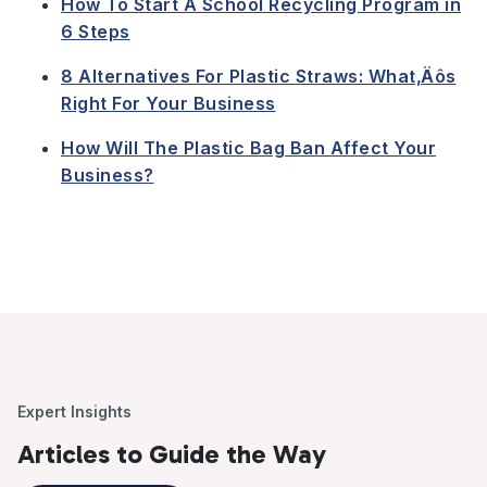
How To Start A School Recycling Program in
6 Steps
8 Alternatives For Plastic Straws: What‚Äôs
Right For Your Business
How Will The Plastic Bag Ban Affect Your
Business?
Expert Insights
Articles to Guide the Way