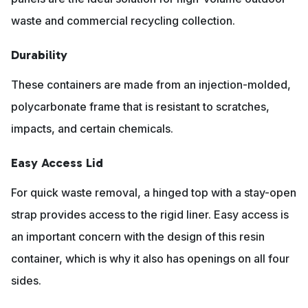
waste and commercial recycling collection.
Durability
These containers are made from an injection-molded,
polycarbonate frame that is resistant to scratches,
impacts, and certain chemicals.
Easy Access Lid
For quick waste removal, a hinged top with a stay-open
strap provides access to the rigid liner. Easy access is
an important concern with the design of this resin
container, which is why it also has openings on all four
sides.