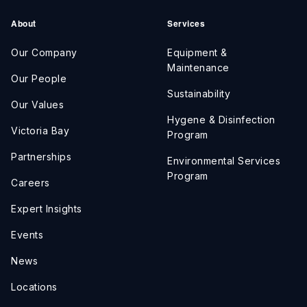
About
Services
Our Company
Equipment &
Maintenance
Our People
Sustainability
Our Values
Hygene & Disinfection
Victoria Bay
Program
Partnerships
Environmental Services
Program
Careers
Expert Insights
Events
News
Locations