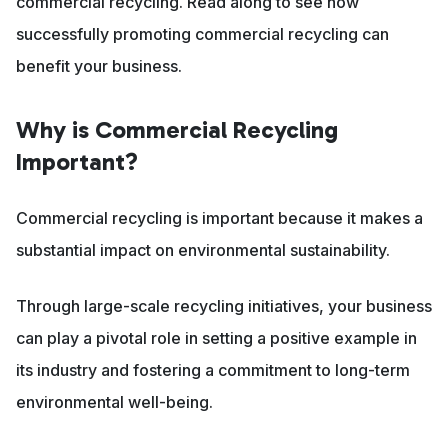
commercial recycling. Read along to see how
successfully promoting commercial recycling can
benefit your business.
Why is Commercial Recycling
Important?
Commercial recycling is important because it makes a
substantial impact on environmental sustainability.
Through large-scale recycling initiatives, your business
can play a pivotal role in setting a positive example in
its industry and fostering a commitment to long-term
environmental well-being.