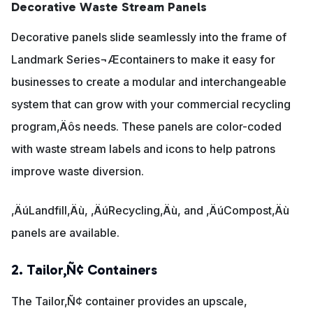
Decorative Waste Stream Panels
Decorative panels slide seamlessly into the frame of
Landmark Series¬Æcontainers to make it easy for
businesses to create a modular and interchangeable
system that can grow with your commercial recycling
program‚Äôs needs. These panels are color-coded
with waste stream labels and icons to help patrons
improve waste diversion.
‚ÄúLandfill‚Äù, ‚ÄúRecycling‚Äù, and ‚ÄúCompost‚Äù
panels are available.
2. Tailor‚Ñ¢ Containers
The Tailor‚Ñ¢ container provides an upscale,