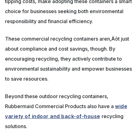
tipping costs, make adopting these containers a smart
choice for businesses seeking both environmental
responsibility and financial efficiency.
These commercial recycling containers aren‚Äôt just
about compliance and cost savings, though. By
encouraging recycling, they actively contribute to
environmental sustainability and empower businesses
to save resources.
Beyond these outdoor recycling containers,
Rubbermaid Commercial Products also have a
wide
variety of indoor and back-of-house
recycling
solutions.