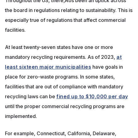
Throughout the US, there‚Äôs been an uptick across
the board in regulations relating to sustainability. This is
especially true of regulations that affect commercial
facilities.
At least twenty-seven states have one or more
mandatory recycling requirements. As of 2023,
at
least sixteen major municipalities
have goals in
place for zero-waste programs. In some states,
facilities that are out of compliance with mandatory
recycling laws can be
fined up to $10,000 per day
until the proper commercial recycling programs are
implemented.
For example, Connecticut, California, Delaware,