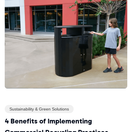
Sustainability & Green Solutions
4 Benefits of Implementing