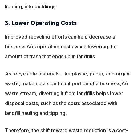
lighting, into buildings.
3. Lower Operating Costs
Improved recycling efforts can help decrease a
business‚Äôs operating costs while lowering the
amount of trash that ends up in landfills.
As recyclable materials, like plastic, paper, and organ
waste, make up a significant portion of a business‚Äô
waste stream, diverting it from landfills helps lower
disposal costs, such as the costs associated with
landfill hauling and tipping,
Therefore, the shift toward waste reduction is a cost-