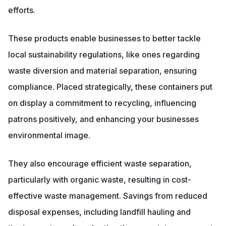
efforts.
These products enable businesses to better tackle
local sustainability regulations, like ones regarding
waste diversion and material separation, ensuring
compliance. Placed strategically, these containers put
on display a commitment to recycling, influencing
patrons positively, and enhancing your businesses
environmental image.
They also encourage efficient waste separation,
particularly with organic waste, resulting in cost-
effective waste management. Savings from reduced
disposal expenses, including landfill hauling and