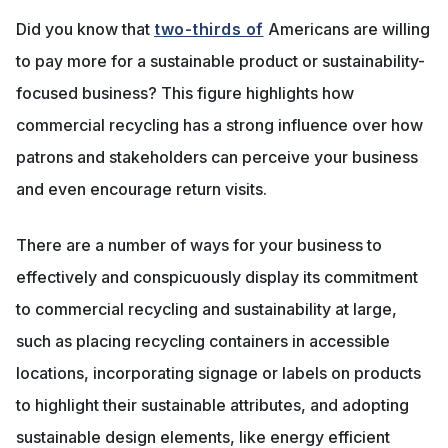
Did you know that
two-thirds of
Americans are willing
to pay more for a sustainable product or sustainability-
focused business? This figure highlights how
commercial recycling has a strong influence over how
patrons and stakeholders can perceive your business
and even encourage return visits.
There are a number of ways for your business to
effectively and conspicuously display its commitment
to commercial recycling and sustainability at large,
such as placing recycling containers in accessible
locations, incorporating signage or labels on products
to highlight their sustainable attributes, and adopting
sustainable design elements, like energy efficient