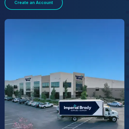
Create an Account