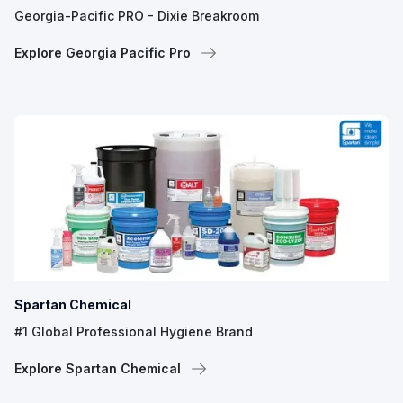
Georgia-Pacific PRO - Dixie Breakroom
Explore Georgia Pacific Pro
Spartan Chemical
#1 Global Professional Hygiene Brand
Explore Spartan Chemical