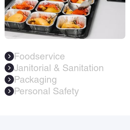
Foodservice
Janitorial & Sanitation
Packaging
Personal Safety