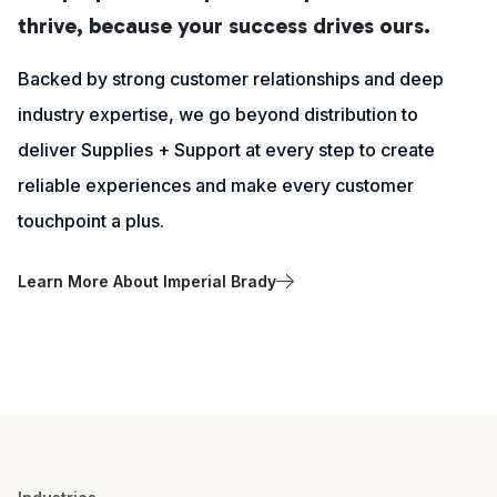
thrive, because your success drives ours.
Backed by strong customer relationships and deep
industry expertise, we go beyond distribution to
deliver Supplies + Support at every step to create
reliable experiences and make every customer
touchpoint a plus.
Learn More About Imperial Brady