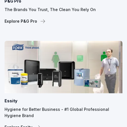
P&G Pro
The Brands You Trust, The Clean You Rely On
Explore P&G Pro
Essity
Hygiene for Better Business - #1 Global Professional
Hygiene Brand