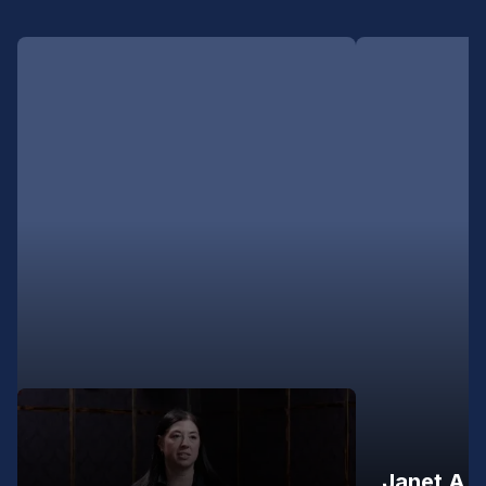
Janet A.