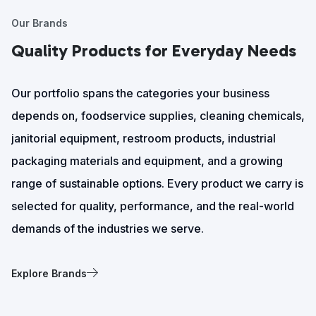
Our Brands
Quality Products for Everyday Needs
Our portfolio spans the categories your business
depends on, foodservice supplies, cleaning chemicals,
janitorial equipment, restroom products, industrial
packaging materials and equipment, and a growing
range of sustainable options. Every product we carry is
selected for quality, performance, and the real-world
demands of the industries we serve.
Explore Brands