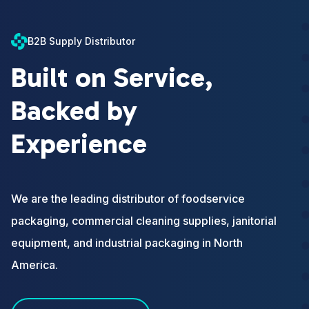
B2B Supply Distributor
Built on Service,
Backed by
Experience
We are the leading distributor of foodservice
packaging, commercial cleaning supplies, janitorial
equipment, and industrial packaging in North
America.