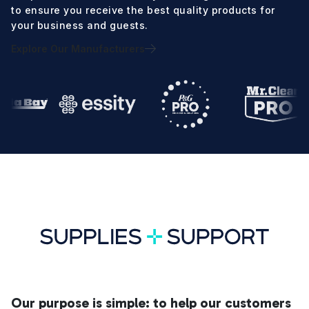
to ensure you receive the best quality products for
your business and guests.
Explore Our Manufacturers
Our purpose is simple: to help our customers