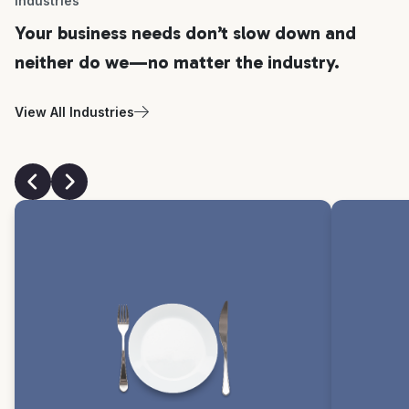
Industries
Your business needs don’t slow down and
neither do we—no matter the industry.
View All Industries