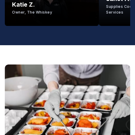
Katie Z.
Supplies Coord
Owner, The Whiskey
Services