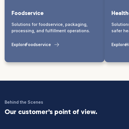
Foodservice
Health
Solutions for foodservice, packaging,
Solution
processing, and fulfillment operations.
safer he
Explore
Foodservice
Explore
H
Behind the Scenes
Our customer’s point of view.