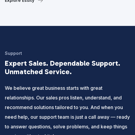
Explore Essity
Support
Expert Sales. Dependable Support.
Unmatched Service.
We believe great business starts with great
relationships. Our sales pros listen, understand, and
recommend solutions tailored to you. And when you
need help, our support team is just a call away — ready
to answer questions, solve problems, and keep things