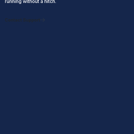
running without a hitch.
Contact Support