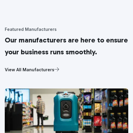
Featured Manufacturers
Our manufacturers are here to ensure
your business runs smoothly.
View All Manufacturers