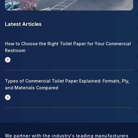
Latest Articles
How to Choose the Right Toilet Paper for Your Commercial
Restroom
Types of Commercial Toilet Paper Explained: Formats, Ply,
and Materials Compared
We partner with the industry's leading manufacturers