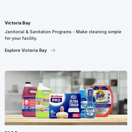
Victoria Bay
Janitorial & Sanitation Programs - Make cleaning simple
for your facility.
Explore Victoria Bay