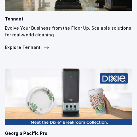
Tennant
Evolve Your Business from the Floor Up. Scalable solutions
for real‑world cleaning.
Explore Tennant
Georgia Pacific Pro