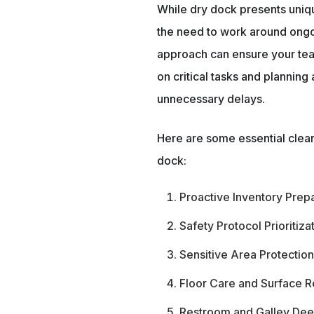
While dry dock presents uniqu
the need to work around ongoi
approach can ensure your te
on critical tasks and plannin
unnecessary delays.
Here are some essential clean
dock:
Proactive Inventory Prep
Safety Protocol Prioritiza
Sensitive Area Protectio
Floor Care and Surface R
Restroom and Galley Dee