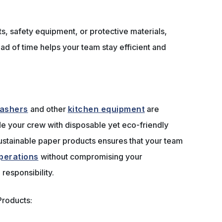
s, safety equipment, or protective materials,
ad of time helps your team stay efficient and
ashers
and other
kitchen equipment
are
vide your crew with disposable yet eco-friendly
sustainable paper products ensures that your team
perations
without compromising your
responsibility.
roducts: