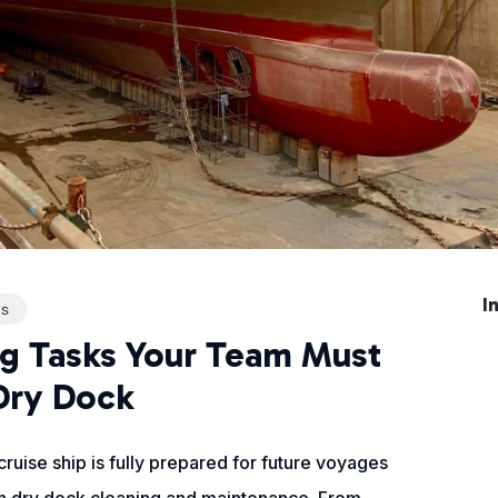
I
ns
ng Tasks Your Team Must
Dry Dock
ruise ship is fully prepared for future voyages