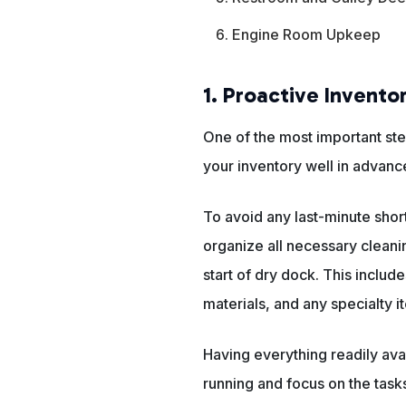
Engine Room Upkeep
1. Proactive Invento
One of the most important ste
your inventory well in advanc
To avoid any last-minute shor
organize all necessary cleani
start of dry dock. This includ
materials, and any specialty 
Having everything readily ava
running and focus on the tasks