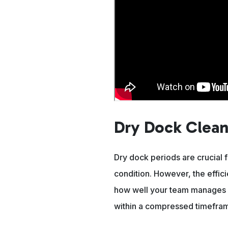
Dry Dock Clean
Dry dock periods are crucial 
condition. However, the effic
how well your team manages a
within a compressed timefra