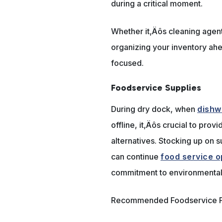
during a critical moment.
Whether it‚Äôs cleaning agent
organizing your inventory ahe
focused.
Foodservice Supplies
During dry dock, when
dishw
offline, it‚Äôs crucial to pro
alternatives. Stocking up on 
can continue
food service o
commitment to environmental 
Recommended Foodservice P