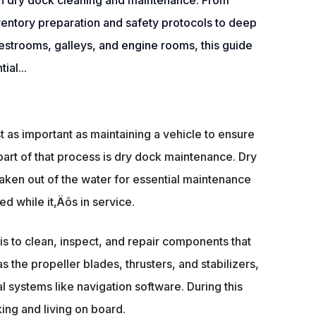
h dry dock cleaning and maintenance. From
ventory preparation and safety protocols to deep
restrooms, galleys, and engine rooms, this guide
ial...
st as important as maintaining a vehicle to ensure
art of that process is dry dock maintenance. Dry
taken out of the water for essential maintenance
d while it‚Äôs in service.
is to clean, inspect, and repair components that
s the propeller blades, thrusters, and stabilizers,
l systems like navigation software. During this
ing and living on board.