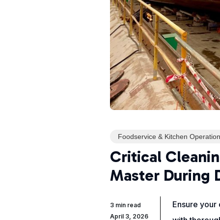
Foodservice & Kitchen Operatio
Critical Cleani
Master During 
Ensure your c
3 min read
April 3, 2026