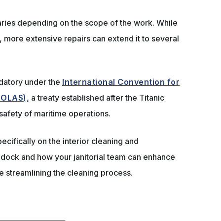
ries depending on the scope of the work. While
ys, more extensive repairs can extend it to several
datory under the
International Convention for
(SOLAS),
a treaty established after the Titanic
 safety of maritime operations.
specifically on the interior cleaning and
 dock and how your janitorial team can enhance
 streamlining the cleaning process.