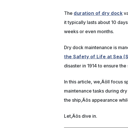
The
duration of dry dock
va
it typically lasts about 10 da
weeks or even months.
Dry dock maintenance is man
the Safety of Life at Sea 
disaster in 1914 to ensure the
In this article, we‚Äôll focus 
maintenance tasks during dry
the ship‚Äôs appearance while
Let‚Äôs dive in.