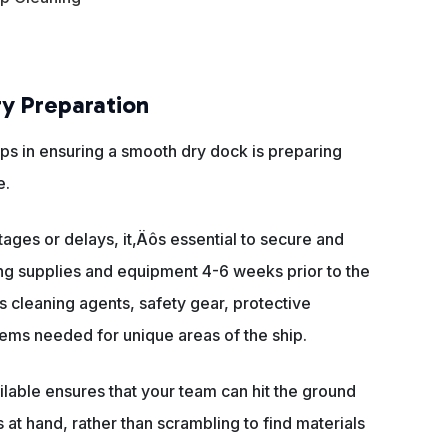
ry Preparation
ps in ensuring a smooth dry dock is preparing
e.
tages or delays, it‚Äôs essential to secure and
ng supplies and equipment 4-6 weeks prior to the
es cleaning agents, safety gear, protective
items needed for unique areas of the ship.
ilable ensures that your team can hit the ground
 at hand, rather than scrambling to find materials