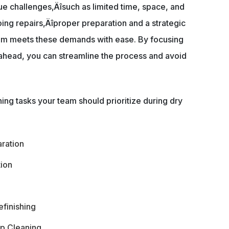
e challenges‚Äîsuch as limited time, space, and
ng repairs‚Äîproper preparation and a strategic
am meets these demands with ease. By focusing
g ahead, you can streamline the process and avoid
ing tasks your team should prioritize during dry
aration
tion
n
efinishing
p Cleaning