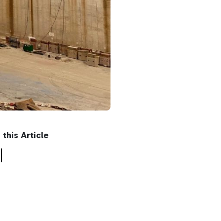
n this Article