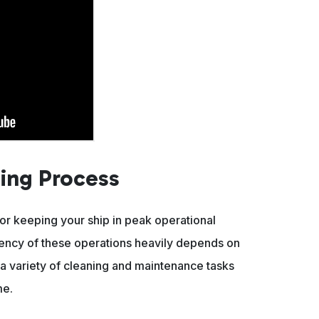
ing Process
for keeping your ship in peak operational
iency of these operations heavily depends on
 variety of cleaning and maintenance tasks
me.