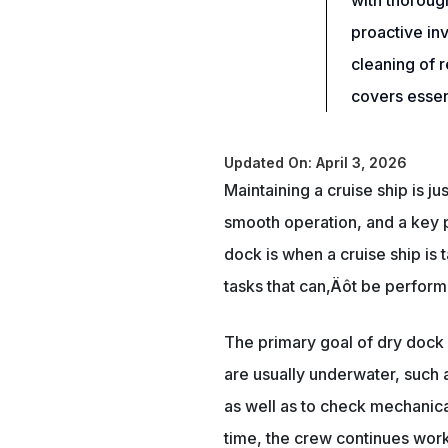
with thoroug
proactive in
cleaning of 
covers essent
Updated On: April 3, 2026
Maintaining a cruise ship is ju
smooth operation, and a key p
dock is when a cruise ship is 
tasks that can‚Äôt be performe
The primary goal of dry dock 
are usually underwater, such a
as well as to check mechanica
time, the crew continues work