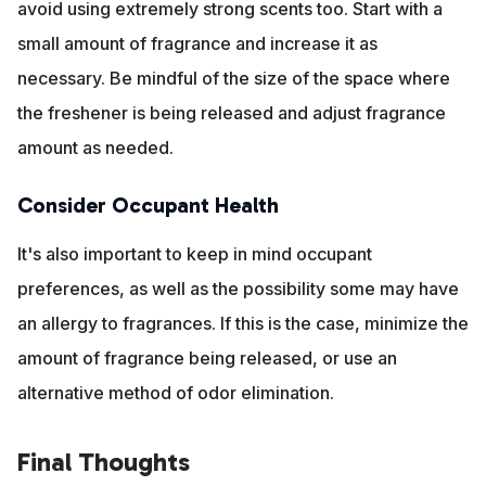
avoid using extremely strong scents too. Start with a
small amount of fragrance and increase it as
necessary. Be mindful of the size of the space where
the freshener is being released and adjust fragrance
amount as needed.
Consider Occupant Health
It's also important to keep in mind occupant
preferences, as well as the possibility some may have
an allergy to fragrances. If this is the case, minimize the
amount of fragrance being released, or use an
alternative method of odor elimination.
Final Thoughts