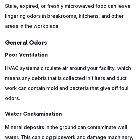
Stale, expired, or freshly microwaved food can leave
lingering odors in breakrooms, kitchens, and other
areas in the workplace.
General Odors
Poor Ventilation
HVAC systems circulate air around your facility, which
means any debris that is collected in filters and duct
work can contain mold and bacteria that give off foul
odors.
Water Contamination
Mineral deposits in the ground can contaminate well
water. This can clog pipework and damage machinery,