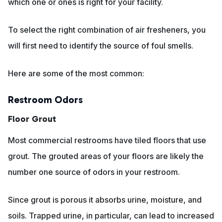
which one or ones is right for your facility.
To select the right combination of air fresheners, you
will first need to identify the source of foul smells.
Here are some of the most common:
Restroom Odors
Floor Grout
Most commercial restrooms have tiled floors that use
grout. The grouted areas of your floors are likely the
number one source of odors in your restroom.
Since grout is porous it absorbs urine, moisture, and
soils. Trapped urine, in particular, can lead to increased