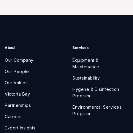
About
Services
Our Company
Equipment &
Maintenance
Our People
Sustainability
Our Values
Hygene & Disinfection
Victoria Bay
Program
Partnerships
Environmental Services
Program
Careers
Expert Insights