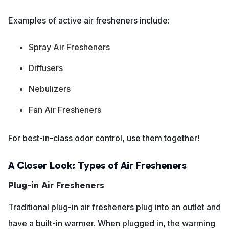
Examples of active air fresheners include:
Spray Air Fresheners
Diffusers
Nebulizers
Fan Air Fresheners
For best-in-class odor control, use them together!
A Closer Look: Types of Air Fresheners
Plug-in Air Fresheners
Traditional plug-in air fresheners plug into an outlet and
have a built-in warmer. When plugged in, the warming