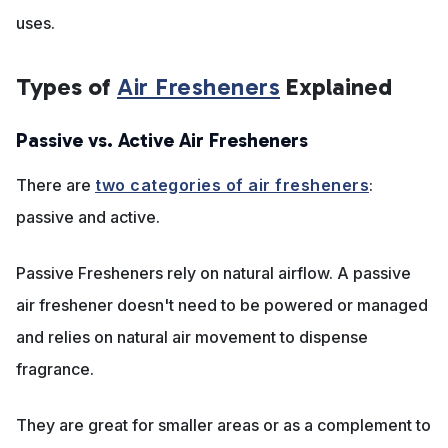
uses.
Types of
Air Fresheners
Explained
Passive vs. Active Air Fresheners
There are
two categories of air fresheners
:
passive and active.
Passive Fresheners rely on natural airflow. A passive
air freshener doesn't need to be powered or managed
and relies on natural air movement to dispense
fragrance.
They are great for smaller areas or as a complement to