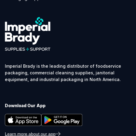
Imperial Brady is the leading distributor of foodservice
packaging, commercial cleaning supplies, janitorial
equipment, and industrial packaging in North America.
Download Our App
Learn more about our app