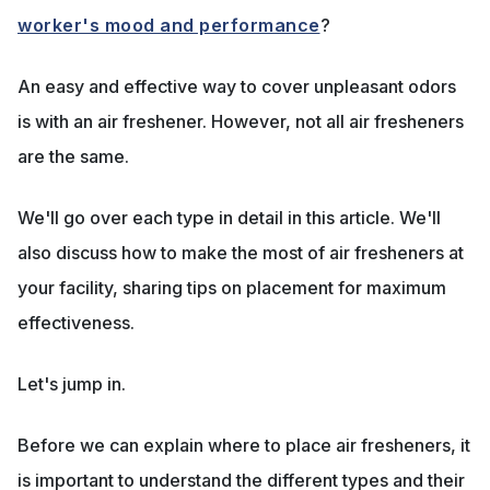
worker's mood and performance
?
An easy and effective way to cover unpleasant odors
is with an air freshener. However, not all air fresheners
are the same.
We'll go over each type in detail in this article. We'll
also discuss how to make the most of air fresheners at
your facility, sharing tips on placement for maximum
effectiveness.
Let's jump in.
Before we can explain where to place air fresheners, it
is important to understand the different types and their