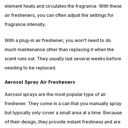
element heats and circulates the fragrance. With these
air fresheners, you can often adjust the settings for
fragrance intensity.
With a plug-in air freshener, you won't need to do
much maintenance other than replacing it when the
scent runs out. They usually last several weeks before
needing to be replaced.
Aerosol Spray Air Fresheners
Aerosol sprays are the most popular type of air
freshener. They come in a can that you manually spray
but typically only cover a small area at a time. Because
of their design, they provide instant freshness and are