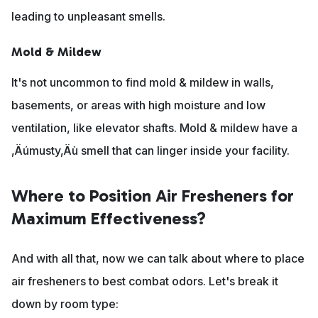
leading to unpleasant smells.
Mold & Mildew
It's not uncommon to find mold & mildew in walls,
basements, or areas with high moisture and low
ventilation, like elevator shafts. Mold & mildew have a
‚Äúmusty‚Äù smell that can linger inside your facility.
Where to Position Air Fresheners for
Maximum Effectiveness?
And with all that, now we can talk about where to place
air fresheners to best combat odors. Let's break it
down by room type: