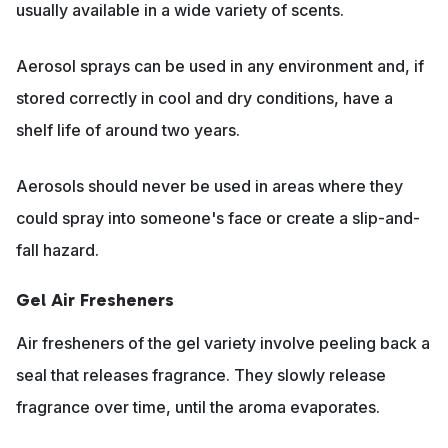
usually available in a wide variety of scents.
Aerosol sprays can be used in any environment and, if
stored correctly in cool and dry conditions, have a
shelf life of around two years.
Aerosols should never be used in areas where they
could spray into someone's face or create a slip-and-
fall hazard.
Gel Air Fresheners
Air fresheners of the gel variety involve peeling back a
seal that releases fragrance. They slowly release
fragrance over time, until the aroma evaporates.