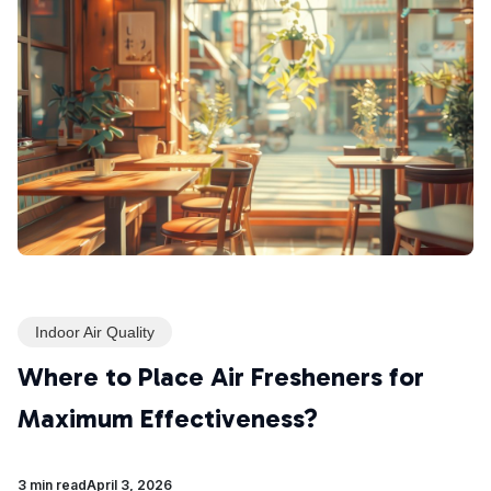
Indoor Air Quality
Where to Place Air Fresheners for
Maximum Effectiveness?
3 min read
April 3, 2026