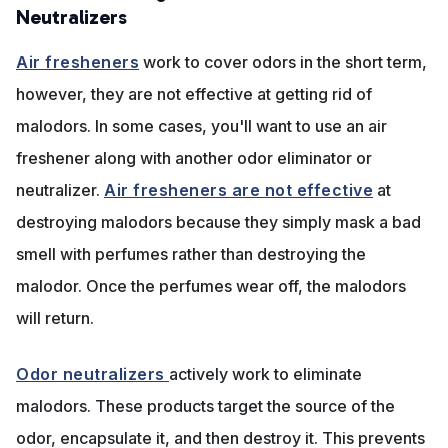
Neutralizers
Air fresheners
work to cover odors in the short term,
however, they are not effective at getting rid of
malodors. In some cases, you'll want to use an air
freshener along with another odor eliminator or
neutralizer.
Air fresheners are not effective
at
destroying malodors because they simply mask a bad
smell with perfumes rather than destroying the
malodor. Once the perfumes wear off, the malodors
will return.
Odor neutralizers
actively work to eliminate
malodors. These products target the source of the
odor, encapsulate it, and then destroy it. This prevents