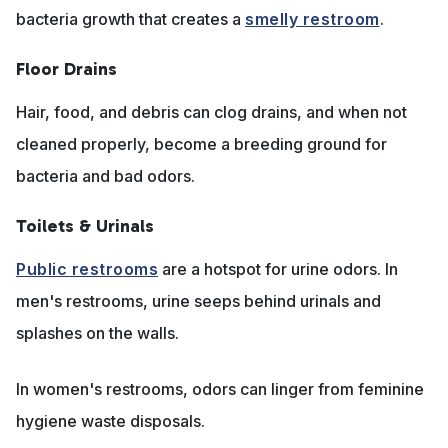
bacteria growth that creates a
smelly restroom
.
Floor Drains
Hair, food, and debris can clog drains, and when not
cleaned properly, become a breeding ground for
bacteria and bad odors.
Toilets & Urinals
Public restrooms
are a hotspot for urine odors. In
men's restrooms, urine seeps behind urinals and
splashes on the walls.
In women's restrooms, odors can linger from feminine
hygiene waste disposals.