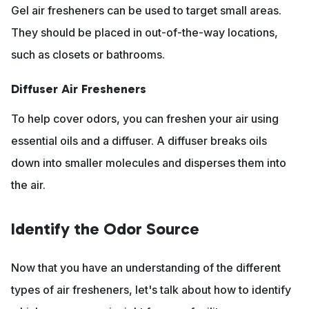
Gel air fresheners can be used to target small areas.
They should be placed in out-of-the-way locations,
such as closets or bathrooms.
Diffuser Air Fresheners
To help cover odors, you can freshen your air using
essential oils and a diffuser. A diffuser breaks oils
down into smaller molecules and disperses them into
the air.
Identify the Odor Source
Now that you have an understanding of the different
types of air fresheners, let's talk about how to identify