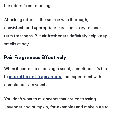
the odors from returning.
Attacking odors at the source with thorough,
consistent, and appropriate cleaning is key to long-
term freshness. But air fresheners definitely help keep
smells at bay.
Pair Fragrances Effectively
When it comes to choosing a scent, sometimes it's fun
to
mix different fragrances
and experiment with
complementary scents.
You don't want to mix scents that are contrasting
(lavender and pumpkin, for example) and make sure to