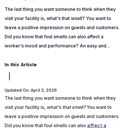
The last thing you want someone to think when they
visit your facility is, what's that smell? You want to
leave a positive impression on guests and customers.
Did you know that foul smells can also affect a
worker's mood and performance? An easy and...
In this Article
Updated On: April 3, 2026
The last thing you want someone to think when they
visit your facility is,
what's that smell?
You want to
leave a positive impression on guests and customers.
Did you know that foul smells can also
affect a