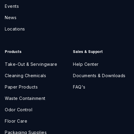
Events
News
Locations
Products
Sales & Support
Take-Out & Servingware
Help Center
Cleaning Chemicals
Documents & Downloads
Paper Products
FAQ's
Waste Containment
Odor Control
Floor Care
Packaging Supplies