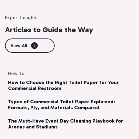
Expert Insights
Articles to Guide the Way
View All
How To
How to Choose the Right Toilet Paper for Your
Commercial Restroom
Types of Commercial Toilet Paper Explained:
Formats, Ply, and Materials Compared
The Must-Have Event Day Cleaning Playbook for
Arenas and Stadiums