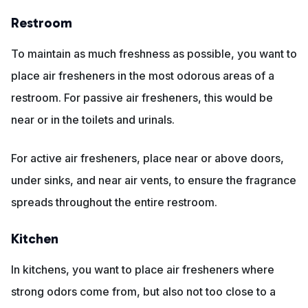
Restroom
To maintain as much freshness as possible, you want to
place air fresheners in the most odorous areas of a
restroom. For passive air fresheners, this would be
near or in the toilets and urinals.
For active air fresheners, place near or above doors,
under sinks, and near air vents, to ensure the fragrance
spreads throughout the entire restroom.
Kitchen
In kitchens, you want to place air fresheners where
strong odors come from, but also not too close to a