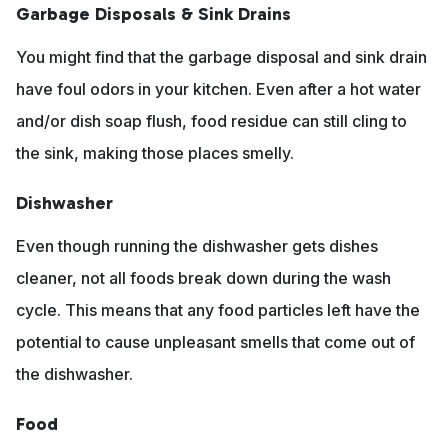
Garbage Disposals & Sink Drains
You might find that the garbage disposal and sink drain
have foul odors in your kitchen. Even after a hot water
and/or dish soap flush, food residue can still cling to
the sink, making those places smelly.
Dishwasher
Even though running the dishwasher gets dishes
cleaner, not all foods break down during the wash
cycle. This means that any food particles left have the
potential to cause unpleasant smells that come out of
the dishwasher.
Food