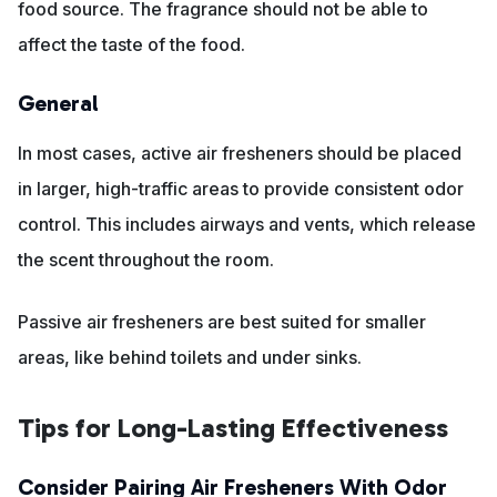
food source. The fragrance should not be able to
affect the taste of the food.
General
In most cases, active air fresheners should be placed
in larger, high-traffic areas to provide consistent odor
control. This includes airways and vents, which release
the scent throughout the room.
Passive air fresheners are best suited for smaller
areas, like behind toilets and under sinks.
Tips for Long-Lasting Effectiveness
Consider Pairing Air Fresheners With Odor