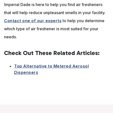
Imperial Dade is here to help you find air fresheners
that will help reduce unpleasant smells in your facility.
Contact one of our experts
to help you determine
which type of air freshener is most suited for your
needs.
Check Out These Related Articles:
Top Alternative to Metered Aerosol
Dispensers