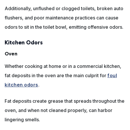
Additionally, unflushed or clogged toilets, broken auto
flushers, and poor maintenance practices can cause
odors to sit in the toilet bowl, emitting offensive odors.
Kitchen Odors
Oven
Whether cooking at home or in a commercial kitchen,
fat deposits in the oven are the main culprit for
foul
kitchen odors
.
Fat deposits create grease that spreads throughout the
oven, and when not cleaned properly, can harbor
lingering smells.