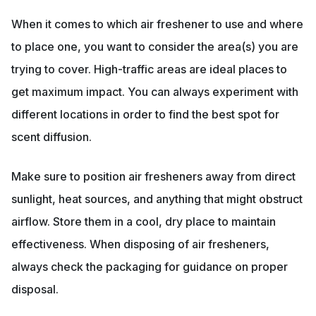
When it comes to which air freshener to use and where
to place one, you want to consider the area(s) you are
trying to cover. High-traffic areas are ideal places to
get maximum impact. You can always experiment with
different locations in order to find the best spot for
scent diffusion.
Make sure to position air fresheners away from direct
sunlight, heat sources, and anything that might obstruct
airflow. Store them in a cool, dry place to maintain
effectiveness. When disposing of air fresheners,
always check the packaging for guidance on proper
disposal.