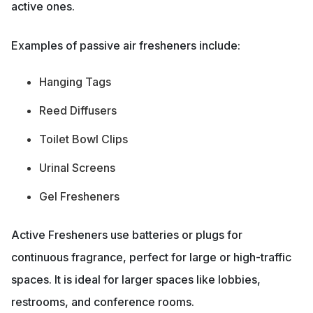
active ones.
Examples of passive air fresheners include:
Hanging Tags
Reed Diffusers
Toilet Bowl Clips
Urinal Screens
Gel Fresheners
Active Fresheners use batteries or plugs for
continuous fragrance, perfect for large or high-traffic
spaces. It is ideal for larger spaces like lobbies,
restrooms, and conference rooms.