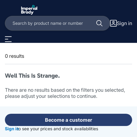
Skip to main content
Sign in
0 results
Well This Is Strange.
There are no results based on the filters you selected,
please adjust your selections to continue.
Become a customer
Sign in
to see your prices and stock availabilities