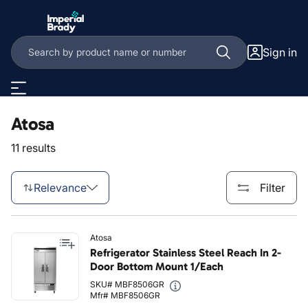
Skip to main content
Sign in
Atosa
11 results
Relevance
Filter
Atosa
Refrigerator Stainless Steel Reach In 2-
Door Bottom Mount 1/Each
SKU# MBF8506GR
Mfr# MBF8506GR