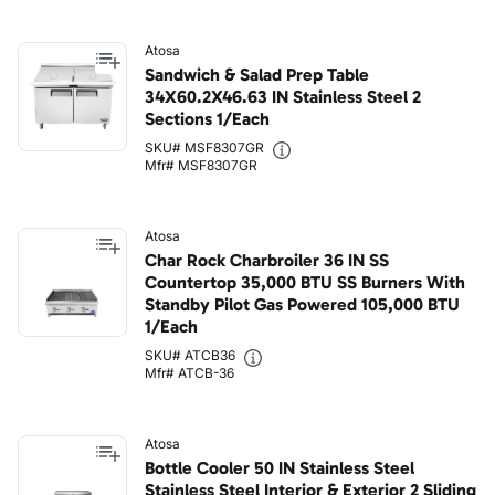
Atosa
Sandwich & Salad Prep Table
34X60.2X46.63 IN Stainless Steel 2
Sections 1/Each
SKU# MSF8307GR
Mfr# MSF8307GR
Atosa
Char Rock Charbroiler 36 IN SS
Countertop 35,000 BTU SS Burners With
Standby Pilot Gas Powered 105,000 BTU
1/Each
SKU# ATCB36
Mfr# ATCB-36
Atosa
Bottle Cooler 50 IN Stainless Steel
Stainless Steel Interior & Exterior 2 Sliding