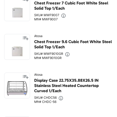
Chest Freezer 7 Cubic Foot White Steel
Solid Top 1/Each
SKU# MWF9007
Mfr# MWF9007
Atosa
Chest Freezer 9.6 Cubic Foot White Steel
Solid Top 1/Each
SKU# MWF9010GR
Mfr# MWF9010GR
Atosa
Display Case 22.75X35.88X26.5 IN
Stainless Steel Heated Countertop
Curved 1/Each
SKU# CHDC56
Mfr# CHDC-56