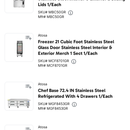
Lids 1/Each
SKU# MBC50GR
Mfr# MBC50GR
Atosa
Freezer 21 Cubic Foot Stainless Steel
Glass Door Stainless Steel Interior &
Exterior Merch 1 Sect 1/Each
SKU# MCF8701GR
Mfr# MCF8701GR
Atosa
Chef Base 72.4 IN Stainless Steel
Refrigerated With 4 Drawers 1/Each
SKU# MGF8453GR
Mfr# MGF8453GR
Atosa