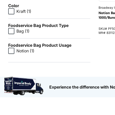
Color
Broadway I
Kraft
(1)
Notion Ba
1000/Bun
Foodservice Bag Product Type
SKU#
PF5
Bag
(1)
Mfr#
83112
Foodservice Bag Product Usage
Notion
(1)
Experience the difference with No