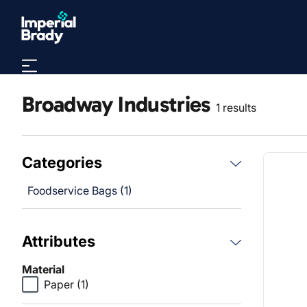
Skip to main content
Broadway Industries
1 results
Categories
Foodservice Bags (1)
Attributes
Material
Paper
(1)