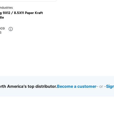
ndustries
g 9X12 / 8.5X11 Paper Kraft
dle
009
3
rth America’s top distributor.
Become a customer
– or –
Sign