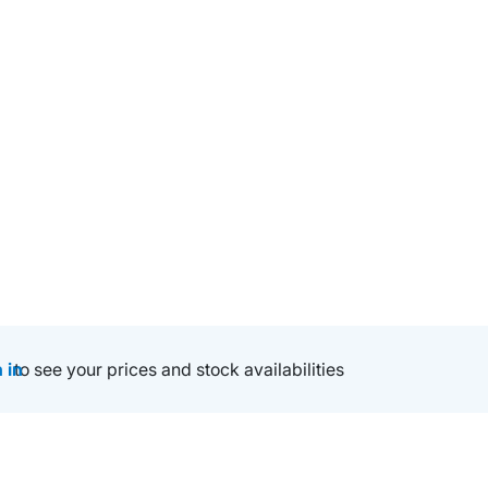
 in
to see your prices and stock availabilities