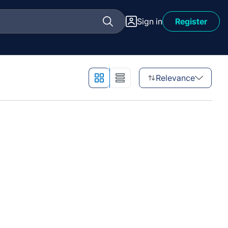
Sign in
Register
Relevance