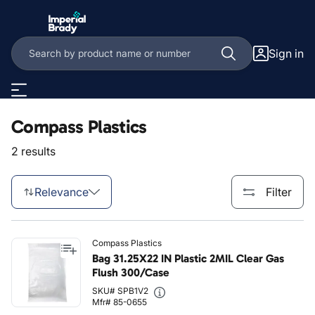
Skip to main content
Sign in
Compass Plastics
2 results
Relevance
Filter
Compass Plastics
Bag 31.25X22 IN Plastic 2MIL Clear Gas
Flush 300/Case
SKU# SPB1V2
Mfr# 85-0655