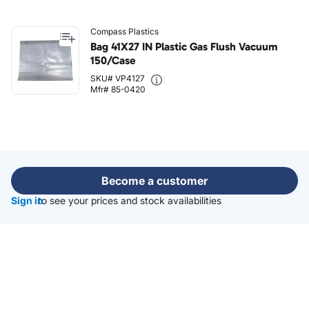
Compass Plastics
Bag 41X27 IN Plastic Gas Flush Vacuum
150/Case
SKU# VP4127
Mfr# 85-0420
Become a customer
Sign in
to see your prices and stock availabilities