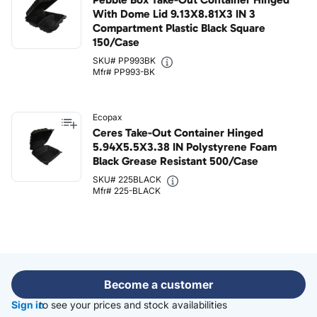
With Dome Lid 9.13X8.81X3 IN 3
Compartment Plastic Black Square
150/Case
SKU# PP993BK
Mfr# PP993-BK
Ecopax
Ceres Take-Out Container Hinged
5.94X5.5X3.38 IN Polystyrene Foam
Black Grease Resistant 500/Case
SKU# 225BLACK
Mfr# 225-BLACK
Become a customer
Sign in
to see your prices and stock availabilities