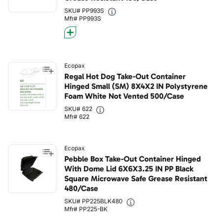
SKU# PP993S
Mfr# PP993S
Ecopax
Regal Hot Dog Take-Out Container
Hinged Small (SM) 8X4X2 IN Polystyrene
Foam White Not Vented 500/Case
SKU# 622
Mfr# 622
Ecopax
Pebble Box Take-Out Container Hinged
With Dome Lid 6X6X3.25 IN PP Black
Square Microwave Safe Grease Resistant
480/Case
SKU# PP225BLK480
Mfr# PP225-BK