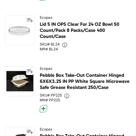
Ecopax
Lid 5 IN OPS Clear For 24 OZ Bowl 50
Count/Pack 8 Packs/Case 400
Count/Case
SKU# BL24
Mfr# BL24
Ecopax
Pebble Box Take-Out Container Hinged
6X6X3.25 IN PP White Square Microwave
Safe Grease Resistant 250/Case
SKU# PP225
Mfr# PP225
Ecopax
Pebble Box Take-Out Container Hinged