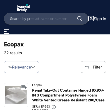
Skip to main content
Sign in
Ecopax
32 results
Relevance
Filter
Ecopax
Regal Take-Out Container Hinged 9X9X4
IN 3 Compartment Polystyrene Foam
White Vented Grease Resistant 200/Case
SKU# EP993