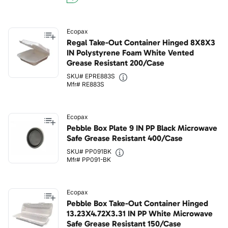
Ecopax
Regal Take-Out Container Hinged 8X8X3
IN Polystyrene Foam White Vented
Grease Resistant 200/Case
SKU# EPRE883S
Mfr# RE883S
Ecopax
Pebble Box Plate 9 IN PP Black Microwave
Safe Grease Resistant 400/Case
SKU# PP091BK
Mfr# PP091-BK
Ecopax
Pebble Box Take-Out Container Hinged
13.23X4.72X3.31 IN PP White Microwave
Safe Grease Resistant 150/Case