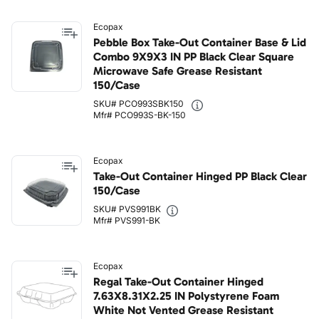
Ecopax
Pebble Box Take-Out Container Base & Lid
Combo 9X9X3 IN PP Black Clear Square
Microwave Safe Grease Resistant
150/Case
SKU# PCO993SBK150
Mfr# PCO993S-BK-150
Ecopax
Take-Out Container Hinged PP Black Clear
150/Case
SKU# PVS991BK
Mfr# PVS991-BK
Ecopax
Regal Take-Out Container Hinged
7.63X8.31X2.25 IN Polystyrene Foam
White Not Vented Grease Resistant