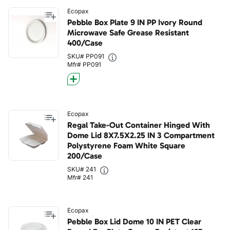
Ecopax
Pebble Box Plate 9 IN PP Ivory Round
Microwave Safe Grease Resistant
400/Case
SKU# PP091
Mfr# PP091
Ecopax
Regal Take-Out Container Hinged With
Dome Lid 8X7.5X2.25 IN 3 Compartment
Polystyrene Foam White Square
200/Case
SKU# 241
Mfr# 241
Ecopax
Pebble Box Lid Dome 10 IN PET Clear