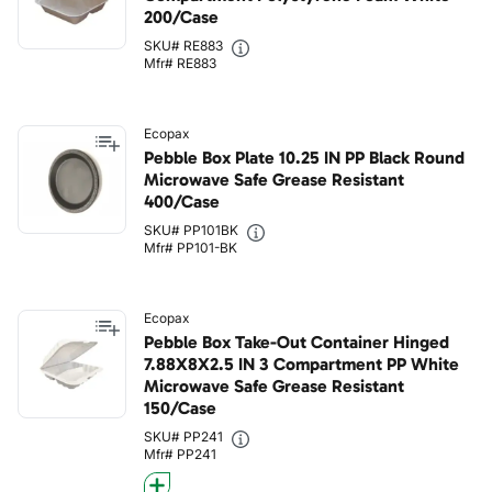
200/Case
SKU# RE883
Mfr# RE883
Ecopax
Pebble Box Plate 10.25 IN PP Black Round
Microwave Safe Grease Resistant
400/Case
SKU# PP101BK
Mfr# PP101-BK
Ecopax
Pebble Box Take-Out Container Hinged
7.88X8X2.5 IN 3 Compartment PP White
Microwave Safe Grease Resistant
150/Case
SKU# PP241
Mfr# PP241