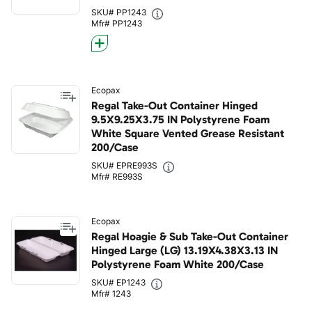
SKU# PP1243
Mfr# PP1243
Ecopax
Regal Take-Out Container Hinged
9.5X9.25X3.75 IN Polystyrene Foam
White Square Vented Grease Resistant
200/Case
SKU# EPRE993S
Mfr# RE993S
Ecopax
Regal Hoagie & Sub Take-Out Container
Hinged Large (LG) 13.19X4.38X3.13 IN
Polystyrene Foam White 200/Case
SKU# EP1243
Mfr# 1243