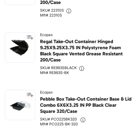
200/Case
SKU# 22310S
Mfr# 22310S
Ecopax
Regal Take-Out Container Hinged
9.25X9.25X3.75 IN Polystyrene Foam
Black Square Vented Grease Resistant
200/Case
SKU# RE993SBLACK
Mfr# RE993S-BK
Ecopax
Pebble Box Take-Out Container Base & Lid
Combo 6X6X3.25 IN PP Black Clear
Square 320/Case
SKU# PCO225BK320
Mfr# PCO225-BK-320