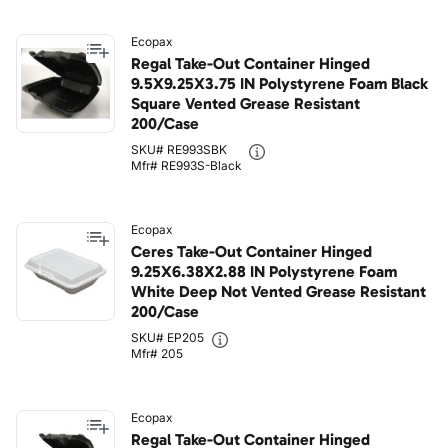
Ecopax
Regal Take-Out Container Hinged
9.5X9.25X3.75 IN Polystyrene Foam Black
Square Vented Grease Resistant
200/Case
SKU# RE993SBK
Mfr# RE993S-Black
Ecopax
Ceres Take-Out Container Hinged
9.25X6.38X2.88 IN Polystyrene Foam
White Deep Not Vented Grease Resistant
200/Case
SKU# EP205
Mfr# 205
Ecopax
Regal Take-Out Container Hinged