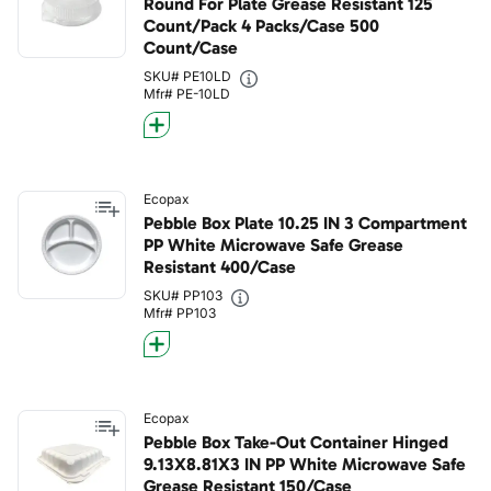
Round For Plate Grease Resistant 125
Count/Pack 4 Packs/Case 500
Count/Case
SKU# PE10LD
Mfr# PE-10LD
Ecopax
Pebble Box Plate 10.25 IN 3 Compartment
PP White Microwave Safe Grease
Resistant 400/Case
SKU# PP103
Mfr# PP103
Ecopax
Pebble Box Take-Out Container Hinged
9.13X8.81X3 IN PP White Microwave Safe
Grease Resistant 150/Case