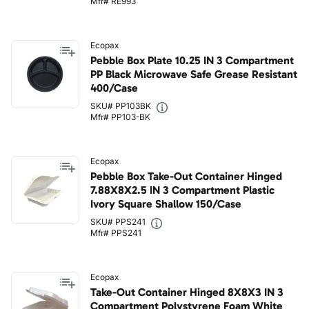
Mfr# RE993
Ecopax
Pebble Box Plate 10.25 IN 3 Compartment
PP Black Microwave Safe Grease Resistant
400/Case
SKU# PP103BK
Mfr# PP103-BK
Ecopax
Pebble Box Take-Out Container Hinged
7.88X8X2.5 IN 3 Compartment Plastic
Ivory Square Shallow 150/Case
SKU# PPS241
Mfr# PPS241
Ecopax
Take-Out Container Hinged 8X8X3 IN 3
Compartment Polystyrene Foam White