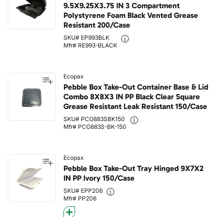
9.5X9.25X3.75 IN 3 Compartment
Polystyrene Foam Black Vented Grease
Resistant 200/Case
SKU# EP993BLK
Mfr# RE993-BLACK
Ecopax
Pebble Box Take-Out Container Base & Lid
Combo 8X8X3 IN PP Black Clear Square
Grease Resistant Leak Resistant 150/Case
SKU# PCO883SBK150
Mfr# PCO883S-BK-150
Ecopax
Pebble Box Take-Out Tray Hinged 9X7X2
IN PP Ivory 150/Case
SKU# EPP206
Mfr# PP206