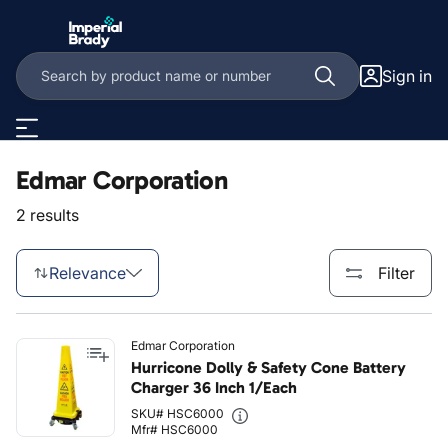
Skip to main content
Sign in
Edmar Corporation
2 results
Relevance
Filter
Edmar Corporation
Hurricone Dolly & Safety Cone Battery
Charger 36 Inch 1/Each
SKU# HSC6000
Mfr# HSC6000