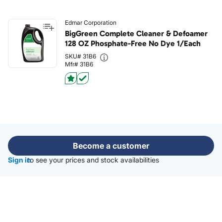
Edmar Corporation
BigGreen Complete Cleaner & Defoamer
128 OZ Phosphate-Free No Dye 1/Each
SKU# 31B6
Mfr# 31B6
Become a customer
Sign in
to see your prices and stock availabilities