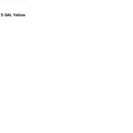
n 5 GAL Yellow