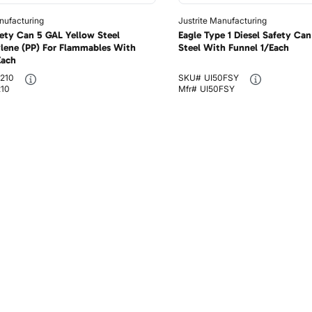
nufacturing
Justrite Manufacturing
fety Can 5 GAL Yellow Steel
Eagle Type 1 Diesel Safety Ca
lene (PP) For Flammables With
Steel With Funnel 1/Each
Each
210
SKU#
UI50FSY
210
Mfr#
UI50FSY