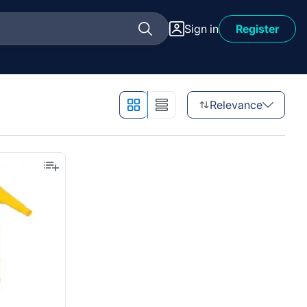
Sign in
Register
Relevance