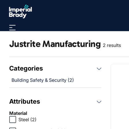
Skip to main content
Justrite Manufacturing
2 results
Categories
Building Safety & Security (2)
Attributes
Material
Steel
(2)