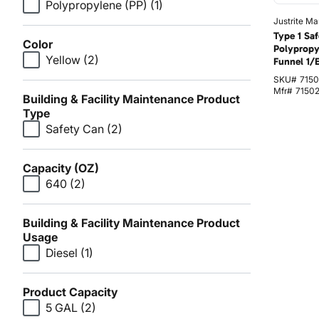
Polypropylene (PP)
(1)
Justrite Ma
Type 1 Sa
Color
Polypropy
Yellow
(2)
Funnel 1/
SKU#
7150
Mfr#
7150
Building & Facility Maintenance Product
Type
Safety Can
(2)
Capacity (OZ)
640
(2)
Building & Facility Maintenance Product
Usage
Diesel
(1)
Product Capacity
5 GAL
(2)