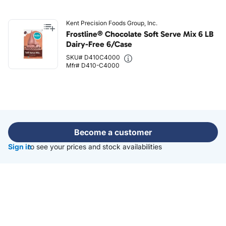
Kent Precision Foods Group, Inc.
Frostline® Chocolate Soft Serve Mix 6 LB
Dairy-Free 6/Case
SKU# D410C4000
Mfr# D410-C4000
Become a customer
Sign in
to see your prices and stock availabilities