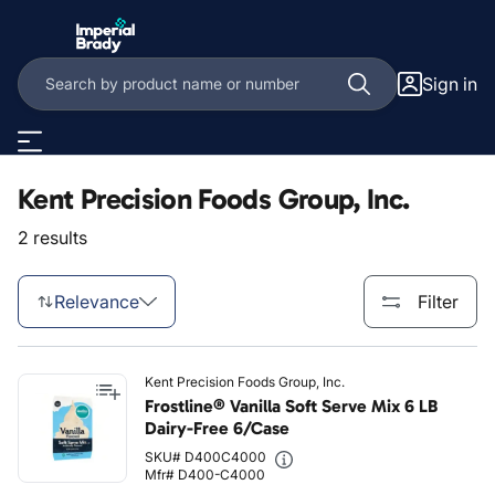
Skip to main content
Sign in
Kent Precision Foods Group, Inc.
2 results
Relevance
Filter
Kent Precision Foods Group, Inc.
Frostline® Vanilla Soft Serve Mix 6 LB
Dairy-Free 6/Case
SKU# D400C4000
Mfr# D400-C4000