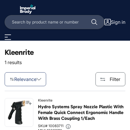
Skip to main content
Sign in
Kleenrite
1 results
Relevance
Filter
Kleenrite
Hydro Systems Spray Nozzle Plastic With
Female Quick Connect Ergonomic Handle
With Brass Coupling 1/Each
SKU# 10083711