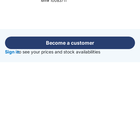
Mfr# 10083711
Become a customer
Sign in
to see your prices and stock availabilities