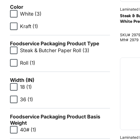
Color
Laminated I
White
(3)
Steak & B
White Pre
Kraft
(1)
SKU#
297
Mfr#
2979
Foodservice Packaging Product Type
Steak & Butcher Paper Roll
(3)
Roll
(1)
Width (IN)
18
(1)
36
(1)
Foodservice Packaging Product Basis
Weight
40#
(1)
Laminated I