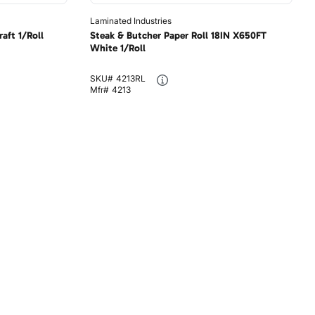
Laminated Industries
aft 1/Roll
Steak & Butcher Paper Roll 18IN X650FT
White 1/Roll
SKU#
4213RL
Mfr#
4213