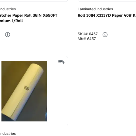
ndustries
Laminated Industries
utcher Paper Roll 36IN X650FT
Roll 30IN X333YD Paper 40# Kr
mium 1/Roll
9
SKU#
6457
Mfr#
6457
ndustries