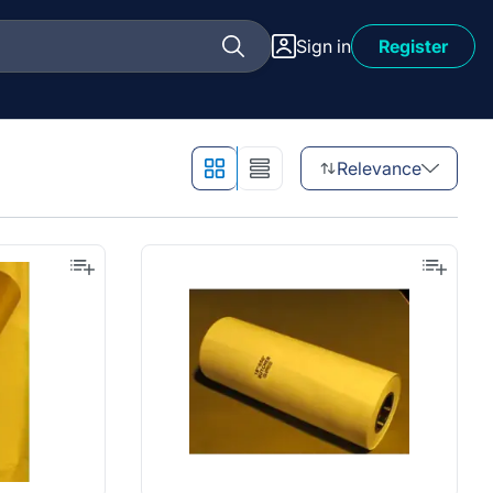
Sign in
Register
Relevance