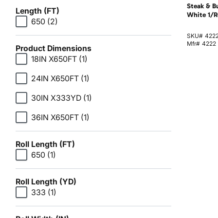
Steak & B
Length (FT)
White 1/R
650
(2)
SKU#
422
Mfr#
4222
Product Dimensions
18IN X650FT
(1)
24IN X650FT
(1)
30IN X333YD
(1)
36IN X650FT
(1)
Roll Length (FT)
650
(1)
Roll Length (YD)
333
(1)