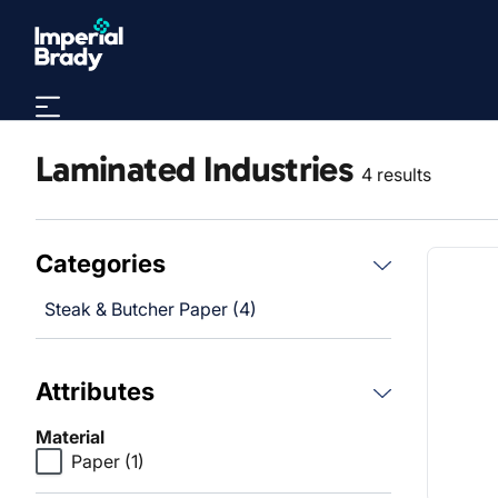
Skip to main content
Laminated Industries
4 results
Categories
Steak & Butcher Paper (4)
Attributes
Material
Paper
(1)