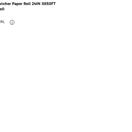
utcher Paper Roll 24IN X650FT
oll
2RL