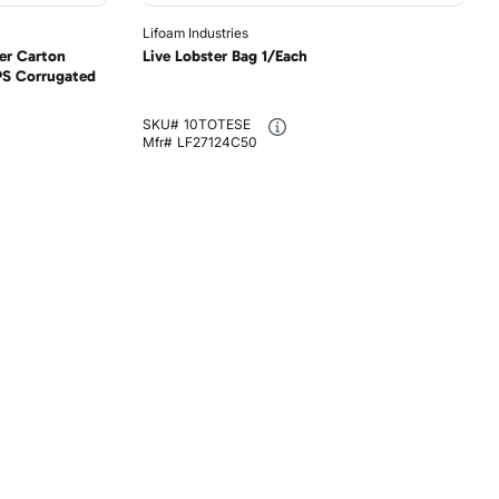
Lifoam Industries
er Carton
Live Lobster Bag 1/Each
PS Corrugated
SKU#
10TOTESE
Mfr#
LF27124C50