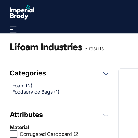
Skip to main content
Lifoam Industries
3 results
Categories
Foam (2)
Foodservice Bags (1)
Attributes
Material
Corrugated Cardboard
(2)