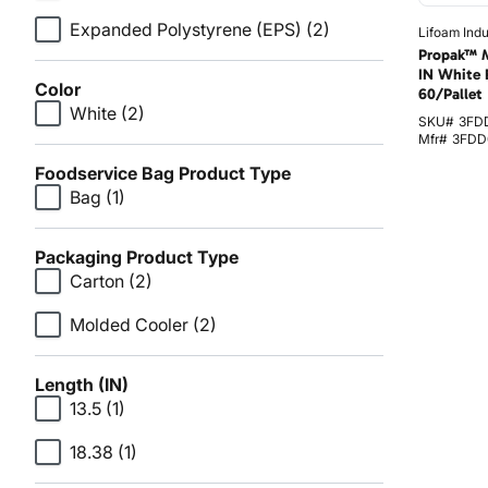
Expanded Polystyrene (EPS)
(2)
Lifoam Indu
Propak™ M
IN White 
Color
60/Pallet
White
(2)
SKU#
3FD
Mfr#
3FDD
Foodservice Bag Product Type
Bag
(1)
Packaging Product Type
Carton
(2)
Molded Cooler
(2)
Length (IN)
13.5
(1)
18.38
(1)