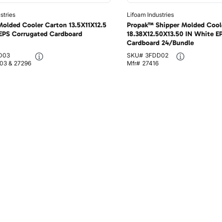
stries
Lifoam Industries
olded Cooler Carton 13.5X11X12.5
Propak™ Shipper Molded Cool
EPS Corrugated Cardboard
18.38X12.50X13.50 IN White E
Cardboard 24/Bundle
D03
SKU#
3FDD02
03 & 27296
Mfr#
27416