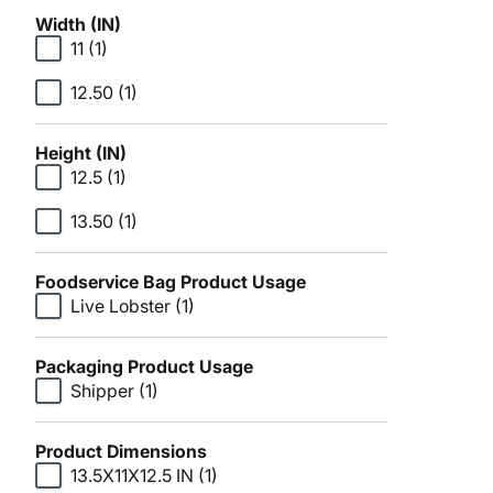
Width (IN)
11
(1)
12.50
(1)
Height (IN)
12.5
(1)
13.50
(1)
Foodservice Bag Product Usage
Live Lobster
(1)
Packaging Product Usage
Shipper
(1)
Product Dimensions
13.5X11X12.5 IN
(1)