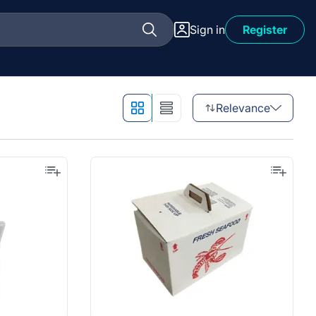
Sign in
Register
Relevance