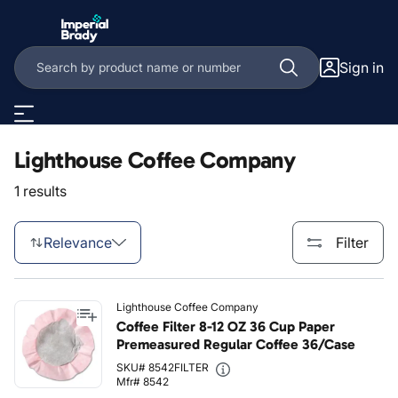
Skip to main content
Sign in
Lighthouse Coffee Company
1 results
Relevance
Filter
Lighthouse Coffee Company
Coffee Filter 8-12 OZ 36 Cup Paper
Premeasured Regular Coffee 36/Case
SKU# 8542FILTER
Mfr# 8542