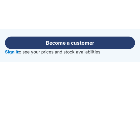
Become a customer
Sign in
to see your prices and stock availabilities