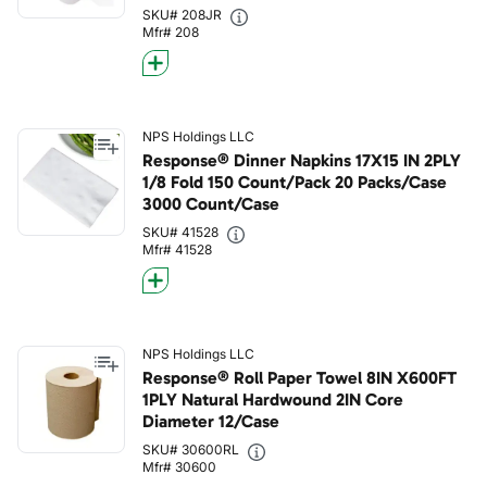
SKU# 208JR
Mfr# 208
NPS Holdings LLC
Response® Dinner Napkins 17X15 IN 2PLY
1/8 Fold 150 Count/Pack 20 Packs/Case
3000 Count/Case
SKU# 41528
Mfr# 41528
NPS Holdings LLC
Response® Roll Paper Towel 8IN X600FT
1PLY Natural Hardwound 2IN Core
Diameter 12/Case
SKU# 30600RL
Mfr# 30600