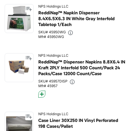
NPS Holdings LLC
ReddiNap™ Napkin Dispenser
8.4X6.5X6.3 IN White Gray Interfold
Tabletop 1/Each
SKU# 45950WG
Mfr# 45950WG
NPS Holdings LLC
ReddiNap™ Dispenser Napkins 8.8X6.4 IN
Kraft 2PLY Interfold 500 Count/Pack 24
Packs/Case 12000 Count/Case
SKU# 45957DISP
Mfr# 45957
NPS Holdings LLC
Case Liner 30X250 IN Vinyl Perforated
198 Cases/Pallet