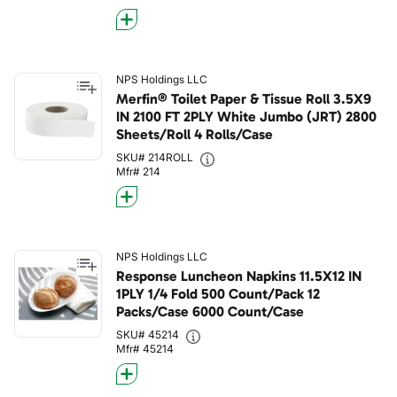
NPS Holdings LLC
Merfin® Toilet Paper & Tissue Roll 3.5X9
IN 2100 FT 2PLY White Jumbo (JRT) 2800
Sheets/Roll 4 Rolls/Case
SKU# 214ROLL
Mfr# 214
NPS Holdings LLC
Response Luncheon Napkins 11.5X12 IN
1PLY 1/4 Fold 500 Count/Pack 12
Packs/Case 6000 Count/Case
SKU# 45214
Mfr# 45214