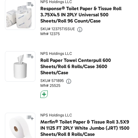
NPS Holdings LLC
Response® Toilet Paper & Tissue Roll
3.75X4.5 IN 2PLY Universal 500
Sheets/Roll 96 Count/Case
SKU# 12375TISSUE
Mfr# 12375
NPS Holdings LLC
Roll Paper Towel Centerpull 600
Sheets/Roll 6 Rolls/Case 3600
Sheets/Case
SKU# 571895
Mfr# 25525
NPS Holdings LLC
Merfin® Toilet Paper & Tissue Roll 3.5X9
IN 1125 FT 2PLY White Jumbo (JRT) 1500
Sheets/Roll 8 Rolls/Case