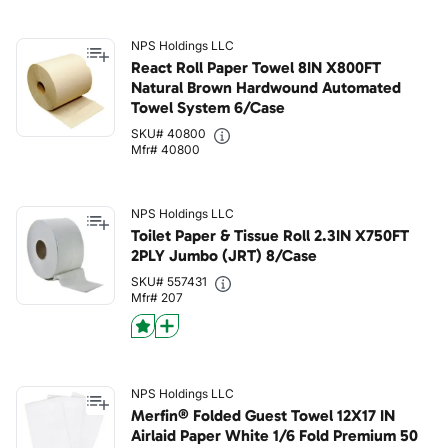
NPS Holdings LLC
React Roll Paper Towel 8IN X800FT
Natural Brown Hardwound Automated
Towel System 6/Case
SKU# 40800
Mfr# 40800
NPS Holdings LLC
Toilet Paper & Tissue Roll 2.3IN X750FT
2PLY Jumbo (JRT) 8/Case
SKU# 557431
Mfr# 207
NPS Holdings LLC
Merfin® Folded Guest Towel 12X17 IN
Airlaid Paper White 1/6 Fold Premium 50