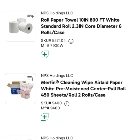
NPS Holdings LLC
Roll Paper Towel 10IN 800 FT White
Standard Roll 2.3IN Core Diameter 6
Rolls/Case
SKU# 557404
Mfr# 7900W
NPS Holdings LLC
Merfin® Cleaning Wipe Airlaid Paper
White Pre-Moistened Center-Pull Roll
450 Sheets/Roll 2 Rolls/Case
SKU# 9400
Mfr# 9400
NPS Holdings LLC