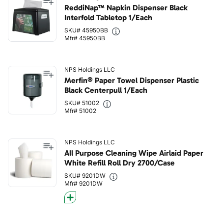
ReddiNap™ Napkin Dispenser Black
Interfold Tabletop 1/Each
SKU# 45950BB
Mfr# 45950BB
NPS Holdings LLC
Merfin® Paper Towel Dispenser Plastic
Black Centerpull 1/Each
SKU# 51002
Mfr# 51002
NPS Holdings LLC
All Purpose Cleaning Wipe Airlaid Paper
White Refill Roll Dry 2700/Case
SKU# 9201DW
Mfr# 9201DW