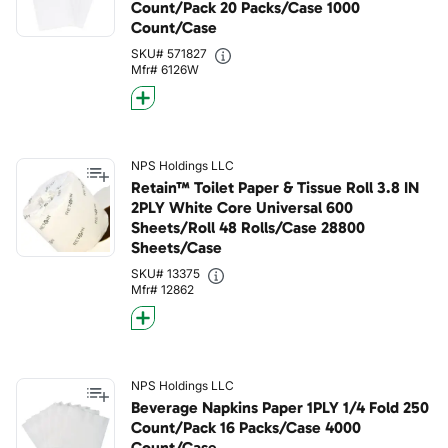
Count/Pack 20 Packs/Case 1000
Count/Case
SKU# 571827
Mfr# 6126W
NPS Holdings LLC
Retain™ Toilet Paper & Tissue Roll 3.8 IN
2PLY White Core Universal 600
Sheets/Roll 48 Rolls/Case 28800
Sheets/Case
SKU# 13375
Mfr# 12862
NPS Holdings LLC
Beverage Napkins Paper 1PLY 1/4 Fold 250
Count/Pack 16 Packs/Case 4000
Count/Case