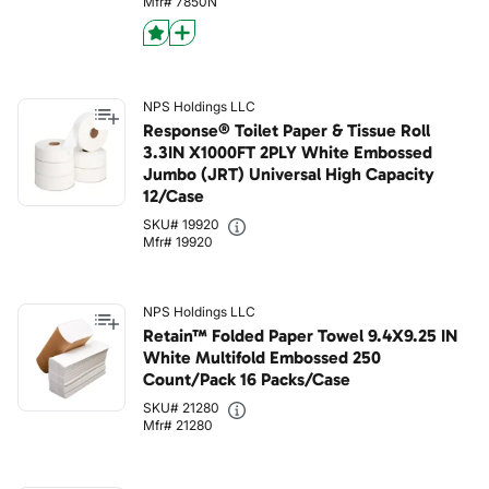
Mfr# 7850N
NPS Holdings LLC
Response® Toilet Paper & Tissue Roll
3.3IN X1000FT 2PLY White Embossed
Jumbo (JRT) Universal High Capacity
12/Case
SKU# 19920
Mfr# 19920
NPS Holdings LLC
Retain™ Folded Paper Towel 9.4X9.25 IN
White Multifold Embossed 250
Count/Pack 16 Packs/Case
SKU# 21280
Mfr# 21280