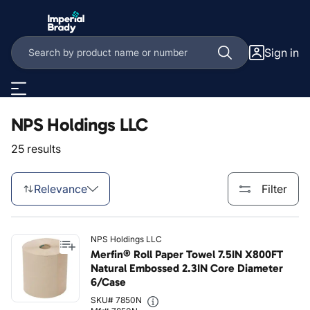
Skip to main content
Sign in
NPS Holdings LLC
25 results
Relevance
Filter
NPS Holdings LLC
Merfin® Roll Paper Towel 7.5IN X800FT
Natural Embossed 2.3IN Core Diameter
6/Case
SKU# 7850N