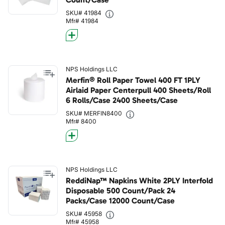
SKU# 41984
Mfr# 41984
NPS Holdings LLC
Merfin® Roll Paper Towel 400 FT 1PLY
Airlaid Paper Centerpull 400 Sheets/Roll
6 Rolls/Case 2400 Sheets/Case
SKU# MERFIN8400
Mfr# 8400
NPS Holdings LLC
ReddiNap™ Napkins White 2PLY Interfold
Disposable 500 Count/Pack 24
Packs/Case 12000 Count/Case
SKU# 45958
Mfr# 45958