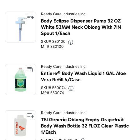
Ready Care Industries Inc
Body Eclipse Dispenser Pump 32 OZ
White 53MM Neck Oblong With 7IN
Spout 1/Each
SKU# 330100
Mfr# 330100
Ready Care Industries Inc
Entiere® Body Wash Liquid 1 GAL Aloe
Vera Refill 4/Case
SKU# 550074
Mfr# 550074
Ready Care Industries Inc
TSI Generic Oblong Empty Grapefruit
Body Wash Bottle 32 FLOZ Clear Plastic
1/Each