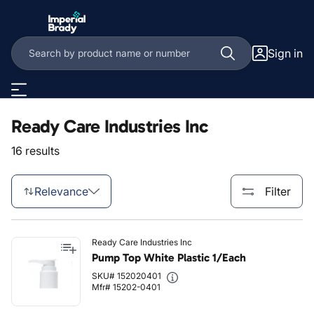
Skip to main content
Sign in
Ready Care Industries Inc
16 results
Relevance
Filter
Ready Care Industries Inc
Pump Top White Plastic 1/Each
SKU# 152020401
Mfr# 15202-0401