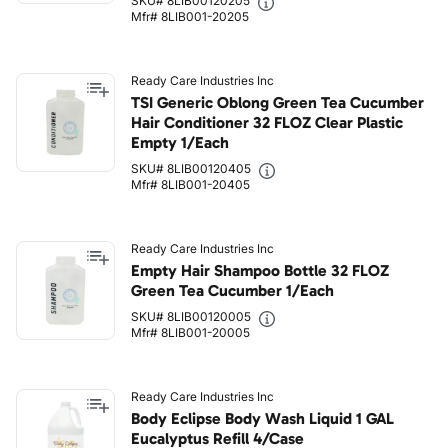
SKU# 8LIB00120205
Mfr# 8LIB001-20205
Ready Care Industries Inc
TSI Generic Oblong Green Tea Cucumber
Hair Conditioner 32 FLOZ Clear Plastic
Empty 1/Each
SKU# 8LIB00120405
Mfr# 8LIB001-20405
Ready Care Industries Inc
Empty Hair Shampoo Bottle 32 FLOZ
Green Tea Cucumber 1/Each
SKU# 8LIB00120005
Mfr# 8LIB001-20005
Ready Care Industries Inc
Body Eclipse Body Wash Liquid 1 GAL
Eucalyptus Refill 4/Case