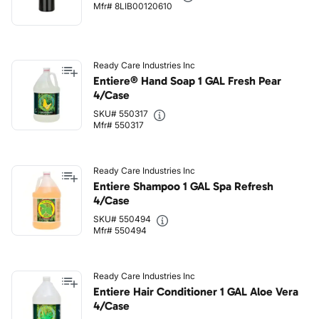
Mfr# 8LIB00120610
Ready Care Industries Inc
Entiere® Hand Soap 1 GAL Fresh Pear
4/Case
SKU# 550317
Mfr# 550317
Ready Care Industries Inc
Entiere Shampoo 1 GAL Spa Refresh
4/Case
SKU# 550494
Mfr# 550494
Ready Care Industries Inc
Entiere Hair Conditioner 1 GAL Aloe Vera
4/Case