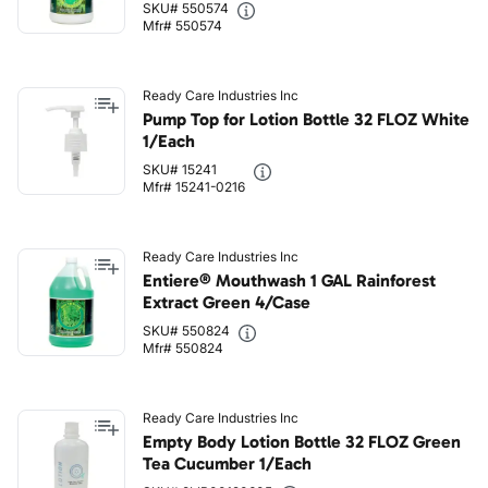
SKU# 550574
Mfr# 550574
Ready Care Industries Inc
Pump Top for Lotion Bottle 32 FLOZ White
1/Each
SKU# 15241
Mfr# 15241-0216
Ready Care Industries Inc
Entiere® Mouthwash 1 GAL Rainforest
Extract Green 4/Case
SKU# 550824
Mfr# 550824
Ready Care Industries Inc
Empty Body Lotion Bottle 32 FLOZ Green
Tea Cucumber 1/Each