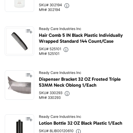
SKU# 302194
Mfr# 302194
Ready Care Industries Inc
Hair Comb 5 IN Black Plastic Individually
Wrapped Standard 144 Count/Case
SKU# 525101
Mfr# 525101
Ready Care Industries Inc
Dispenser Bracket 32 OZ Frosted Triple
53MM Neck Oblong 1/Each
SKU# 330293
Mfr# 330293
Ready Care Industries Inc
Lotion Bottle 32 OZ Black Plastic 1/Each
SKU# 8LIB00120610