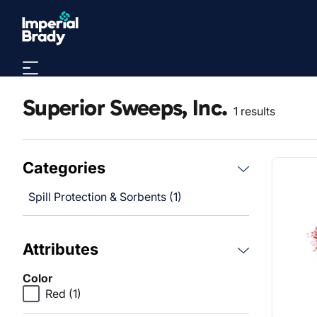
Skip to main content
Superior Sweeps, Inc.
1 results
Categories
Spill Protection & Sorbents (1)
Attributes
Color
Red
(1)