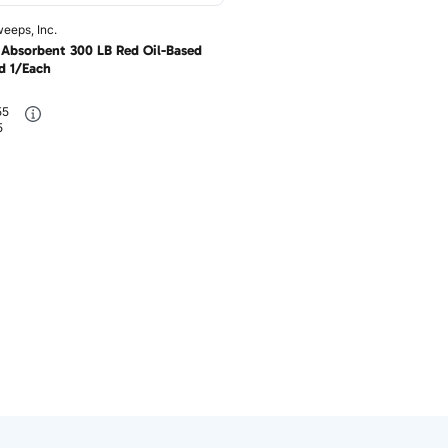
eeps, Inc.
Absorbent 300 LB Red Oil-Based
 1/Each
55
5