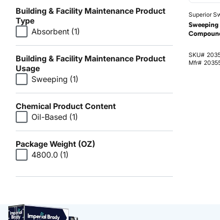
Building & Facility Maintenance Product
Superior Sw
Type
Sweeping 
Absorbent
(1)
Compound
SKU#
203
Building & Facility Maintenance Product
Mfr#
2035
Usage
Sweeping
(1)
Chemical Product Content
Oil-Based
(1)
Package Weight (OZ)
4800.0
(1)