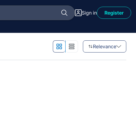
Sign in
Register
Relevance