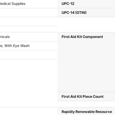
Medical Supplies
UPC-12
UPC-14 (GTIN)
micals
First Aid Kit Component
le, With Eye Wash
First Aid Kit Piece Count
Rapidly Renewable Resource