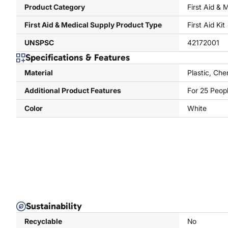
Product Category
First Aid & 
First Aid & Medical Supply Product Type
First Aid Kit
UNSPSC
42172001
Specifications & Features
Material
Plastic, Che
Additional Product Features
For 25 Peop
Color
White
Sustainability
Recyclable
No