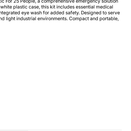
stic For 25 People, a comprehensive emergency solution
hite plastic case, this kit includes essential medical
integrated eye wash for added safety. Designed to serve
 and light industrial environments. Compact and portable,