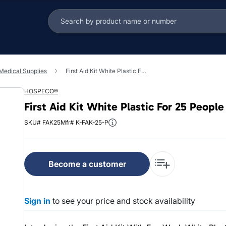
 Medical Supplies
First Aid Kit White Plastic For 25 People With Eye Wash 1/Each
HOSPECO®
First Aid Kit White Plastic For 25 Peop
SKU# FAK25
Mfr# K-FAK-25-P
Become a customer
Sign in
to see your price and stock availability