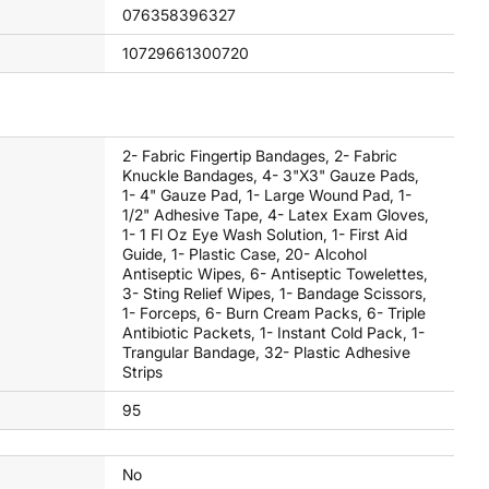
076358396327
10729661300720
2- Fabric Fingertip Bandages, 2- Fabric
Knuckle Bandages, 4- 3"x3" Gauze Pads,
1- 4" Gauze Pad, 1- Large Wound Pad, 1-
1/2" Adhesive Tape, 4- Latex Exam Gloves,
1- 1 Fl Oz Eye Wash Solution, 1- First Aid
Guide, 1- Plastic Case, 20- Alcohol
Antiseptic Wipes, 6- Antiseptic Towelettes,
3- Sting Relief Wipes, 1- Bandage Scissors,
1- Forceps, 6- Burn Cream Packs, 6- Triple
Antibiotic Packets, 1- Instant Cold Pack, 1-
Trangular Bandage, 32- Plastic Adhesive
Strips
95
No