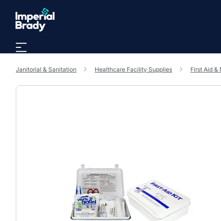
Skip to main content
Janitorial & Sanitation
Healthcare Facility Supplies
First Aid &