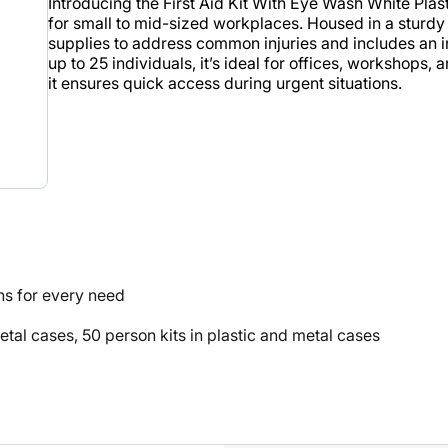
Introducing the First Aid Kit With Eye Wash White Pla
for small to mid-sized workplaces. Housed in a sturdy w
supplies to address common injuries and includes an 
up to 25 individuals, it’s ideal for offices, workshops,
it ensures quick access during urgent situations.
ns for every need
metal cases, 50 person kits in plastic and metal cases