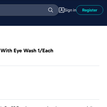
Sign in
Register
le With Eye Wash 1/Each