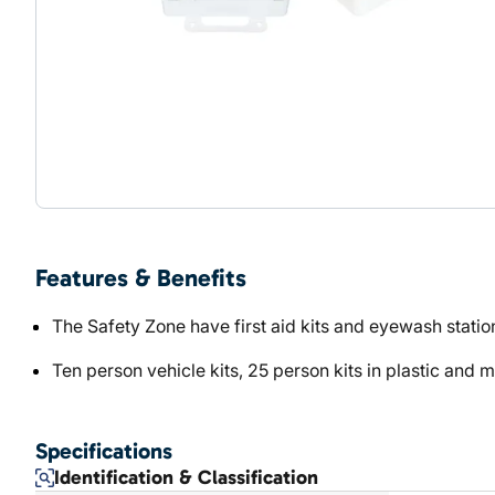
Features & Benefits
The Safety Zone have first aid kits and eyewash statio
Ten person vehicle kits, 25 person kits in plastic and 
Specifications
Identification & Classification