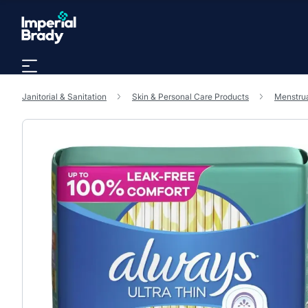
Skip to main content
Janitorial & Sanitation
Skin & Personal Care Products
Menstrua