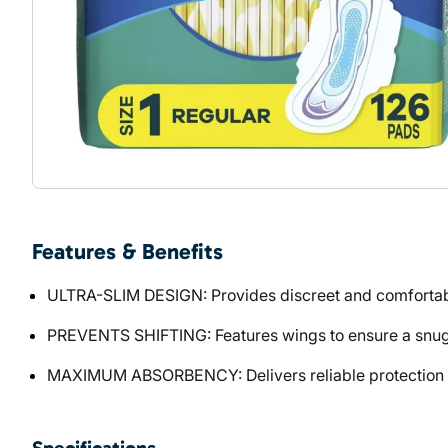
Features & Benefits
ULTRA-SLIM DESIGN: Provides discreet and comfortabl
PREVENTS SHIFTING: Features wings to ensure a snug
MAXIMUM ABSORBENCY: Delivers reliable protection a