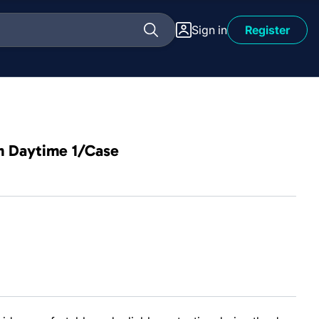
Sign in
Register
im Daytime 1/Case