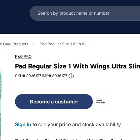
l Care Products
Pad Regular Size 1 With Wings Ultra Slim Daytime 1/Case
P&G PRO
Pad Regular Size 1 With Wings Ultra Sl
SKU# 80361771
Mfr# 80361771
Become a customer
Sign in
to see your price and stock availability