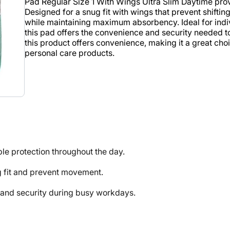
Pad Regular Size 1 With Wings Ultra Slim Daytime prov
Designed for a snug fit with wings that prevent shifting
while maintaining maximum absorbency. Ideal for ind
this pad offers the convenience and security needed t
this product offers convenience, making it a great choic
personal care products.
e protection throughout the day.
 fit and prevent movement.
nd security during busy workdays.