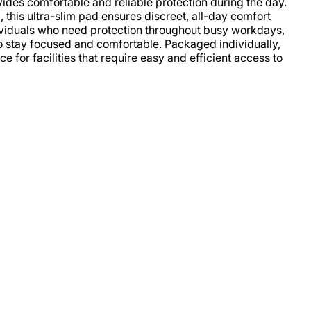
ides comfortable and reliable protection during the day.
, this ultra-slim pad ensures discreet, all-day comfort
ividuals who need protection throughout busy workdays,
o stay focused and comfortable. Packaged individually,
e for facilities that require easy and efficient access to