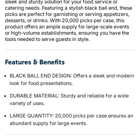
sleek and sturdy solution for your food service or
catering needs. Featuring a stylish black ball end, these
picks are perfect for garnishing or serving appetizers,
desserts, or drinks. With 20,000 picks per case, this
product offers an ample supply for large-scale events
or high-volume establishments, ensuring you have the
tools needed to serve guests in style.
Features & Benefits
BLACK BALL END DESIGN: Offers a sleek and modern
look for food presentations.
DURABLE MATERIAL: Sturdy and reliable for a wide
variety of uses.
LARGE QUANTITY: 20,000 picks per case ensures an
abundant supply for large events.