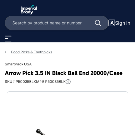
Skip to main content
Sign in
Food Picks & Toothpicks
SmartPack USA
Arrow Pick 3.5 IN Black Ball End 20000/Case
SKU# P50035BLK
Mfr# P50035BLK