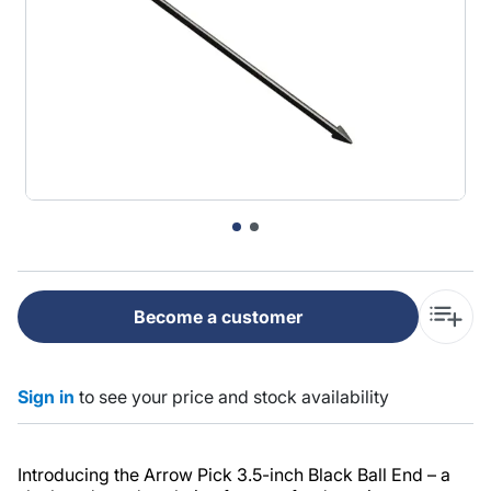
Become a customer
Sign in
to see your price and stock availability
Introducing the Arrow Pick 3.5-inch Black Ball End – a