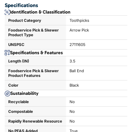
Specifications
Identification & Classification
Product Category
Toothpicks
Foodservice Pick & Skewer
Arrow Pick
Product Type
UNSPSC
27111605
Specifications & Features
Length (IN)
3.5
Foodservice Pick & Skewer
Ball End
Product Features
Color
Black
Sustainability
Recyclable
No
Compostable
No
Rapidly Renewable Resource
No
No PFAS Added
True