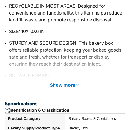
RECYCLABLE IN MOST AREAS: Designed for
convenience and functionality, this item helps reduce
landfill waste and promote responsible disposal.
SIZE: 10X10X6 IN
STURDY AND SECURE DESIGN: This bakery box
offers reliable protection, keeping your baked goods
safe and fresh, whether for transport or display,
ensuring they reach their destination intact.
SUITABLE FOR MULTI
Show more
Specifications
Identification & Classification
Product Category
Bakery Boxes & Containers
Bakery Supply Product Type
Bakery Box