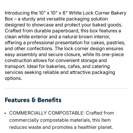
Introducing the 10" x 10" x 6" White Lock Corner Bakery
Box – a sturdy and versatile packaging solution
designed to showcase and protect your baked goods.
Crafted from durable paperboard, this box features a
clean white exterior and a natural brown interior,
offering a professional presentation for cakes, pastries,
and other confections. The lock corner design ensures
easy assembly and secure closure, while its one-piece
construction allows for convenient storage and
transport. Ideal for bakeries, cafes, and catering
services seeking reliable and attractive packaging
options.
Features & Benefits
COMMERCIALLY COMPOSTABLE: Crafted from
commercially compostable materials, this item
reduces waste and promotes a healthier planet.