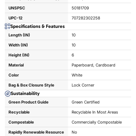
UNSPSC
50181709
UPC-12
707282302258
Specifications & Features
Length (IN)
10
Width (IN)
10
Height (IN)
6
Material
Paperboard, Cardboard
Color
White
Bag & Box Closure Style
Lock Corner
Sustainability
Green Product Guide
Green Certified
Recyclable
Recyclable In Most Areas
Compostable
Commercially Compostable
Rapidly Renewable Resource
No