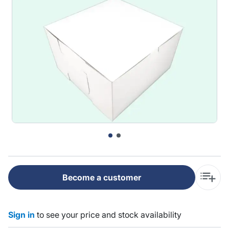
Become a customer
Sign in
to see your price and stock availability