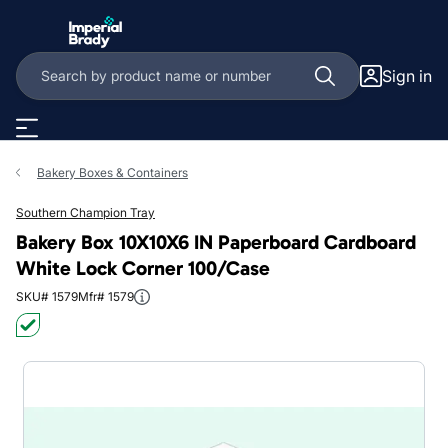
Skip to main content
Sign in
Bakery Boxes & Containers
Southern Champion Tray
Bakery Box 10X10X6 IN Paperboard Cardboard
White Lock Corner 100/Case
SKU# 1579
Mfr# 1579