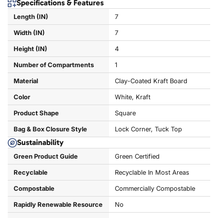
Specifications & Features
Length (IN)
7
Width (IN)
7
Height (IN)
4
Number of Compartments
1
Material
Clay-Coated Kraft Board
Color
White, Kraft
Product Shape
Square
Bag & Box Closure Style
Lock Corner, Tuck Top
Sustainability
Green Product Guide
Green Certified
Recyclable
Recyclable In Most Areas
Compostable
Commercially Compostable
Rapidly Renewable Resource
No