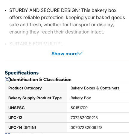
STURDY AND SECURE DESIGN: This bakery box
offers reliable protection, keeping your baked goods
safe and fresh, whether for transport or display,
ensuring they reach their destination intact.
SUITABLE FOR MULTIPL
Show more
Specifications
Identification & Classification
Product Category
Bakery Boxes & Containers
Bakery Supply Product Type
Bakery Box
UNSPSC
50181709
UPC-12
707282009218
UPC-14 (GTIN)
00707282009218