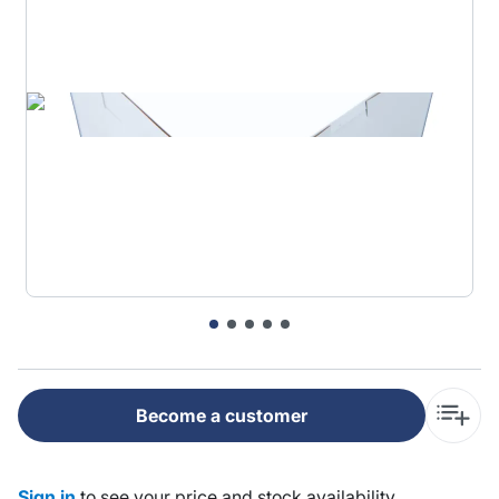
Become a customer
Sign in
to see your price and stock availability