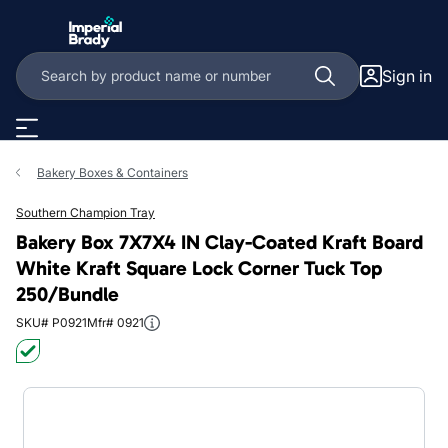
Skip to main content
Sign in
Bakery Boxes & Containers
Southern Champion Tray
Bakery Box 7X7X4 IN Clay-Coated Kraft Board
White Kraft Square Lock Corner Tuck Top
250/Bundle
SKU# P0921
Mfr# 0921