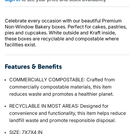
Celebrate every occasion with our beautiful Premium
Non-Window Bakery boxes. Perfect for cakes, pastries,
pies and cupcakes. White outside and Kraft inside,
these boxes are recyclable and compostable where
facilities exist.
Features & Benefits
COMMERCIALLY COMPOSTABLE: Crafted from
commercially compostable materials, this item
reduces waste and promotes a healthier planet.
RECYCLABLE IN MOST AREAS: Designed for
convenience and functionality, this item helps reduce
landfill waste and promote responsible disposal.
SIZE: 7X7X4 IN