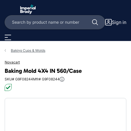
Skip to main content
Sign in
Baking Cups & Molds
Novacart
Baking Mold 4X4 IN 560/Case
SKU# G9F08244
Mfr# G9F08244