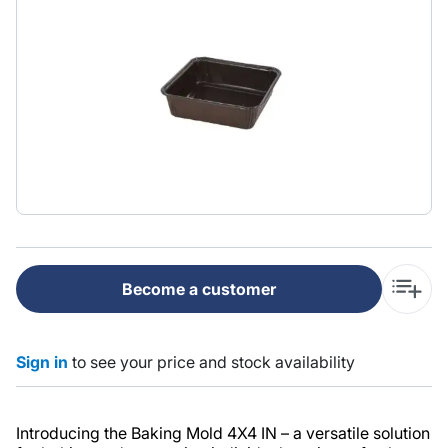
Become a customer
Sign in
to see your price and stock availability
Introducing the Baking Mold 4X4 IN – a versatile solution