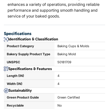
enhances a variety of operations, providing reliable
performance and supporting smooth handling and
service of your baked goods.
Specifications
Identification & Classification
Product Category
Baking Cups & Molds
Bakery Supply Product Type
Baking Mold
UNSPSC
50181709
Specifications & Features
Length (IN)
4
Width (IN)
4
Sustainability
Green Product Guide
Green Certified
Recyclable
No