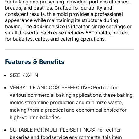
for baking and presenting individual portions of cakes,
breads, and pastries. Crafted for durability and
consistent results, this mold provides a professional
appearance while maintaining its structure during
baking. The 4x4-inch size is ideal for single servings or
small desserts. Each case includes 560 molds, perfect
for bakeries, cafes, and catering operations.
Features & Benefits
SIZE: 4X4 IN
VERSATILE AND COST-EFFECTIVE: Perfect for
various commercial baking applications, these baking
molds streamline production and minimize waste,
making them a practical and economical choice for
high-volume bakeries.
SUITABLE FOR MULTIPLE SETTINGS: Perfect for
bakeries and foodservice environments, this item