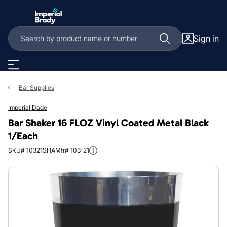
Skip to main content
Sign in
Bar Supplies
Imperial Dade
Bar Shaker 16 FLOZ Vinyl Coated Metal Black
1/Each
SKU# 10321SHA
Mfr# 103-21