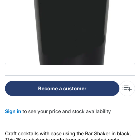
Become a customer
Sign in
to see your price and stock availability
Craft cocktails with ease using the Bar Shaker in black.
This 16 oz shaker is made from vinyl-coated metal,