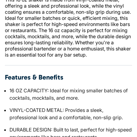
offering a sleek and professional look, while the vinyl
coating ensures a comfortable, non-slip grip during use.
Ideal for smaller batches or quick, efficient mixing, this
shaker is perfect for high-speed environments like bars
or restaurants. The 16 oz capacity is perfect for mixing
cocktails, mocktails, and more, while the durable design
ensures long-lasting reliability. Whether you're a
professional bartender or a home enthusiast, this shaker
is an essential tool for any bar setup.
Features & Benefits
16 OZ CAPACITY: Ideal for mixing smaller batches of
cocktails, mocktails, and more.
VINYL-COATED METAL: Provides a sleek,
professional look and a comfortable, non-slip grip.
DURABLE DESIGN: Built to last, perfect for high-speed