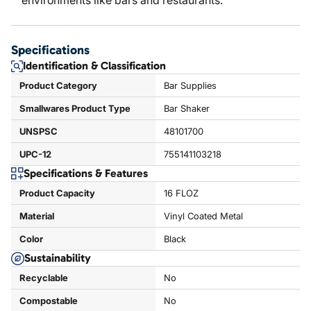
environments like bars and restaurants.
Specifications
Identification & Classification
Product Category
Bar Supplies
Smallwares Product Type
Bar Shaker
UNSPSC
48101700
UPC-12
755141103218
Specifications & Features
Product Capacity
16 FLOZ
Material
Vinyl Coated Metal
Color
Black
Sustainability
Recyclable
No
Compostable
No