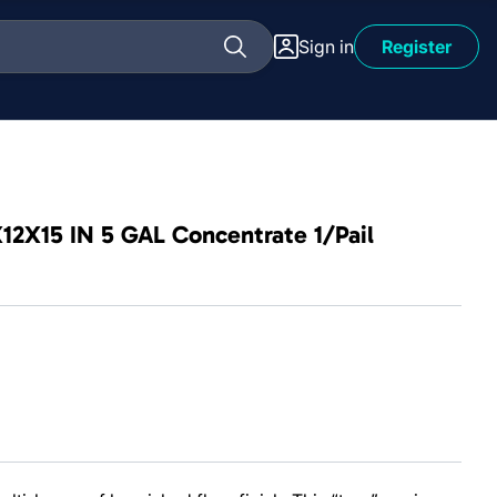
Sign in
Register
X12X15 IN 5 GAL Concentrate 1/Pail