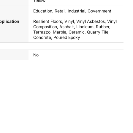
Yellow
Education, Retail, Industrial, Government
pplication
Resilient Floors, Vinyl, Vinyl Asbestos, Vinyl
Composition, Asphalt, Linoleum, Rubber,
Terrazzo, Marble, Ceramic, Quarry Tile,
Concrete, Poured Epoxy
No