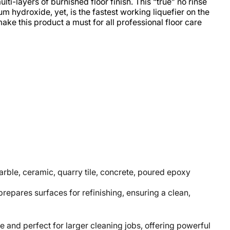
ti-layers of burnished floor finish. This “true” no rinse
m hydroxide, yet, is the fastest working liquefier on the
ke this product a must for all professional floor care
marble, ceramic, quarry tile, concrete, poured epoxy
epares surfaces for refinishing, ensuring a clean,
nd perfect for larger cleaning jobs, offering powerful