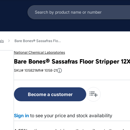
als
Bare Bones® Sassafras Floor Stripper 12X12X15 IN 5 GAL Concentrate 1/Pail
National Chemical Laboratories
Bare Bones® Sassafras Floor Stripper 12
SKU# 105821
Mfr# 1058-21
Become a customer
Sign in
to see your price and stock availability