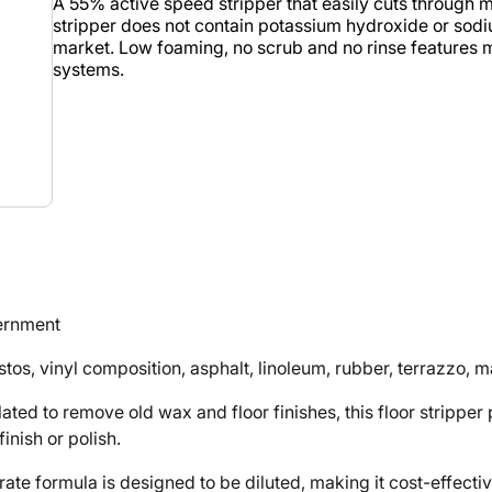
A 55% active speed stripper that easily cuts through mul
stripper does not contain potassium hydroxide or sodiu
market. Low foaming, no scrub and no rinse features ma
systems.
vernment
tos, vinyl composition, asphalt, linoleum, rubber, terrazzo, 
to remove old wax and floor finishes, this floor stripper pr
inish or polish.
rmula is designed to be diluted, making it cost-effective a