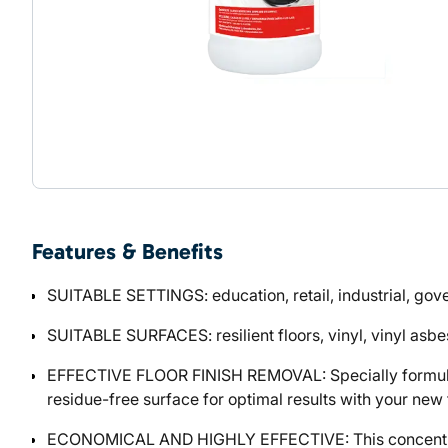
Features & Benefits
SUITABLE SETTINGS: education, retail, industrial, go
SUITABLE SURFACES: resilient floors, vinyl, vinyl asbes
EFFECTIVE FLOOR FINISH REMOVAL: Specially formulated 
residue-free surface for optimal results with your new f
ECONOMICAL AND HIGHLY EFFECTIVE: This concentrate fo