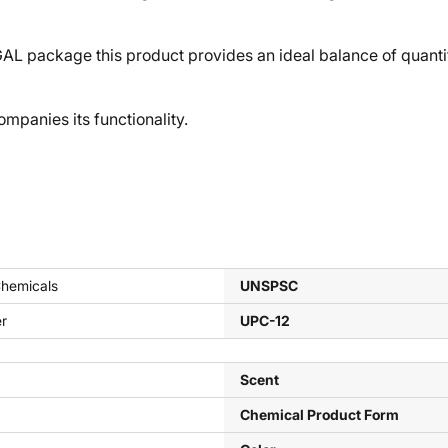
ackage this product provides an ideal balance of quantity a
panies its functionality.
Chemicals
UNSPSC
er
UPC-12
Scent
Chemical Product Form