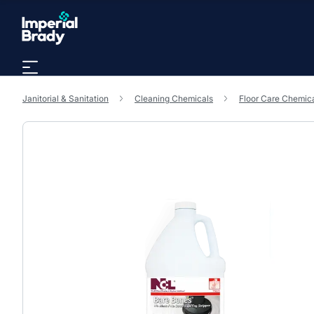
Skip to main content
Janitorial & Sanitation
Cleaning Chemicals
Floor Care Chemic