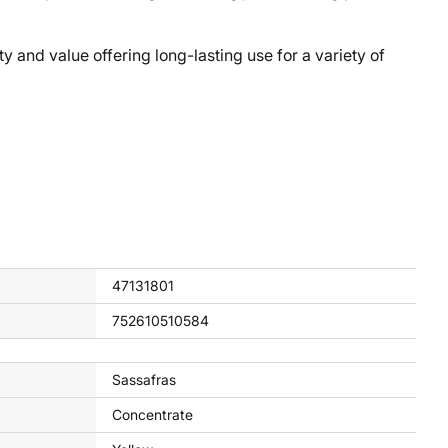
nd value offering long-lasting use for a variety of
47131801
752610510584
Sassafras
Concentrate