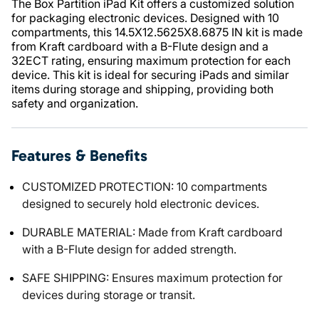
The Box Partition iPad Kit offers a customized solution
for packaging electronic devices. Designed with 10
compartments, this 14.5X12.5625X8.6875 IN kit is made
from Kraft cardboard with a B-Flute design and a
32ECT rating, ensuring maximum protection for each
device. This kit is ideal for securing iPads and similar
items during storage and shipping, providing both
safety and organization.
Features & Benefits
CUSTOMIZED PROTECTION: 10 compartments
designed to securely hold electronic devices.
DURABLE MATERIAL: Made from Kraft cardboard
with a B-Flute design for added strength.
SAFE SHIPPING: Ensures maximum protection for
devices during storage or transit.