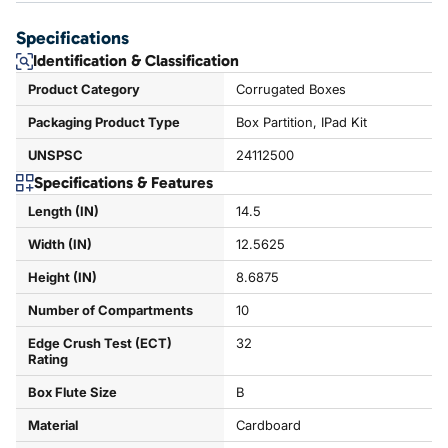
Specifications
Identification & Classification
Product Category
Corrugated Boxes
Packaging Product Type
Box Partition, IPad Kit
UNSPSC
24112500
Specifications & Features
Length (IN)
14.5
Width (IN)
12.5625
Height (IN)
8.6875
Number of Compartments
10
Edge Crush Test (ECT)
32
Rating
Box Flute Size
B
Material
Cardboard