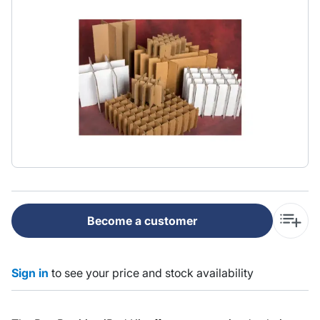
Become a customer
Sign in
to see your price and stock availability