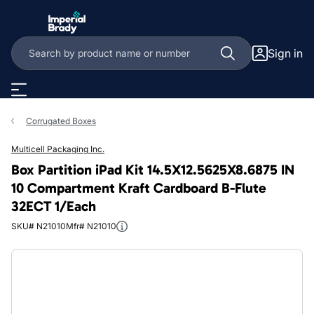
Skip to main content
Sign in
Corrugated Boxes
Multicell Packaging Inc.
Box Partition iPad Kit 14.5X12.5625X8.6875 IN
10 Compartment Kraft Cardboard B-Flute
32ECT 1/Each
SKU# N21010
Mfr# N21010