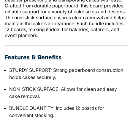
Crafted from durable paperboard, this board provides
reliable support for a variety of cake sizes and designs.
The non-stick surface ensures clean removal and helps
maintain the cake’s appearance. Each bundle includes
12 boards, making it ideal for bakeries, caterers, and
event planners.
Features & Benefits
STURDY SUPPORT: Strong paperboard construction
holds cakes securely.
NON-STICK SURFACE: Allows for clean and easy
cake removal.
BUNDLE QUANTITY: Includes 12 boards for
convenient stocking.