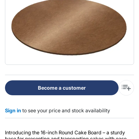
Become a customer
Sign in
to see your price and stock availability
Introducing the 16-inch Round Cake Board – a sturdy
base for presenting and transporting cakes with ease.