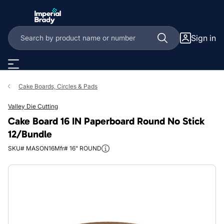
Skip to main content
Sign in
Cake Boards, Circles & Pads
Valley Die Cutting
Cake Board 16 IN Paperboard Round No Stick
12/Bundle
SKU# MASON16
Mfr# 16" ROUND