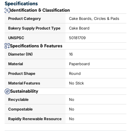
Specifications
Identification & Classification
Product Category
Cake Boards, Circles & Pads
Bakery Supply Product Type
Cake Board
UNSPSC
50181709
Specifications & Features
Diameter (IN)
16
Material
Paperboard
Product Shape
Round
Material Features
No Stick
Sustainability
Recyclable
No
Compostable
No
Rapidly Renewable Resource
No