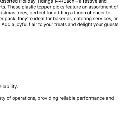
Assorted Holiday Tidings 144/Each – a festive and
s. These plastic topper picks feature an assortment of
istmas trees, perfect for adding a touch of cheer to
 pack, they’re ideal for bakeries, catering services, or
dd a joyful flair to your treats and delight your guests
iability.
y of operations, providing reliable performance and