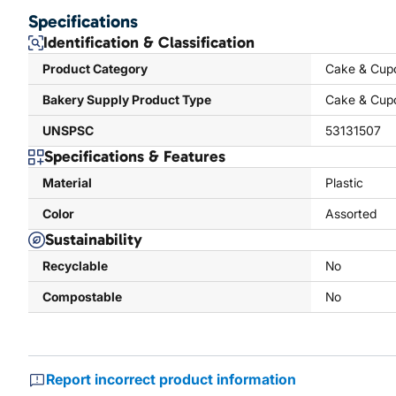
Specifications
Identification & Classification
Product Category
Cake & Cup
Bakery Supply Product Type
Cake & Cup
UNSPSC
53131507
Specifications & Features
Material
Plastic
Color
Assorted
Sustainability
Recyclable
No
Compostable
No
Report incorrect product information