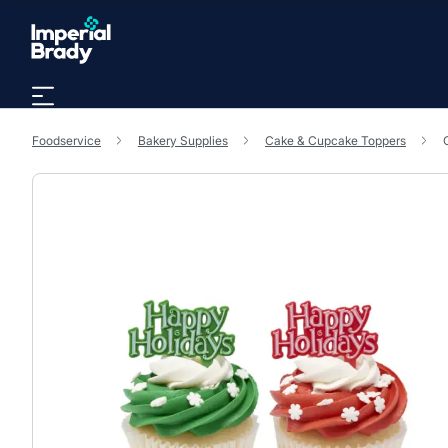
Skip to main content
Foodservice
Bakery Supplies
Cake & Cupcake Toppers