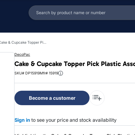
Cake & Cupcake Topper Pick Plastic Assorted Holiday Tidings 144/Each
DecoPac
Cake & Cupcake Topper Pick Plastic Ass
SKU# DP15919
Mfr# 15919
Become a customer
Sign in
to see your price and stock availability