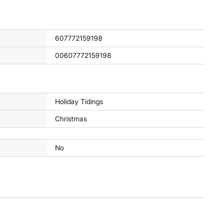
607772159198
00607772159198
Holiday Tidings
Christmas
No