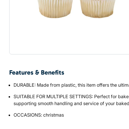
Features & Benefits
DURABLE: Made from plastic, this item offers the ultima
SUITABLE FOR MULTIPLE SETTINGS: Perfect for bakeries
supporting smooth handling and service of your bake
OCCASIONS: christmas