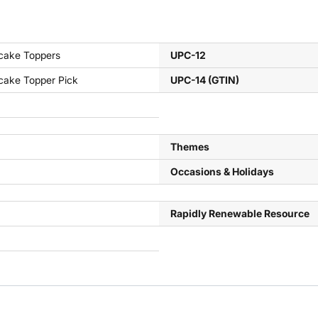
cake Toppers
UPC-12
cake Topper Pick
UPC-14 (GTIN)
Themes
Occasions & Holidays
Rapidly Renewable Resource