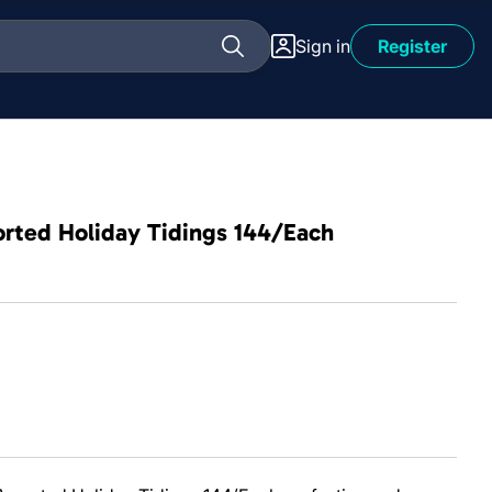
Sign in
Register
orted Holiday Tidings 144/Each