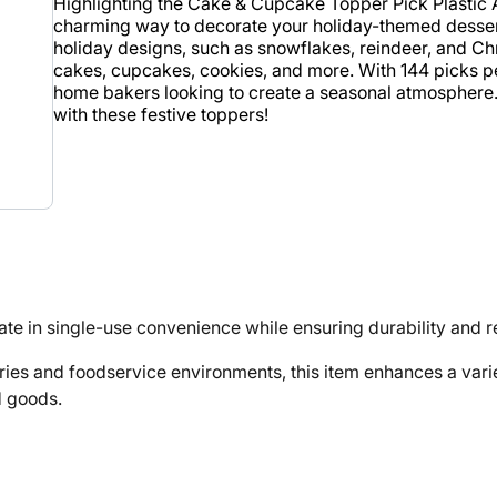
Highlighting the Cake & Cupcake Topper Pick Plastic 
charming way to decorate your holiday-themed dessert
holiday designs, such as snowflakes, reindeer, and Chr
cakes, cupcakes, cookies, and more. With 144 picks per
home bakers looking to create a seasonal atmosphere. A
with these festive toppers!
te in single-use convenience while ensuring durability and rel
 and foodservice environments, this item enhances a variet
d goods.