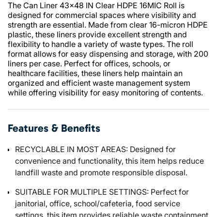
The Can Liner 43x48 IN Clear HDPE 16MIC Roll is
designed for commercial spaces where visibility and
strength are essential. Made from clear 16-micron HDPE
plastic, these liners provide excellent strength and
flexibility to handle a variety of waste types. The roll
format allows for easy dispensing and storage, with 200
liners per case. Perfect for offices, schools, or
healthcare facilities, these liners help maintain an
organized and efficient waste management system
while offering visibility for easy monitoring of contents.
Features & Benefits
RECYCLABLE IN MOST AREAS: Designed for
convenience and functionality, this item helps reduce
landfill waste and promote responsible disposal.
SUITABLE FOR MULTIPLE SETTINGS: Perfect for
janitorial, office, school/cafeteria, food service
settings, this item provides reliable waste containment