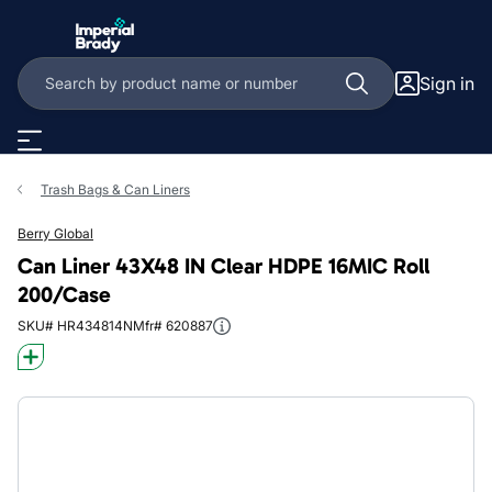
Skip to main content
Sign in
Trash Bags & Can Liners
Berry Global
Can Liner 43X48 IN Clear HDPE 16MIC Roll
200/Case
SKU# HR434814N
Mfr# 620887