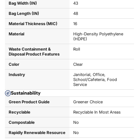
Bag Width (IN)
43
Bag Length (IN)
48
Material Thickness (MIC)
16
Material
High-Density Polyethylene
(HDPE)
Waste Containment &
Roll
Disposal Product Features
Color
Clear
Industry
Janitorial, Office,
School/Cafeteria, Food
Service
Sustainability
Green Product Guide
Greener Choice
Recyclable
Recyclable In Most Areas
Compostable
No
Rapidly Renewable Resource
No