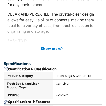
for any environment.
CLEAR AND VERSATILE: The crystal-clear design
allows for easy visibility of contents, making them
ideal for a variety of uses, from trash collection to
organizing and storage.
EASY TO DI
Show more
Specifications
Identification & Classification
Product Category
Trash Bags & Can Liners
Trash Bag & Can Liner
Can Liner
Product Type
UNSPSC
47121701
Specifications & Features