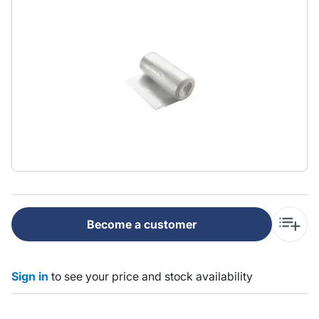
Become a customer
Sign in
to see your price and stock availability