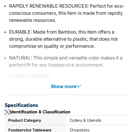
RAPIDLY RENEWABLE RESOURCES: Perfect for eco-
conscious consumers, this item is made from rapidly
renewable resources.
DURABLE: Made from Bamboo, this item offers a
strong, durable alternative to plastic, that does not
compromise on quality or performance.
NATURAL: This simple and versatile color makes it a
perfect fit for any foodservice environment.
SUITABLE FOR MU
Show more
Specifications
Identification & Classification
Product Category
Cutlery & Utensils
Foodservice Tableware
Chopsticks