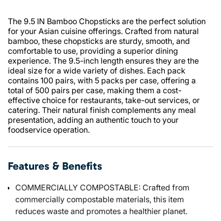
The 9.5 IN Bamboo Chopsticks are the perfect solution
for your Asian cuisine offerings. Crafted from natural
bamboo, these chopsticks are sturdy, smooth, and
comfortable to use, providing a superior dining
experience. The 9.5-inch length ensures they are the
ideal size for a wide variety of dishes. Each pack
contains 100 pairs, with 5 packs per case, offering a
total of 500 pairs per case, making them a cost-
effective choice for restaurants, take-out services, or
catering. Their natural finish complements any meal
presentation, adding an authentic touch to your
foodservice operation.
Features & Benefits
COMMERCIALLY COMPOSTABLE: Crafted from
commercially compostable materials, this item
reduces waste and promotes a healthier planet.