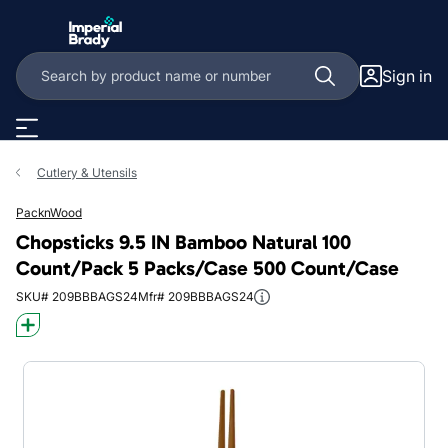
Skip to main content
Sign in
Cutlery & Utensils
PacknWood
Chopsticks 9.5 IN Bamboo Natural 100
Count/Pack 5 Packs/Case 500 Count/Case
SKU# 209BBBAGS24
Mfr# 209BBBAGS24