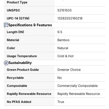
Product Type
UNSPSC
52151503
UPC-14 (GTIN)
13282552160218
Specifications & Features
Length (IN)
9.5
Material
Bamboo
Color
Natural
Usage Temperature
Cold & Hot
Sustainability
Green Product Guide
Greener Choice
Recyclable
No
Compostable
Commercially Compostable
Rapidly Renewable Resource
Rapidly Renewable Resource
No PFAS Added
True