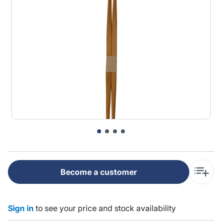
Become a customer
Sign in
to see your price and stock availability