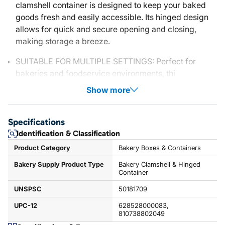
clamshell container is designed to keep your baked
goods fresh and easily accessible. Its hinged design
allows for quick and secure opening and closing,
making storage a breeze.
SUITABLE FOR MULTIPLE SETTINGS: Perfect for
bakeries and foodservice environments, thi
Show more
Specifications
Identification & Classification
Product Category
Bakery Boxes & Containers
Bakery Supply Product Type
Bakery Clamshell & Hinged
Container
UNSPSC
50181709
UPC-12
628528000083,
810738802049