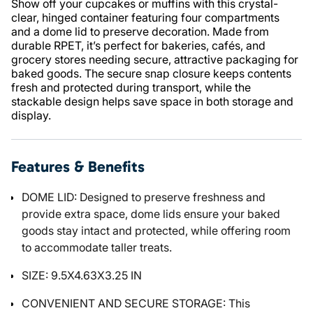
Show off your cupcakes or muffins with this crystal-
clear, hinged container featuring four compartments
and a dome lid to preserve decoration. Made from
durable RPET, it’s perfect for bakeries, cafés, and
grocery stores needing secure, attractive packaging for
baked goods. The secure snap closure keeps contents
fresh and protected during transport, while the
stackable design helps save space in both storage and
display.
Features & Benefits
DOME LID: Designed to preserve freshness and
provide extra space, dome lids ensure your baked
goods stay intact and protected, while offering room
to accommodate taller treats.
SIZE: 9.5X4.63X3.25 IN
CONVENIENT AND SECURE STORAGE: This