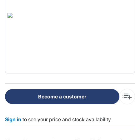
Become a customer
Sign in
to see your price and stock availability