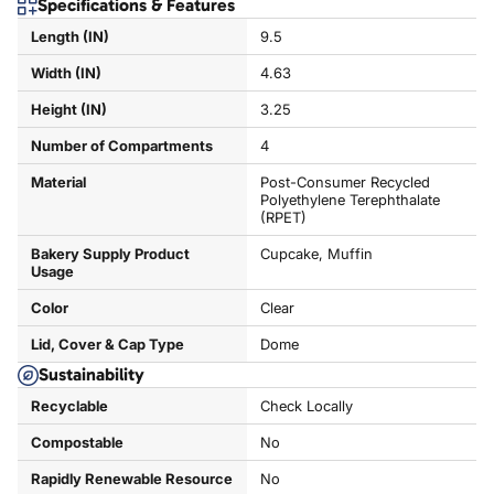
Specifications & Features
Length (IN)
9.5
Width (IN)
4.63
Height (IN)
3.25
Number of Compartments
4
Material
Post-Consumer Recycled
Polyethylene Terephthalate
(RPET)
Bakery Supply Product
Cupcake, Muffin
Usage
Color
Clear
Lid, Cover & Cap Type
Dome
Sustainability
Recyclable
Check Locally
Compostable
No
Rapidly Renewable Resource
No