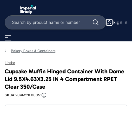
Skip to main content
Sign in
Bakery Boxes & Containers
Lindar
Cupcake Muffin Hinged Container With Dome
Lid 9.5X4.63X3.25 IN 4 Compartment RPET
Clear 350/Case
SKU# 204
Mfr# 00051