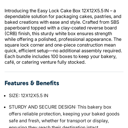
Introducing the Easy Lock Cake Box 12X12X5.5 IN – a
dependable solution for packaging cakes, pastries, and
baked creations with ease and style. Crafted from SBS
paperboard topped with a clay-coated reverse board
(CRB) finish, this sturdy white box ensures strength
while offering a polished, professional appearance. The
square lock corner and one-piece construction mean
quick, efficient setup—no additional assembly required.
Each bundle includes 100 boxes to keep your bakery,
café, or catering venture fully stocked.
Features & Benefits
SIZE: 12X12X5.5 IN
STURDY AND SECURE DESIGN: This bakery box
offers reliable protection, keeping your baked goods
safe and fresh, whether for transport or display,
ensuring they reach their destination intact.