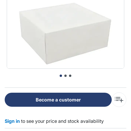
Become a customer
Sign in
to see your price and stock availability