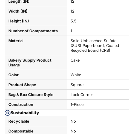
Length (IN)
12
Width (IN)
12
Height (IN)
5.5
Number of Compartments
1
Material
Solid Unbleached Sulfate
(SUS) Paperboard, Coated
Recycled Board (CRB)
Bakery Supply Product
Cake
Usage
Color
White
Product Shape
Square
Bag & Box Closure Style
Lock Corner
Construction
1-Piece
Sustainability
Recyclable
No
Compostable
No