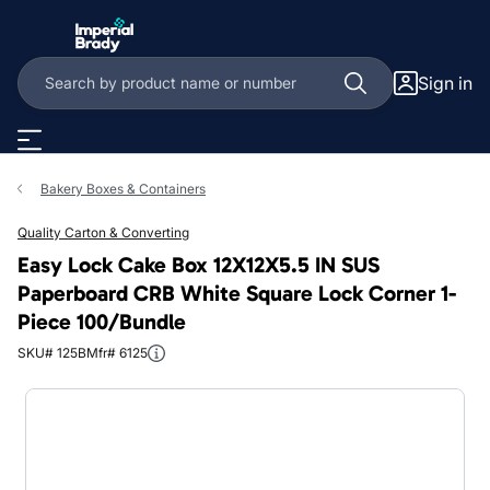
Skip to main content
Sign in
Bakery Boxes & Containers
Quality Carton & Converting
Easy Lock Cake Box 12X12X5.5 IN SUS
Paperboard CRB White Square Lock Corner 1-
Piece 100/Bundle
SKU# 125B
Mfr# 6125