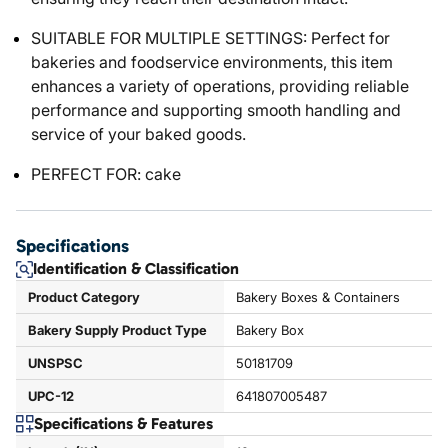
SUITABLE FOR MULTIPLE SETTINGS: Perfect for
bakeries and foodservice environments, this item
enhances a variety of operations, providing reliable
performance and supporting smooth handling and
service of your baked goods.
PERFECT FOR: cake
Specifications
Identification & Classification
Product Category
Bakery Boxes & Containers
Bakery Supply Product Type
Bakery Box
UNSPSC
50181709
UPC-12
641807005487
Specifications & Features