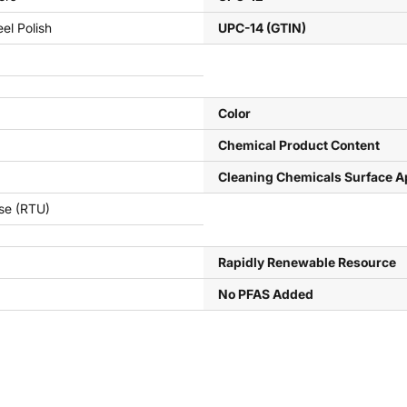
eel Polish
UPC-14 (GTIN)
Color
Chemical Product Content
Cleaning Chemicals Surface A
se (RTU)
Rapidly Renewable Resource
No PFAS Added