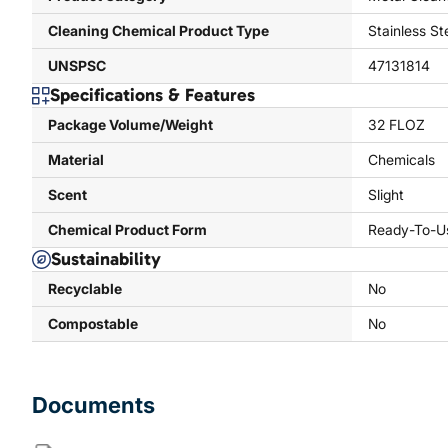
Cleaning Chemical Product Type
Stainless St
UNSPSC
47131814
Specifications & Features
Package Volume/Weight
32 FLOZ
Material
Chemicals
Scent
Slight
Chemical Product Form
Ready-To-U
Sustainability
Recyclable
No
Compostable
No
Documents