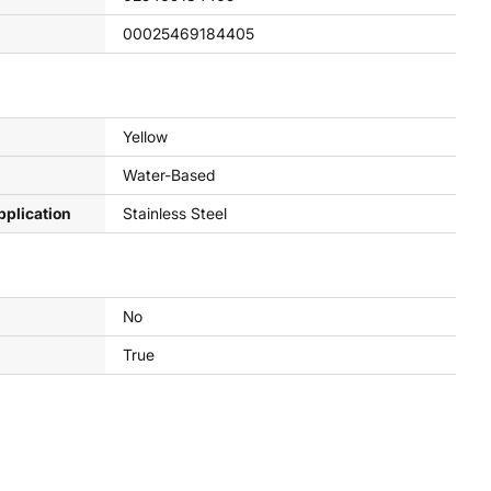
00025469184405
Yellow
Water-Based
pplication
Stainless Steel
No
True