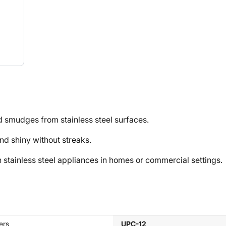
 smudges from stainless steel surfaces.
 shiny without streaks.
tainless steel appliances in homes or commercial settings.
ers
UPC-12