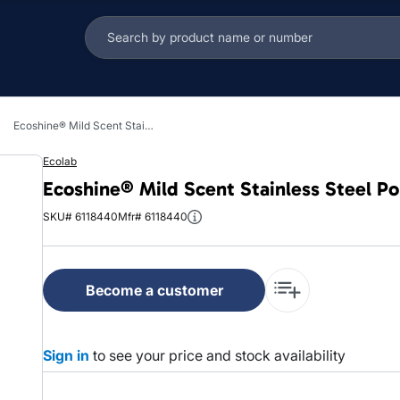
Ecoshine® Mild Scent Stainless Steel Polish 32 FLOZ RTU Water-Based 6/Case
Ecolab
Ecoshine® Mild Scent Stainless Steel P
SKU# 6118440
Mfr# 6118440
Become a customer
Sign in
to see your price and stock availability