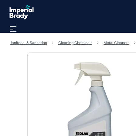
Skip to main content
Janitorial & Sanitation
Cleaning Chemicals
Metal Cleaners