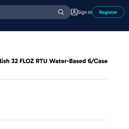
Sign in
Register
olish 32 FLOZ RTU Water-Based 6/Case