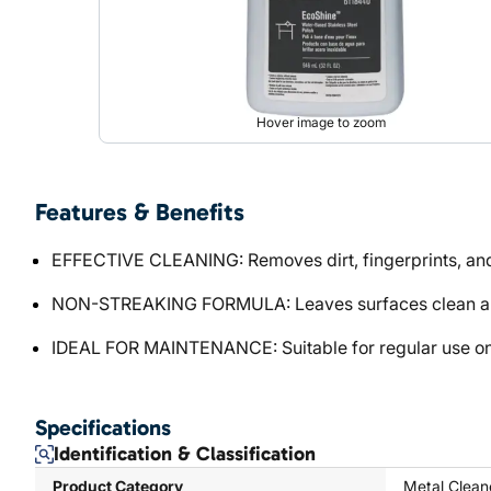
Hover image to zoom
Features & Benefits
EFFECTIVE CLEANING: Removes dirt, fingerprints, and
NON-STREAKING FORMULA: Leaves surfaces clean and
IDEAL FOR MAINTENANCE: Suitable for regular use on s
Specifications
Identification & Classification
Product Category
Metal Clean