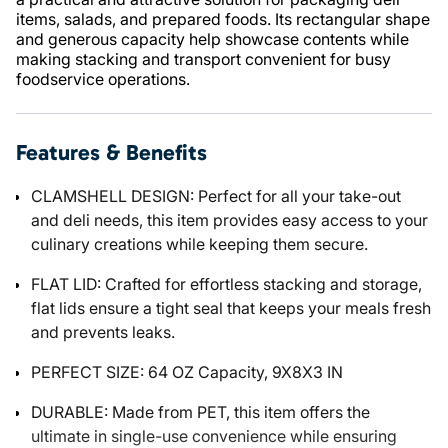
items, salads, and prepared foods. Its rectangular shape
and generous capacity help showcase contents while
making stacking and transport convenient for busy
foodservice operations.
Features & Benefits
CLAMSHELL DESIGN: Perfect for all your take-out
and deli needs, this item provides easy access to your
culinary creations while keeping them secure.
FLAT LID: Crafted for effortless stacking and storage,
flat lids ensure a tight seal that keeps your meals fresh
and prevents leaks.
PERFECT SIZE: 64 OZ Capacity, 9X8X3 IN
DURABLE: Made from PET, this item offers the
ultimate in single-use convenience while ensuring