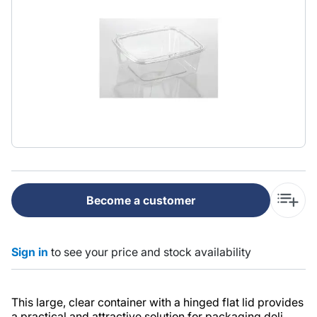
Become a customer
Sign in
to see your price and stock availability
This large, clear container with a hinged flat lid provides
a practical and attractive solution for packaging deli