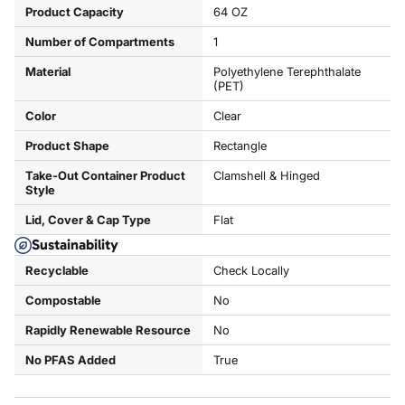
Product Capacity
64 OZ
Number of Compartments
1
Material
Polyethylene Terephthalate
(PET)
Color
Clear
Product Shape
Rectangle
Take-Out Container Product
Clamshell & Hinged
Style
Lid, Cover & Cap Type
Flat
Sustainability
Recyclable
Check Locally
Compostable
No
Rapidly Renewable Resource
No
No PFAS Added
True