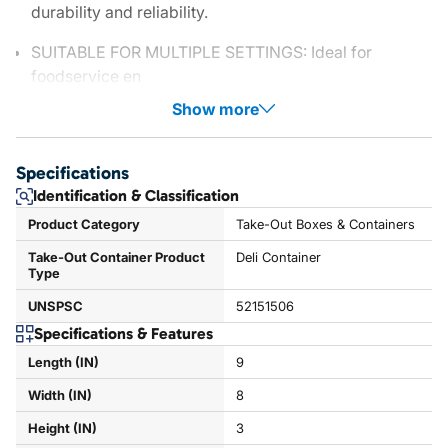
durability and reliability.
SUITABLE FOR MULTIPLE SETTINGS: Ideal for
foodservice en
Show more
Specifications
Identification & Classification
Product Category
Take-Out Boxes & Containers
Take-Out Container Product
Deli Container
Type
UNSPSC
52151506
Specifications & Features
Length (IN)
9
Width (IN)
8
Height (IN)
3