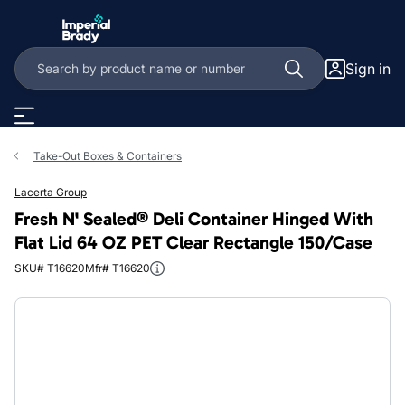
Skip to main content
Sign in
Take-Out Boxes & Containers
Lacerta Group
Fresh N' Sealed® Deli Container Hinged With
Flat Lid 64 OZ PET Clear Rectangle 150/Case
SKU# T16620
Mfr# T16620